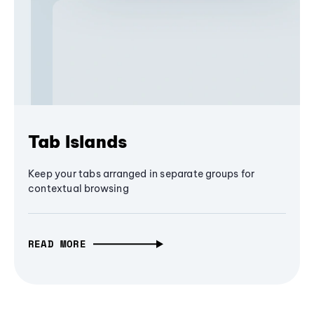
Tab Islands
Keep your tabs arranged in separate groups for
contextual browsing
READ MORE