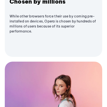
Chosen by millions
While other browsers force their use by coming pre-
installed on devices, Opera is chosen by hundreds of
millions of users because of its superior
performance.