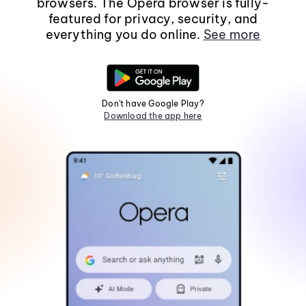
browsers. The Opera browser is fully-
featured for privacy, security, and
everything you do online.
See more
Don't have Google Play?
Download the app here