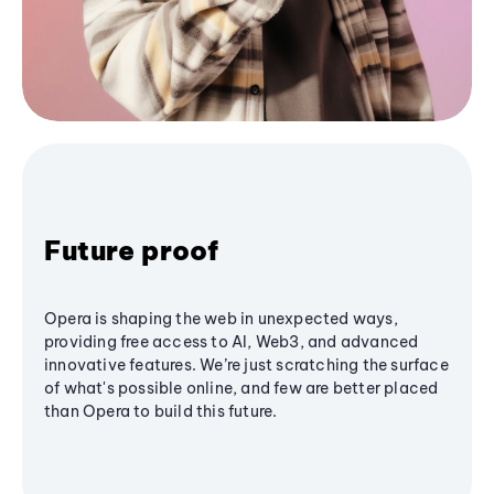
Future proof
Opera is shaping the web in unexpected ways,
providing free access to AI, Web3, and advanced
innovative features. We’re just scratching the surface
of what's possible online, and few are better placed
than Opera to build this future.