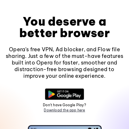
You deserve a
better browser
Opera's free VPN, Ad blocker, and Flow file
sharing. Just a few of the must-have features
built into Opera for faster, smoother and
distraction-free browsing designed to
improve your online experience.
Don't have Google Play?
Download the app here