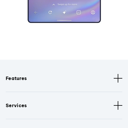
Features
Services