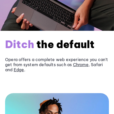
Ditch
the default
Opera offers a complete web experience you can’t
get from system defaults such as
Chrome
, Safari
and
Edge
.