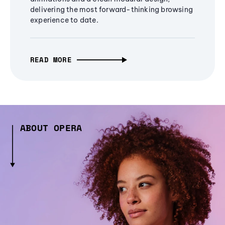
delivering the most forward-thinking browsing
experience to date.
READ MORE
ABOUT OPERA