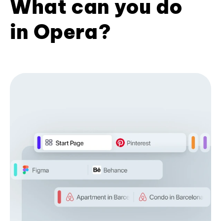
What can you do
in Opera?