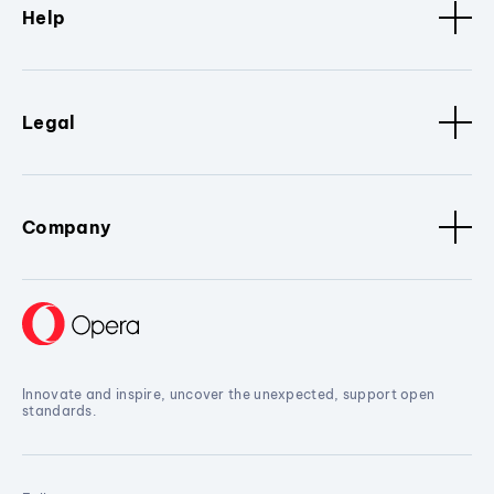
Help
Legal
Company
Innovate and inspire, uncover the unexpected, support open
standards.