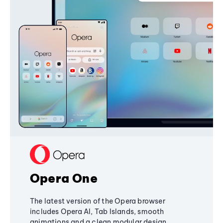
Opera One
The latest version of the Opera browser
includes Opera AI, Tab Islands, smooth
animations and a clean modular design,