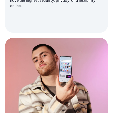
have the highest security, privacy, and flexibility
online.