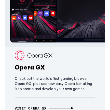
Opera GX
Check out the world's first gaming browser,
Opera GX, plus see how easy Opera is making
it to create and develop your own games.
VISIT OPERA GX