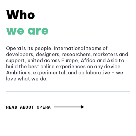
Who
we are
Opera is its people. International teams of
developers, designers, researchers, marketers and
support, united across Europe, Africa and Asia to
build the best online experiences on any device.
Ambitious, experimental, and collaborative - we
love what we do.
READ ABOUT OPERA