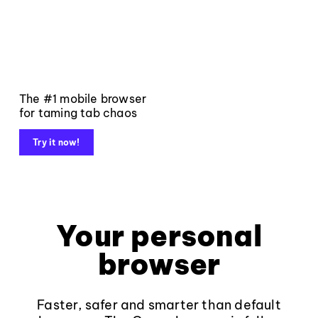
The #1 mobile browser
for taming tab chaos
Try it now!
Your personal
browser
Faster, safer and smarter than default