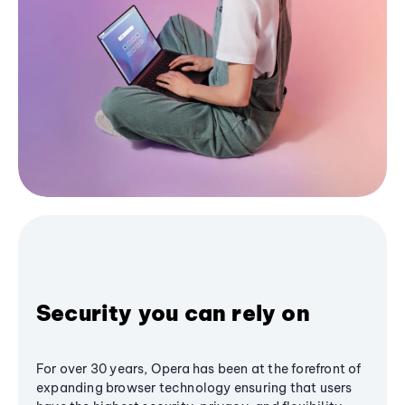
Security you can rely on
For over 30 years, Opera has been at the forefront of
expanding browser technology ensuring that users