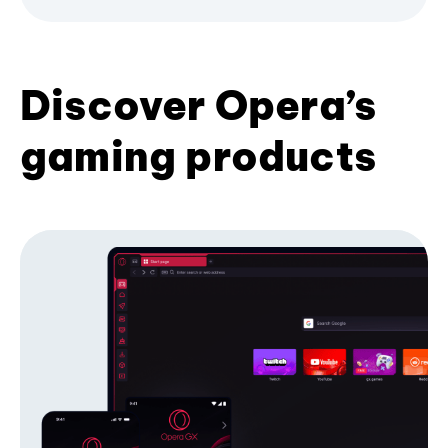
Discover Opera’s
gaming products