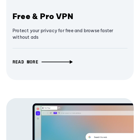
Free & Pro VPN
Protect your privacy for free and browse faster
without ads
READ MORE