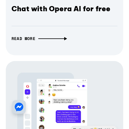
Chat with Opera AI for free
READ MORE