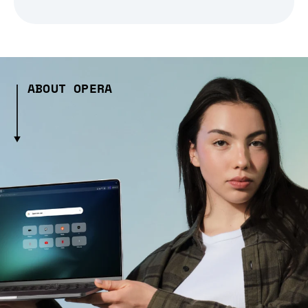
ABOUT OPERA