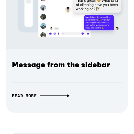
Message from the sidebar
READ MORE