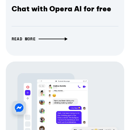
Chat with Opera AI for free
READ MORE