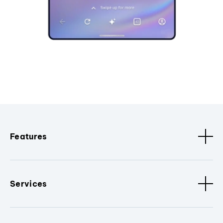
Features
Services