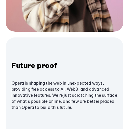
Future proof
Opera is shaping the web in unexpected ways,
providing free access to AI, Web3, and advanced
innovative features. We’re just scratching the surface
of what's possible online, and few are better placed
than Opera to build this future.