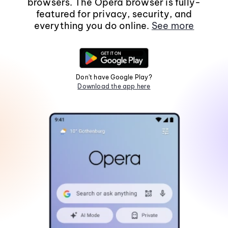
browsers. The Opera browser is fully-
featured for privacy, security, and
everything you do online.
See more
Don't have Google Play?
Download the app here