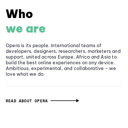
Who
we are
Opera is its people. International teams of
developers, designers, researchers, marketers and
support, united across Europe, Africa and Asia to
build the best online experiences on any device.
Ambitious, experimental, and collaborative - we
love what we do.
READ ABOUT OPERA