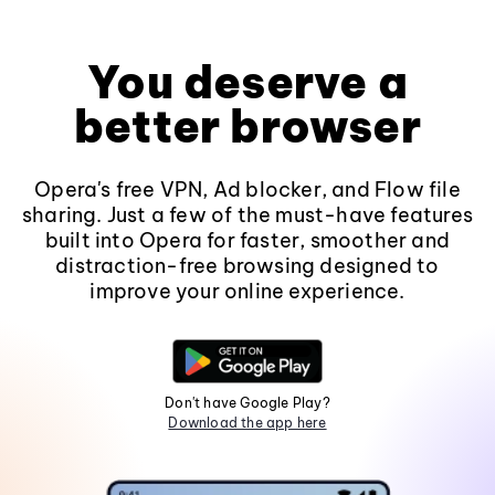
You deserve a
better browser
Opera's free VPN, Ad blocker, and Flow file
sharing. Just a few of the must-have features
built into Opera for faster, smoother and
distraction-free browsing designed to
improve your online experience.
Don't have Google Play?
Download the app here