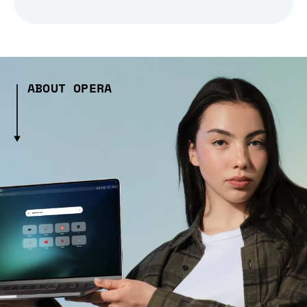
ABOUT OPERA