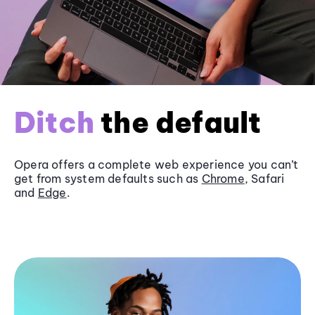
Ditch
the default
Opera offers a complete web experience you can’t
get from system defaults such as
Chrome
, Safari
and
Edge
.