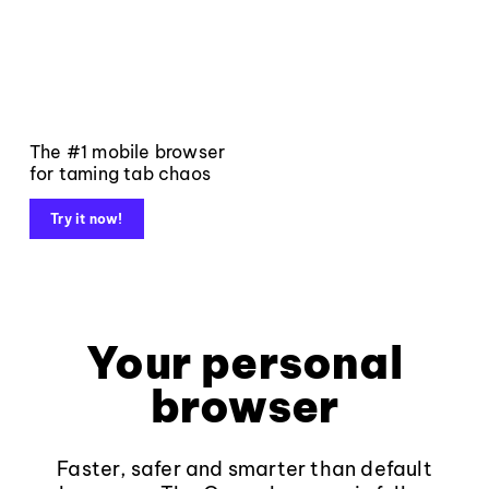
The #1 mobile browser
for taming tab chaos
Try it now!
Your personal
browser
Faster, safer and smarter than default