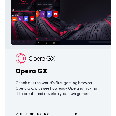
Opera GX
Check out the world's first gaming browser,
Opera GX, plus see how easy Opera is making
it to create and develop your own games.
VISIT OPERA GX