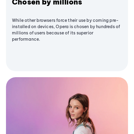
Chosen by millions
While other browsers force their use by coming pre-
installed on devices, Opera is chosen by hundreds of
millions of users because of its superior
performance.