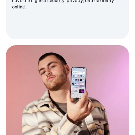
have the highest security, privacy, and flexibility
online.