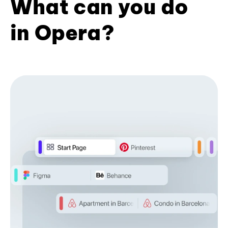
What can you do
in Opera?