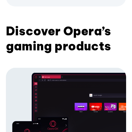
Discover Opera’s
gaming products