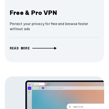
Free & Pro VPN
Protect your privacy for free and browse faster
without ads
READ MORE