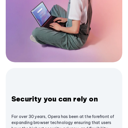
Security you can rely on
For over 30 years, Opera has been at the forefront of
expanding browser technology ensuring that users