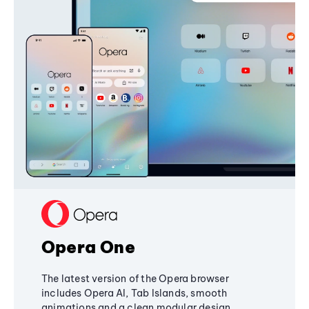
Opera One
The latest version of the Opera browser
includes Opera AI, Tab Islands, smooth
animations and a clean modular design,