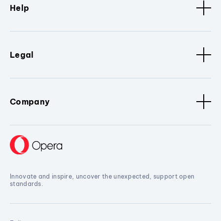
Help
Legal
Company
Innovate and inspire, uncover the unexpected, support open
standards.