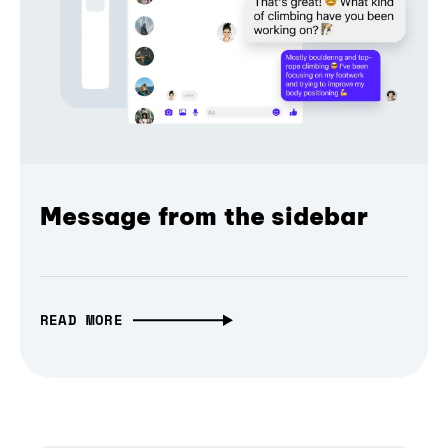
Message from the sidebar
READ MORE