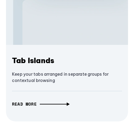
Tab Islands
Keep your tabs arranged in separate groups for
contextual browsing
READ MORE