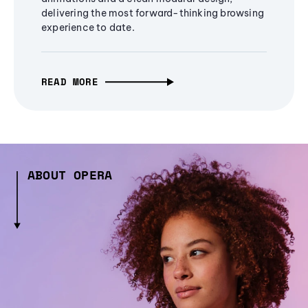
delivering the most forward-thinking browsing
experience to date.
READ MORE
ABOUT OPERA