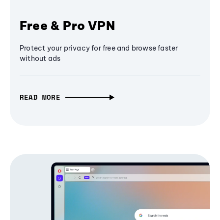
Free & Pro VPN
Protect your privacy for free and browse faster
without ads
READ MORE