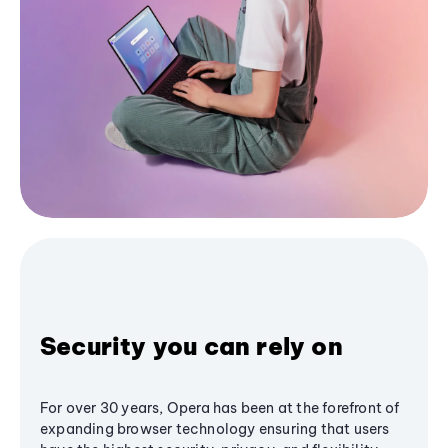
Security you can rely on
For over 30 years, Opera has been at the forefront of
expanding browser technology ensuring that users