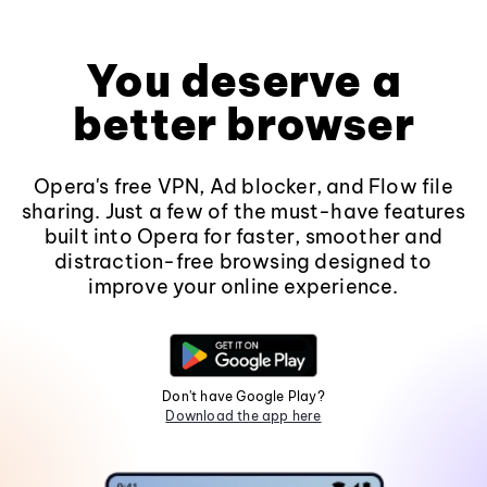
You deserve a
better browser
Opera's free VPN, Ad blocker, and Flow file
sharing. Just a few of the must-have features
built into Opera for faster, smoother and
distraction-free browsing designed to
improve your online experience.
Don't have Google Play?
Download the app here