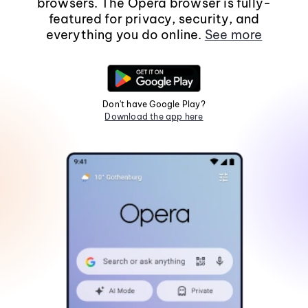
browsers. The Opera browser is fully-
featured for privacy, security, and
everything you do online.
See more
Don't have Google Play?
Download the app here