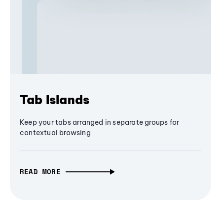
Tab Islands
Keep your tabs arranged in separate groups for
contextual browsing
READ MORE