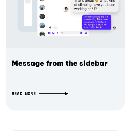
Message from the sidebar
READ MORE