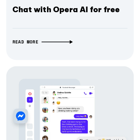
Chat with Opera AI for free
READ MORE