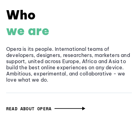
Who
we are
Opera is its people. International teams of
developers, designers, researchers, marketers and
support, united across Europe, Africa and Asia to
build the best online experiences on any device.
Ambitious, experimental, and collaborative - we
love what we do.
READ ABOUT OPERA