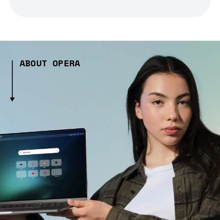
ABOUT OPERA