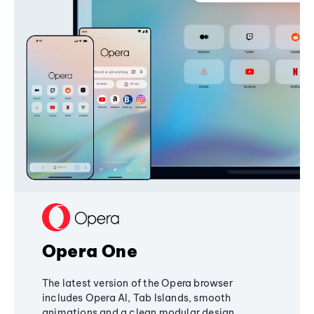
Opera One
The latest version of the Opera browser
includes Opera AI, Tab Islands, smooth
animations and a clean modular design,