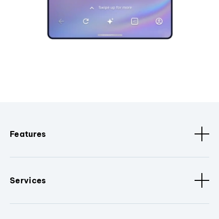
Features
Services