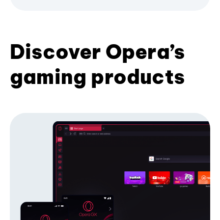
Discover Opera’s
gaming products