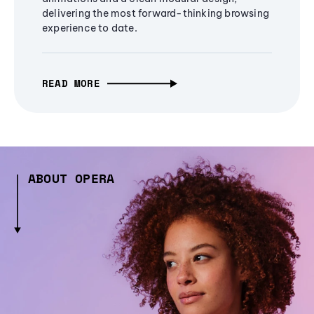
delivering the most forward-thinking browsing
experience to date.
READ MORE
ABOUT OPERA