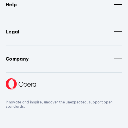
Help
Legal
Company
Innovate and inspire, uncover the unexpected, support open
standards.