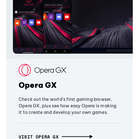
Opera GX
Check out the world's first gaming browser,
Opera GX, plus see how easy Opera is making
it to create and develop your own games.
VISIT OPERA GX