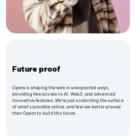
Future proof
Opera is shaping the web in unexpected ways,
providing free access to AI, Web3, and advanced
innovative features. We’re just scratching the surface
of what's possible online, and few are better placed
than Opera to build this future.