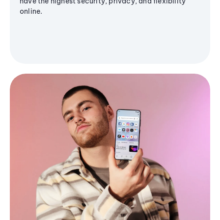
have the highest security, privacy, and flexibility
online.