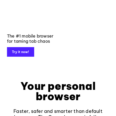
The #1 mobile browser
for taming tab chaos
Try it now!
Your personal
browser
Faster, safer and smarter than default