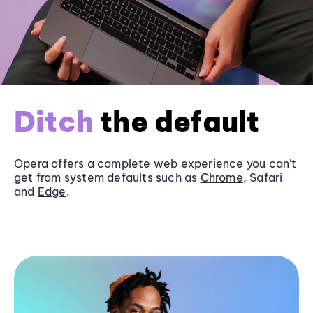
Ditch
the default
Opera offers a complete web experience you can’t
get from system defaults such as
Chrome
, Safari
and
Edge
.