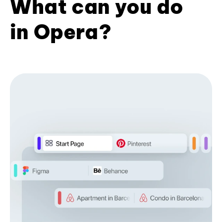
What can you do
in Opera?