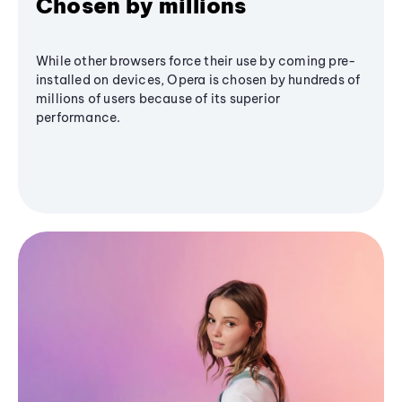
Chosen by millions
While other browsers force their use by coming pre-
installed on devices, Opera is chosen by hundreds of
millions of users because of its superior
performance.