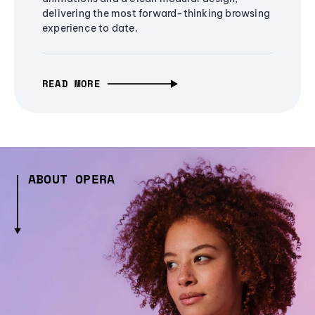
delivering the most forward-thinking browsing
experience to date.
READ MORE
ABOUT OPERA