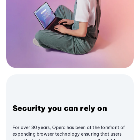
Security you can rely on
For over 30 years, Opera has been at the forefront of
expanding browser technology ensuring that users