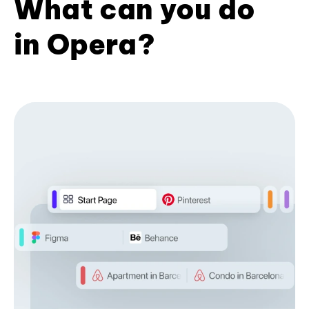
What can you do
in Opera?