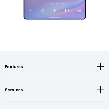
Features
Services