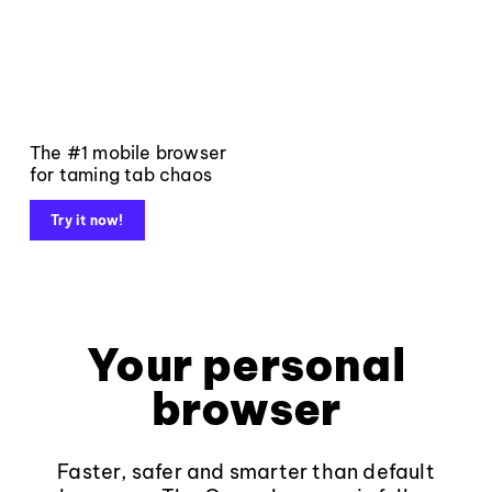
The #1 mobile browser
for taming tab chaos
Try it now!
Your personal
browser
Faster, safer and smarter than default