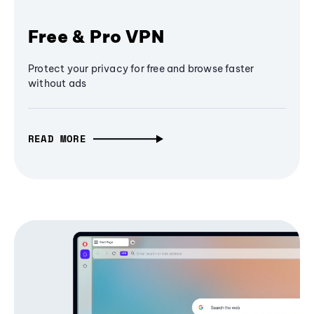
Free & Pro VPN
Protect your privacy for free and browse faster
without ads
READ MORE