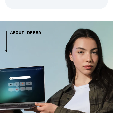
ABOUT OPERA