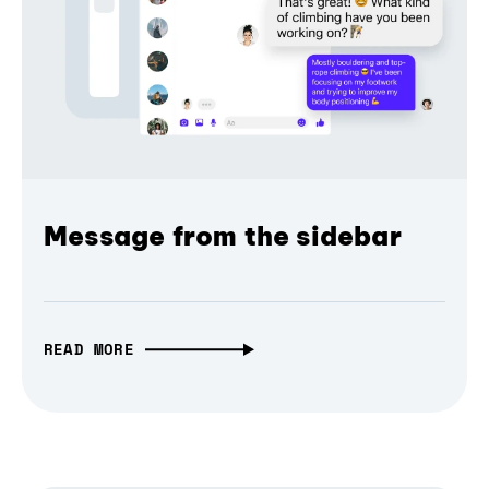
Message from the sidebar
READ MORE