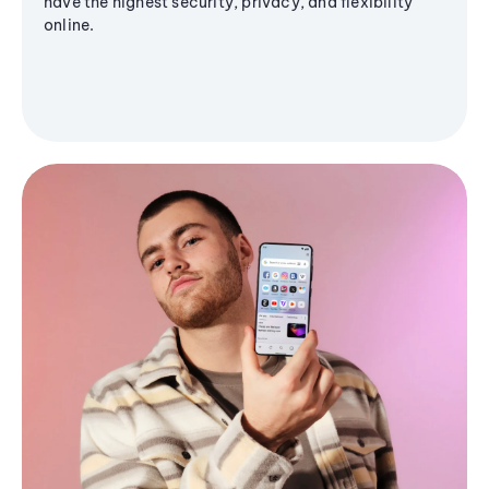
have the highest security, privacy, and flexibility
online.