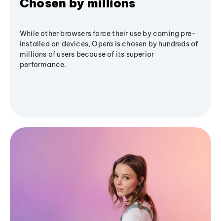
Chosen by millions
While other browsers force their use by coming pre-
installed on devices, Opera is chosen by hundreds of
millions of users because of its superior
performance.