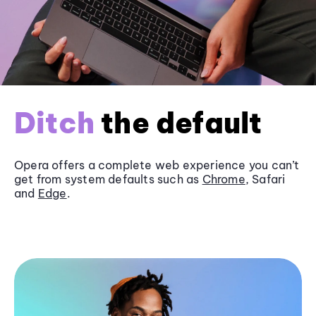
Ditch
the default
Opera offers a complete web experience you can’t
get from system defaults such as
Chrome
, Safari
and
Edge
.