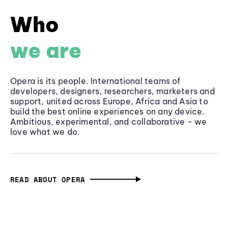
Who
we are
Opera is its people. International teams of
developers, designers, researchers, marketers and
support, united across Europe, Africa and Asia to
build the best online experiences on any device.
Ambitious, experimental, and collaborative - we
love what we do.
READ ABOUT OPERA