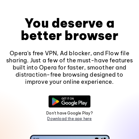
You deserve a
better browser
Opera's free VPN, Ad blocker, and Flow file
sharing. Just a few of the must-have features
built into Opera for faster, smoother and
distraction-free browsing designed to
improve your online experience.
Don't have Google Play?
Download the app here