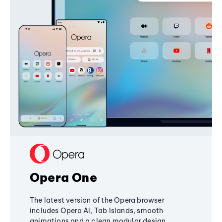
Opera One
The latest version of the Opera browser
includes Opera AI, Tab Islands, smooth
animations and a clean modular design,