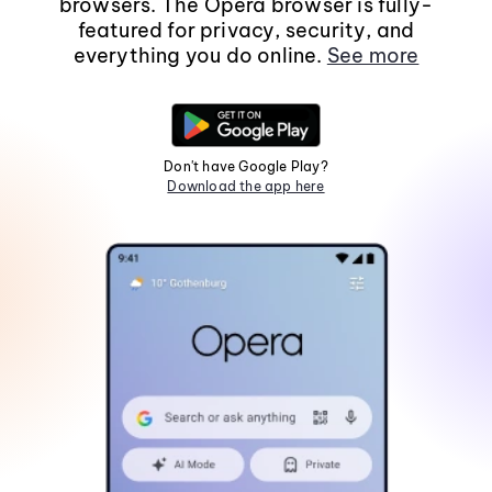
browsers. The Opera browser is fully-
featured for privacy, security, and
everything you do online.
See more
Don't have Google Play?
Download the app here