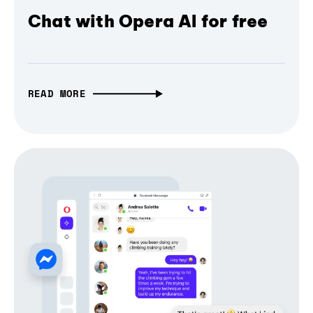
Chat with Opera AI for free
READ MORE