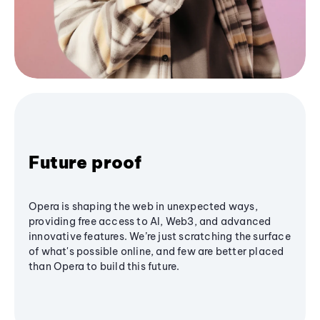
Future proof
Opera is shaping the web in unexpected ways,
providing free access to AI, Web3, and advanced
innovative features. We’re just scratching the surface
of what's possible online, and few are better placed
than Opera to build this future.