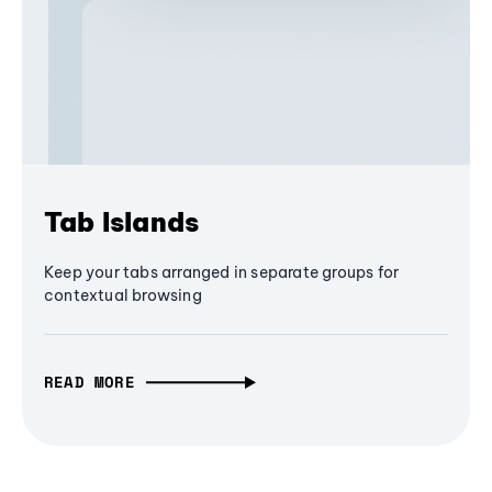
Tab Islands
Keep your tabs arranged in separate groups for
contextual browsing
READ MORE