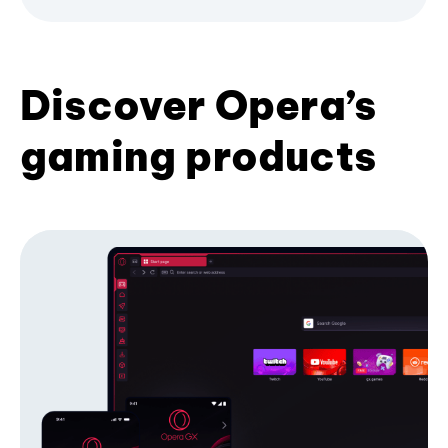
Discover Opera’s
gaming products