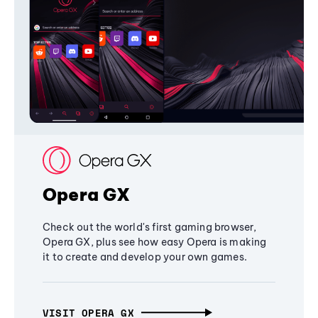
Opera GX
Check out the world's first gaming browser,
Opera GX, plus see how easy Opera is making
it to create and develop your own games.
VISIT OPERA GX