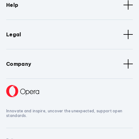
Help
Legal
Company
Innovate and inspire, uncover the unexpected, support open
standards.