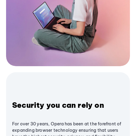
Security you can rely on
For over 30 years, Opera has been at the forefront of
expanding browser technology ensuring that users