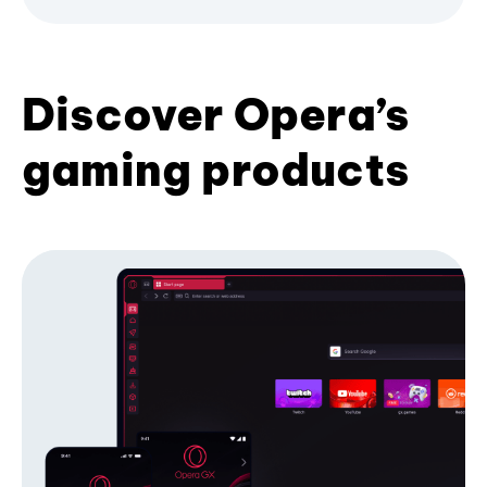
Discover Opera’s
gaming products