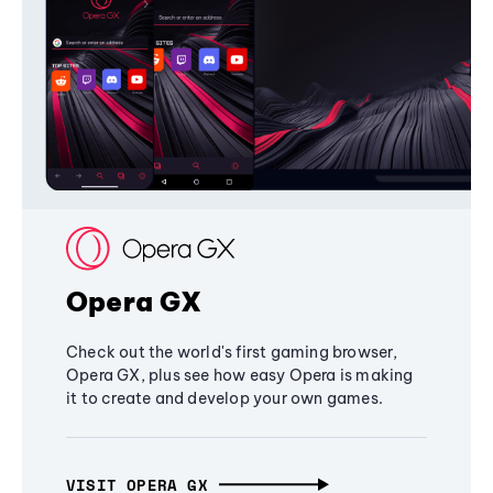
Opera GX
Check out the world's first gaming browser,
Opera GX, plus see how easy Opera is making
it to create and develop your own games.
VISIT OPERA GX