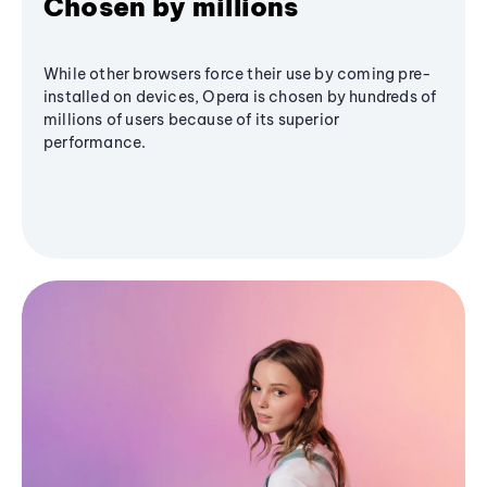
Chosen by millions
While other browsers force their use by coming pre-
installed on devices, Opera is chosen by hundreds of
millions of users because of its superior
performance.