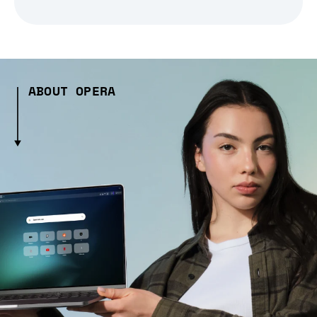
ABOUT OPERA