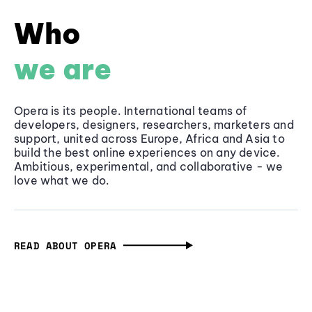
Who
we are
Opera is its people. International teams of
developers, designers, researchers, marketers and
support, united across Europe, Africa and Asia to
build the best online experiences on any device.
Ambitious, experimental, and collaborative - we
love what we do.
READ ABOUT OPERA