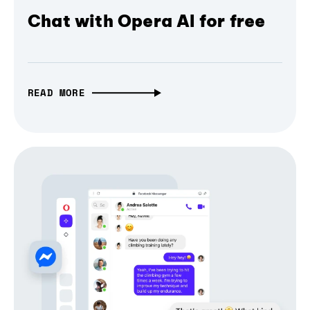
Chat with Opera AI for free
READ MORE