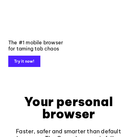
The #1 mobile browser
for taming tab chaos
Try it now!
Your personal
browser
Faster, safer and smarter than default