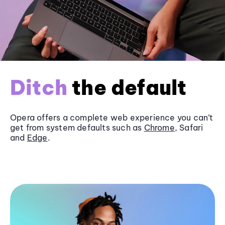
Ditch
the default
Opera offers a complete web experience you can’t
get from system defaults such as
Chrome
, Safari
and
Edge
.