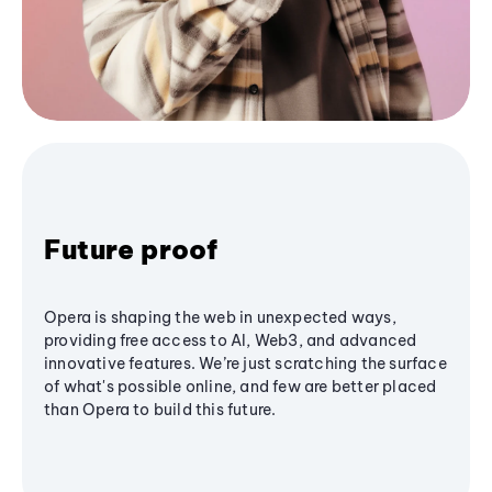
Future proof
Opera is shaping the web in unexpected ways,
providing free access to AI, Web3, and advanced
innovative features. We’re just scratching the surface
of what's possible online, and few are better placed
than Opera to build this future.