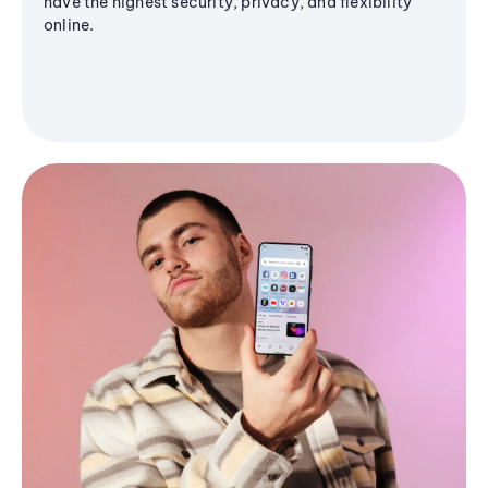
have the highest security, privacy, and flexibility
online.