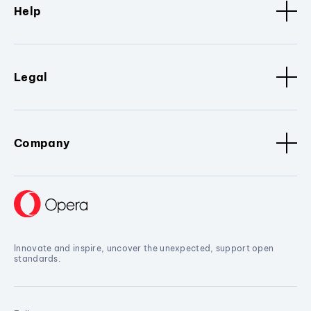
Help
Legal
Company
Innovate and inspire, uncover the unexpected, support open
standards.