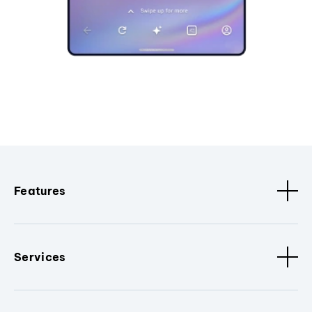
Features
Services