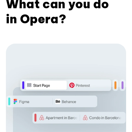
What can you do
in Opera?