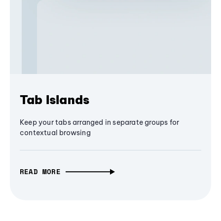
Tab Islands
Keep your tabs arranged in separate groups for
contextual browsing
READ MORE