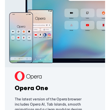
Opera One
The latest version of the Opera browser
includes Opera AI, Tab Islands, smooth
animations and a clean modular design,