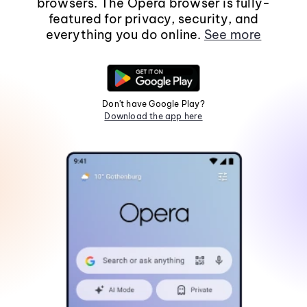
browsers. The Opera browser is fully-
featured for privacy, security, and
everything you do online.
See more
Don't have Google Play?
Download the app here