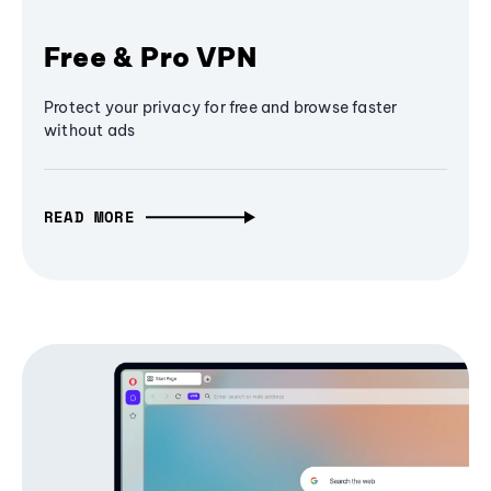
Free & Pro VPN
Protect your privacy for free and browse faster
without ads
READ MORE