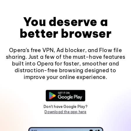
You deserve a
better browser
Opera's free VPN, Ad blocker, and Flow file
sharing. Just a few of the must-have features
built into Opera for faster, smoother and
distraction-free browsing designed to
improve your online experience.
Don't have Google Play?
Download the app here