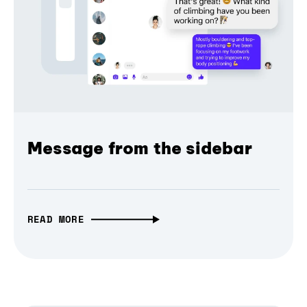
Message from the sidebar
READ MORE