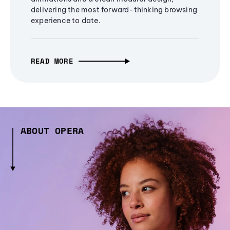
delivering the most forward-thinking browsing
experience to date.
READ MORE
ABOUT OPERA