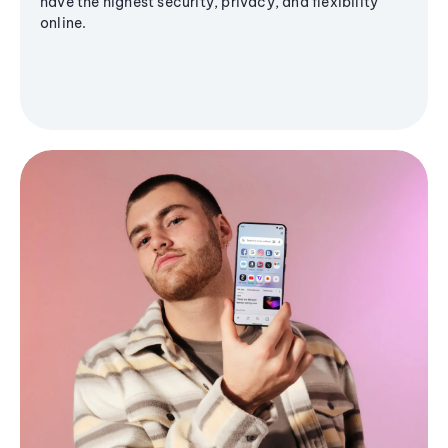
have the highest security, privacy, and flexibility
online.