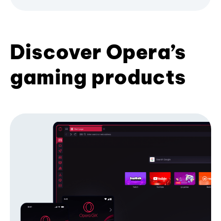
Discover Opera’s
gaming products