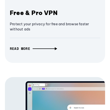
Free & Pro VPN
Protect your privacy for free and browse faster
without ads
READ MORE