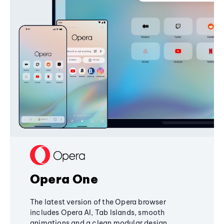
Opera One
The latest version of the Opera browser
includes Opera AI, Tab Islands, smooth
animations and a clean modular design,