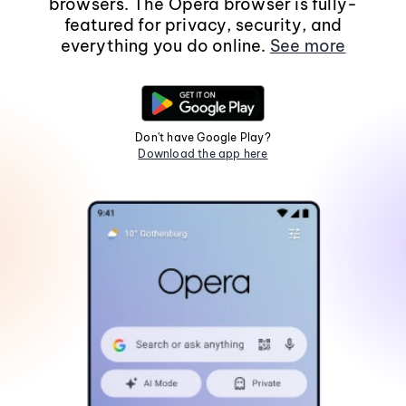
browsers. The Opera browser is fully-
featured for privacy, security, and
everything you do online.
See more
Don't have Google Play?
Download the app here