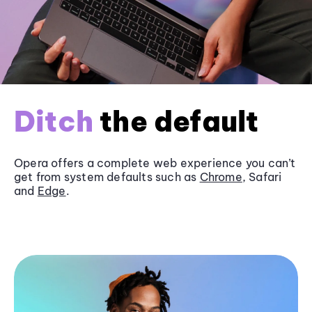
Ditch
the default
Opera offers a complete web experience you can’t
get from system defaults such as
Chrome
, Safari
and
Edge
.