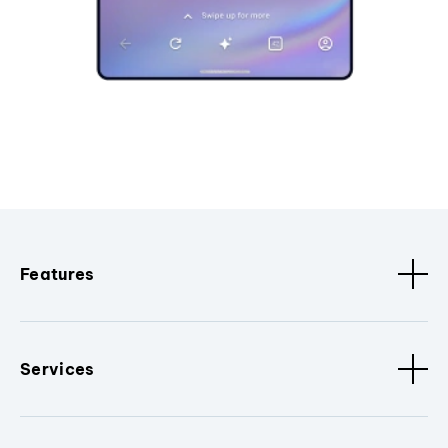
Features
Services