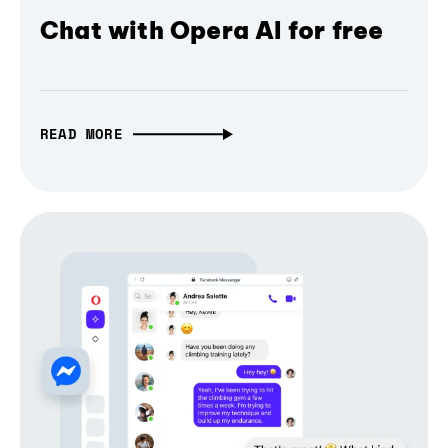
Chat with Opera AI for free
READ MORE