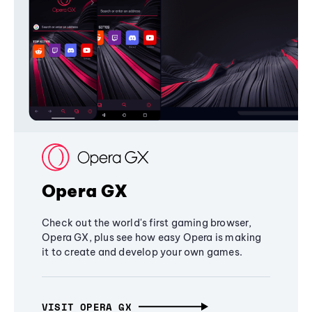
Opera GX
Check out the world's first gaming browser,
Opera GX, plus see how easy Opera is making
it to create and develop your own games.
VISIT OPERA GX