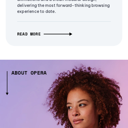
delivering the most forward-thinking browsing
experience to date.
READ MORE
ABOUT OPERA