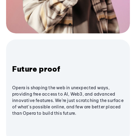
Future proof
Opera is shaping the web in unexpected ways,
providing free access to AI, Web3, and advanced
innovative features. We’re just scratching the surface
of what's possible online, and few are better placed
than Opera to build this future.