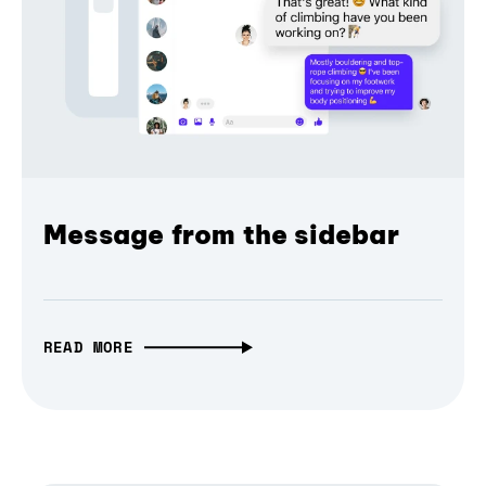
Message from the sidebar
READ MORE