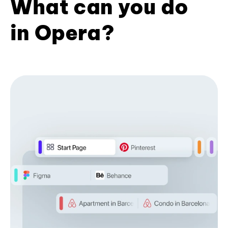
What can you do
in Opera?