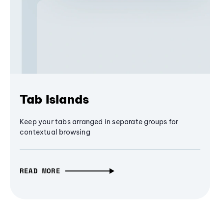
Tab Islands
Keep your tabs arranged in separate groups for
contextual browsing
READ MORE