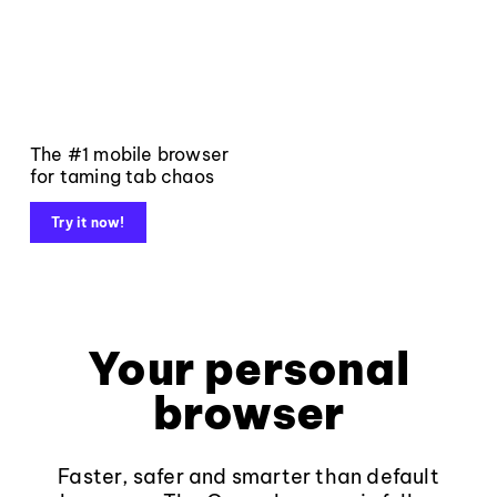
The #1 mobile browser
for taming tab chaos
Try it now!
Your personal
browser
Faster, safer and smarter than default