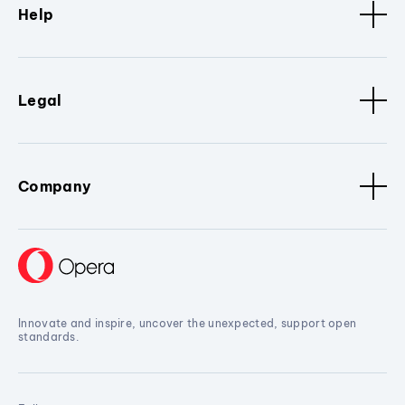
Help
Legal
Company
Innovate and inspire, uncover the unexpected, support open
standards.