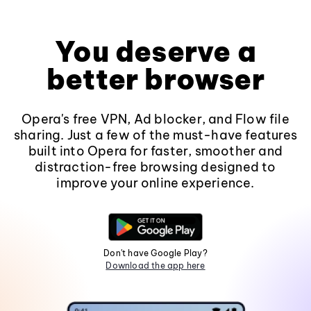
You deserve a
better browser
Opera's free VPN, Ad blocker, and Flow file
sharing. Just a few of the must-have features
built into Opera for faster, smoother and
distraction-free browsing designed to
improve your online experience.
Don't have Google Play?
Download the app here