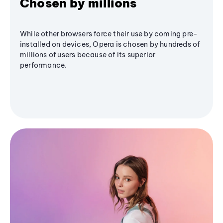
Chosen by millions
While other browsers force their use by coming pre-
installed on devices, Opera is chosen by hundreds of
millions of users because of its superior
performance.