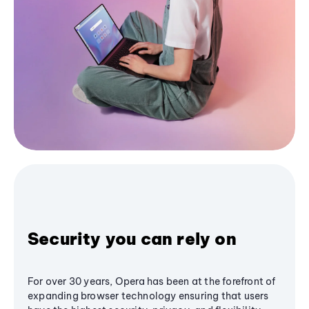
Security you can rely on
For over 30 years, Opera has been at the forefront of
expanding browser technology ensuring that users