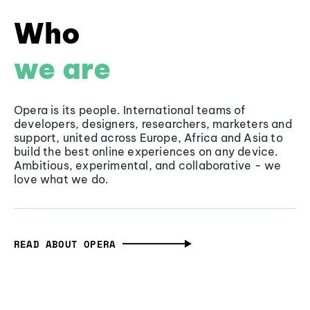
Who
we are
Opera is its people. International teams of
developers, designers, researchers, marketers and
support, united across Europe, Africa and Asia to
build the best online experiences on any device.
Ambitious, experimental, and collaborative - we
love what we do.
READ ABOUT OPERA