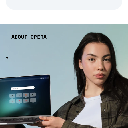
ABOUT OPERA