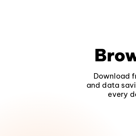
Brow
Download fr
and data savi
every d