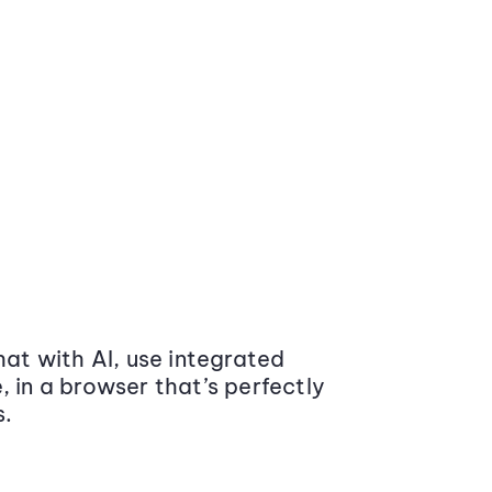
at with AI, use integrated
 in a browser that’s perfectly
s.