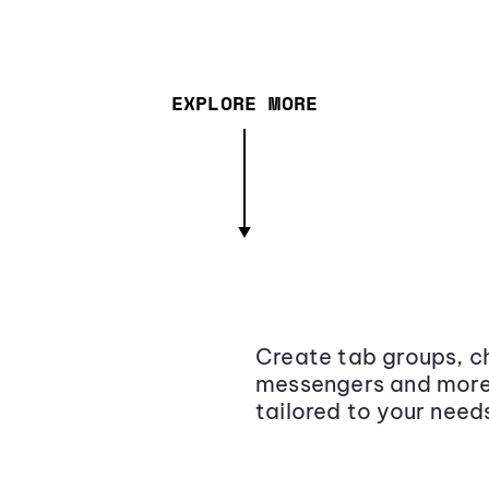
EXPLORE MORE
Create tab groups, ch
messengers and more,
tailored to your need