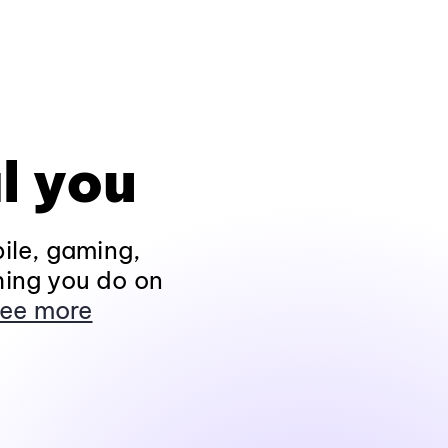
l you
ile, gaming,
hing you do on
ee more