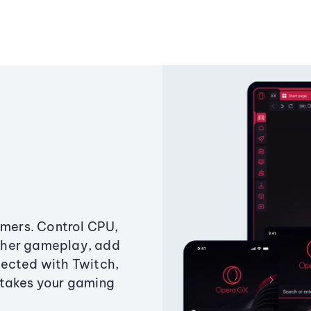
amers. Control CPU,
ther gameplay, add
ected with Twitch,
 takes your gaming