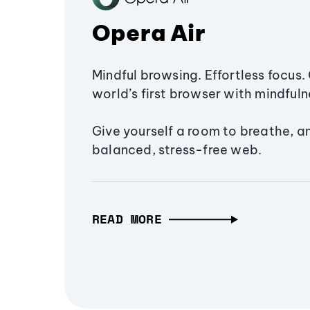
Opera Air
Mindful browsing. Effortless focus. 
world’s first browser with mindfulne
Give yourself a room to breathe, a
balanced, stress-free web.
READ MORE