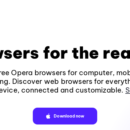
sers for the rea
ee Opera browsers for computer, mob
ng. Discover web browsers for everyt
evice, connected and customizable.
S
Download now