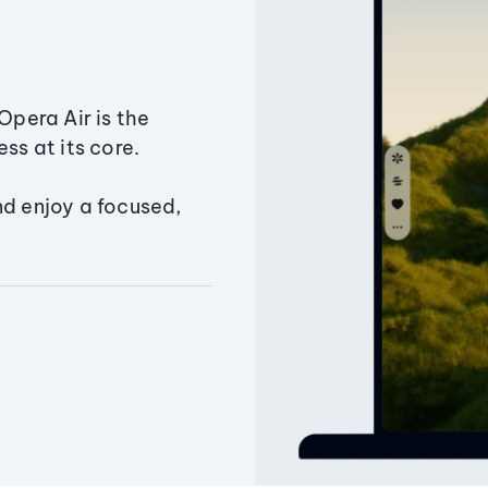
Opera Air is the
ss at its core.
nd enjoy a focused,