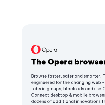
The Opera browse
Browse faster, safer and smarter. 
engineered for the changing web - 
tabs in groups, block ads and use 
Connect desktop & mobile browser
dozens of additional innovations 