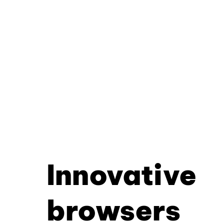
Innovative
browsers