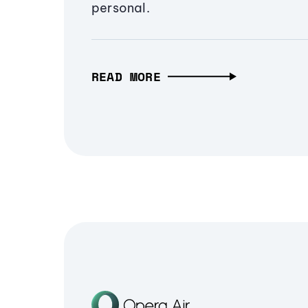
personal.
READ MORE