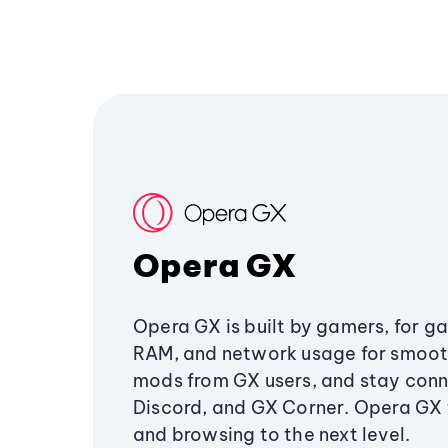
Opera GX
Opera GX is built by gamers, for g
RAM, and network usage for smoo
mods from GX users, and stay conn
Discord, and GX Corner. Opera GX
and browsing to the next level.