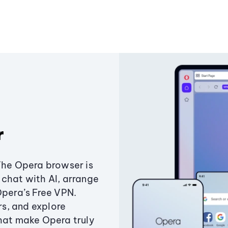
r
The Opera browser is
chat with AI, arrange
Opera’s Free VPN.
s, and explore
that make Opera truly