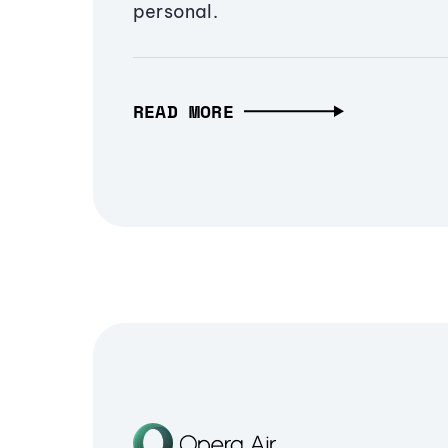
personal.
READ MORE