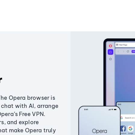
r
The Opera browser is
chat with AI, arrange
Opera’s Free VPN.
s, and explore
that make Opera truly