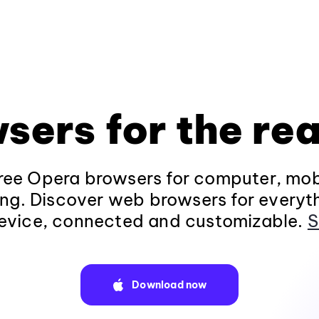
sers for the rea
ee Opera browsers for computer, mob
ng. Discover web browsers for everyt
evice, connected and customizable.
S
Download now