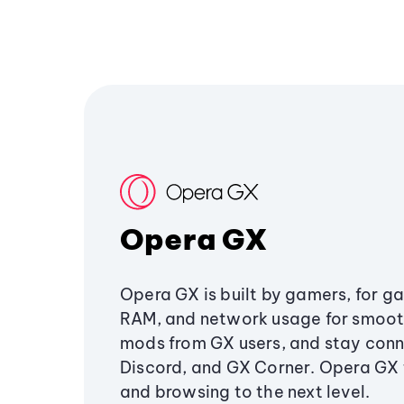
Opera GX
Opera GX is built by gamers, for g
RAM, and network usage for smoo
mods from GX users, and stay conn
Discord, and GX Corner. Opera GX
and browsing to the next level.