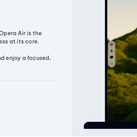
Opera Air is the
ss at its core.
nd enjoy a focused,