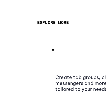
EXPLORE MORE
Create tab groups, ch
messengers and more,
tailored to your need