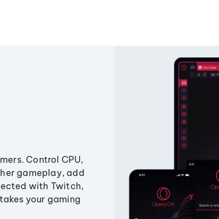
amers. Control CPU,
ther gameplay, add
ected with Twitch,
 takes your gaming