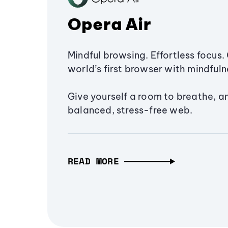
Opera Air
Mindful browsing. Effortless focus. 
world’s first browser with mindfulne
Give yourself a room to breathe, a
balanced, stress-free web.
READ MORE