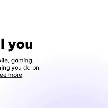
l you
ile, gaming,
hing you do on
ee more