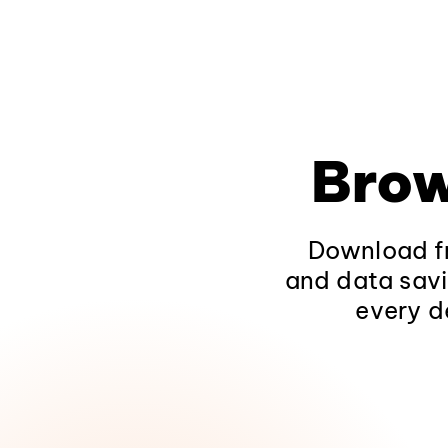
Brow
Download fr
and data savi
every d