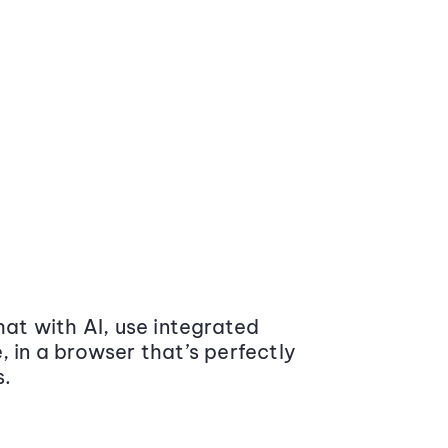
at with AI, use integrated
 in a browser that’s perfectly
s.