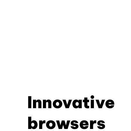
Innovative
browsers