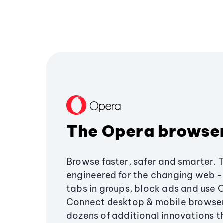
The Opera browse
Browse faster, safer and smarter. 
engineered for the changing web - 
tabs in groups, block ads and use 
Connect desktop & mobile browser
dozens of additional innovations 