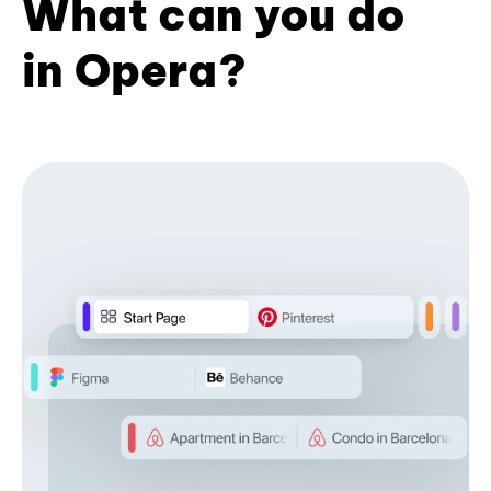
What can you do
in Opera?