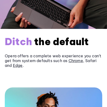
Ditch
the default
Opera offers a complete web experience you can’t
get from system defaults such as
Chrome
, Safari
and
Edge
.