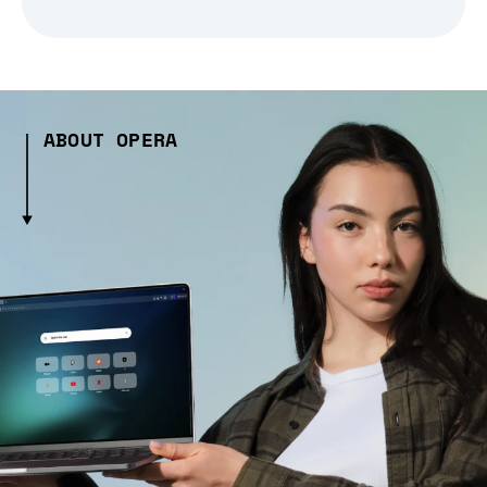
ABOUT OPERA