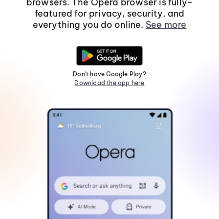
browsers. The Opera browser is fully-
featured for privacy, security, and
everything you do online.
See more
Don't have Google Play?
Download the app here