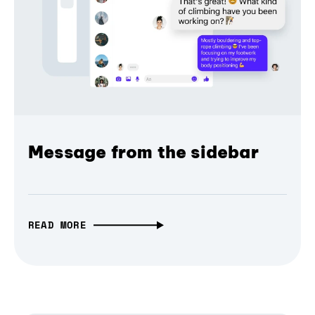
Message from the sidebar
READ MORE