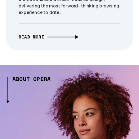
delivering the most forward-thinking browsing
experience to date.
READ MORE
ABOUT OPERA