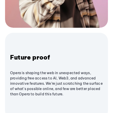
Future proof
Opera is shaping the web in unexpected ways,
providing free access to AI, Web3, and advanced
innovative features. We’re just scratching the surface
of what's possible online, and few are better placed
than Opera to build this future.