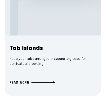
Tab Islands
Keep your tabs arranged in separate groups for
contextual browsing
READ MORE