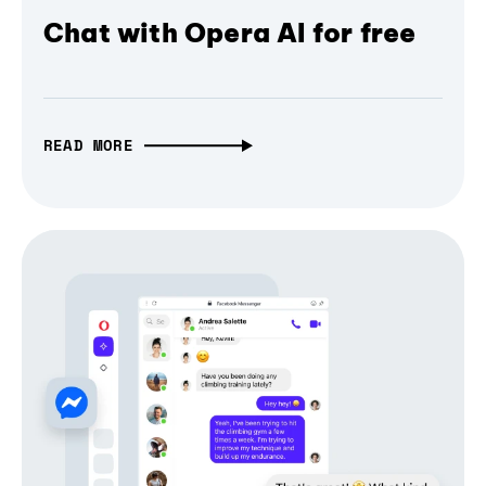
Chat with Opera AI for free
READ MORE