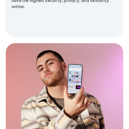
have the highest security, privacy, and flexibility
online.