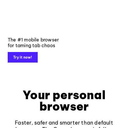
The #1 mobile browser
for taming tab chaos
Try it now!
Your personal
browser
Faster, safer and smarter than default