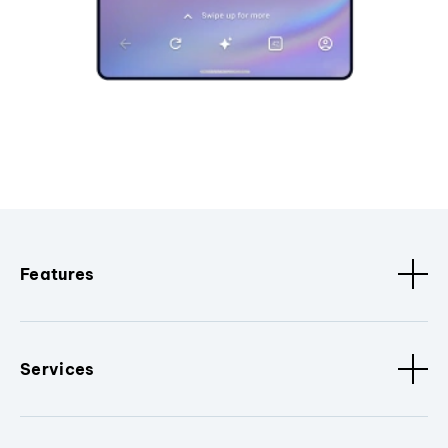
Features
Services