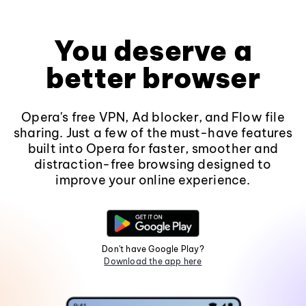
You deserve a
better browser
Opera's free VPN, Ad blocker, and Flow file
sharing. Just a few of the must-have features
built into Opera for faster, smoother and
distraction-free browsing designed to
improve your online experience.
Don't have Google Play?
Download the app here