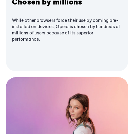
Chosen by millions
While other browsers force their use by coming pre-
installed on devices, Opera is chosen by hundreds of
millions of users because of its superior
performance.