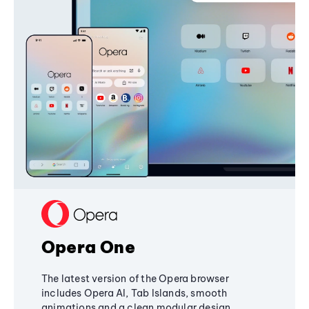
Opera One
The latest version of the Opera browser
includes Opera AI, Tab Islands, smooth
animations and a clean modular design,