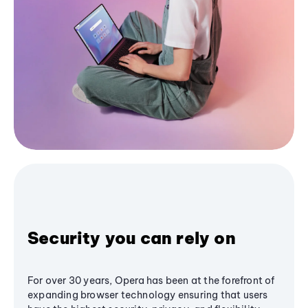
Security you can rely on
For over 30 years, Opera has been at the forefront of
expanding browser technology ensuring that users