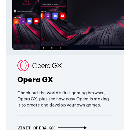
Opera GX
Check out the world's first gaming browser,
Opera GX, plus see how easy Opera is making
it to create and develop your own games.
VISIT OPERA GX