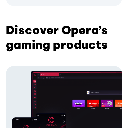
Discover Opera’s
gaming products