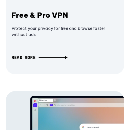
Free & Pro VPN
Protect your privacy for free and browse faster
without ads
READ MORE