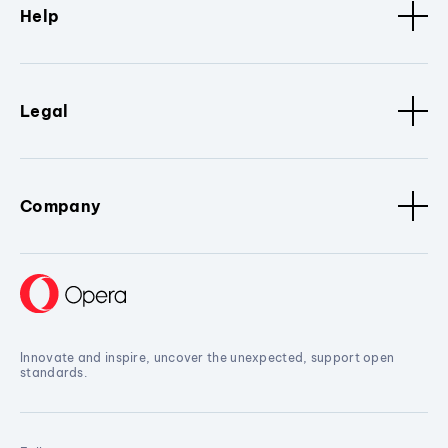
Help
Legal
Company
Innovate and inspire, uncover the unexpected, support open
standards.