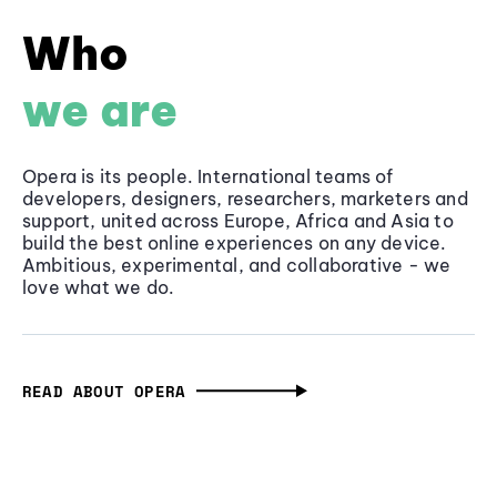
Who
we are
Opera is its people. International teams of
developers, designers, researchers, marketers and
support, united across Europe, Africa and Asia to
build the best online experiences on any device.
Ambitious, experimental, and collaborative - we
love what we do.
READ ABOUT OPERA