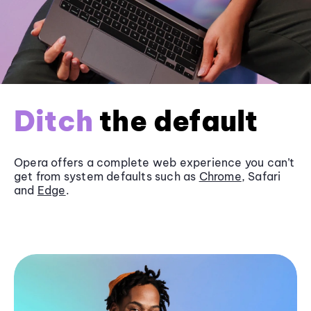
Ditch
the default
Opera offers a complete web experience you can’t
get from system defaults such as
Chrome
, Safari
and
Edge
.