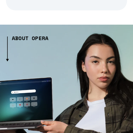
ABOUT OPERA