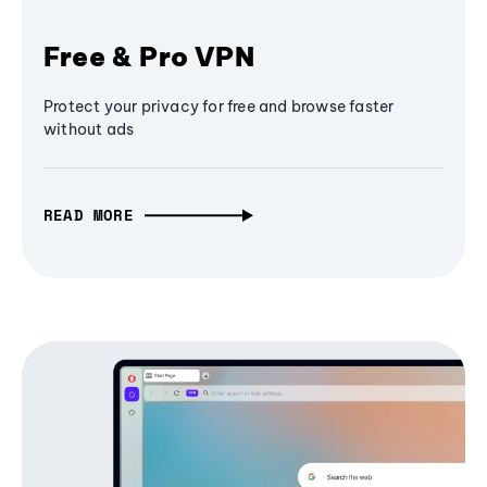
Free & Pro VPN
Protect your privacy for free and browse faster
without ads
READ MORE