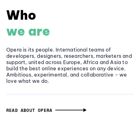
Who
we are
Opera is its people. International teams of
developers, designers, researchers, marketers and
support, united across Europe, Africa and Asia to
build the best online experiences on any device.
Ambitious, experimental, and collaborative - we
love what we do.
READ ABOUT OPERA