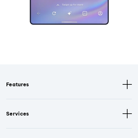
Features
Services