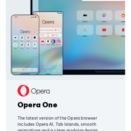
Opera One
The latest version of the Opera browser
includes Opera AI, Tab Islands, smooth
animations and a clean modular design,