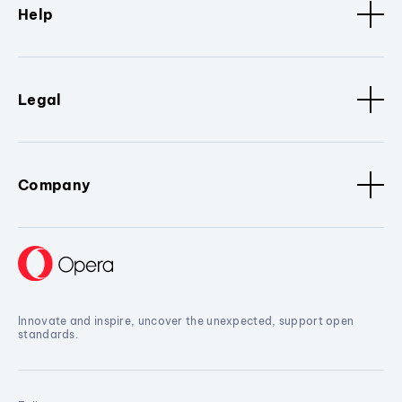
Help
Legal
Company
Innovate and inspire, uncover the unexpected, support open
standards.