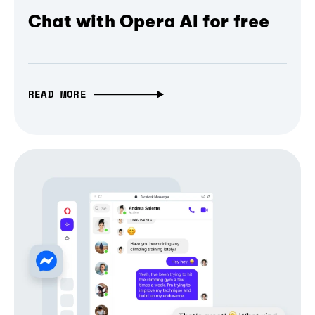
Chat with Opera AI for free
READ MORE