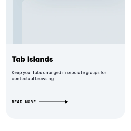
Tab Islands
Keep your tabs arranged in separate groups for
contextual browsing
READ MORE