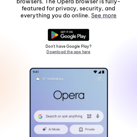
browsers. The Opera browser is fully-
featured for privacy, security, and
everything you do online.
See more
Don't have Google Play?
Download the app here