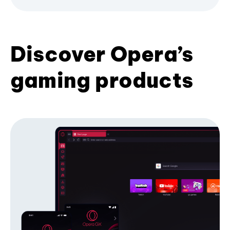
Discover Opera’s
gaming products