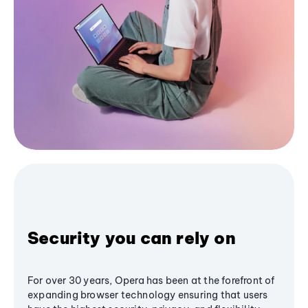
Security you can rely on
For over 30 years, Opera has been at the forefront of
expanding browser technology ensuring that users