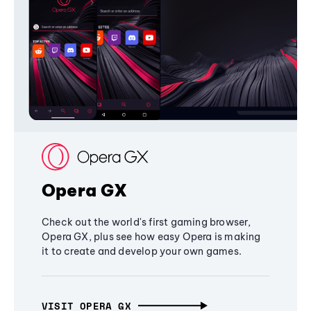
Opera GX
Check out the world's first gaming browser,
Opera GX, plus see how easy Opera is making
it to create and develop your own games.
VISIT OPERA GX