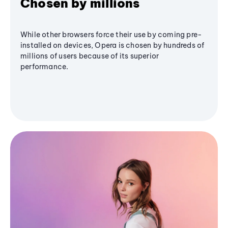
Chosen by millions
While other browsers force their use by coming pre-
installed on devices, Opera is chosen by hundreds of
millions of users because of its superior
performance.