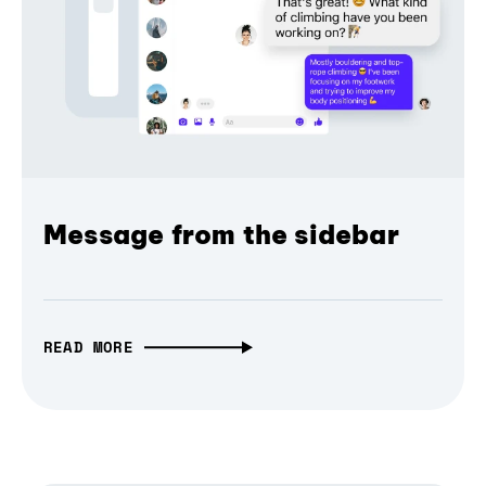
Message from the sidebar
READ MORE