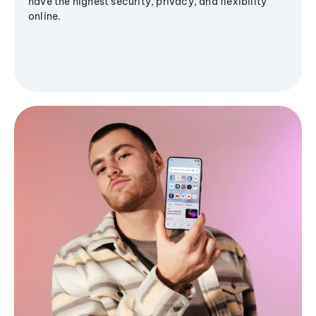
have the highest security, privacy, and flexibility
online.