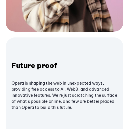
Future proof
Opera is shaping the web in unexpected ways,
providing free access to AI, Web3, and advanced
innovative features. We’re just scratching the surface
of what's possible online, and few are better placed
than Opera to build this future.