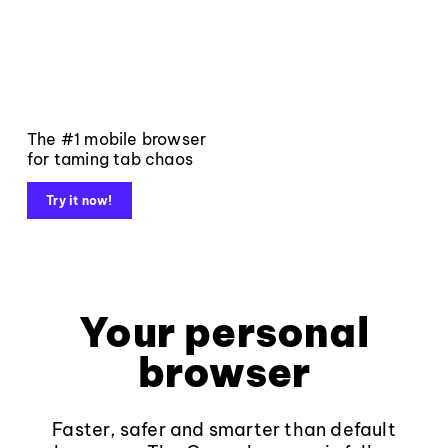
The #1 mobile browser
for taming tab chaos
Try it now!
Your personal
browser
Faster, safer and smarter than default