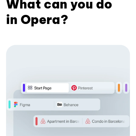
What can you do
in Opera?