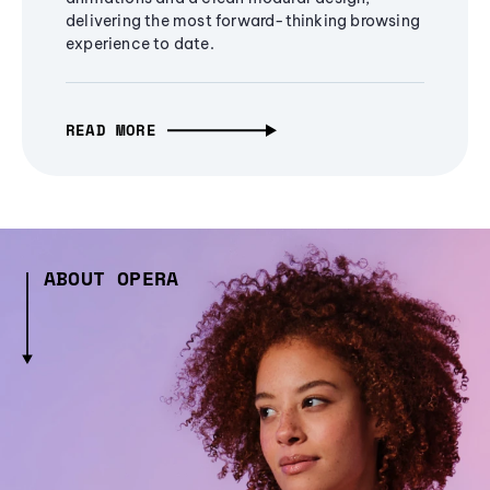
delivering the most forward-thinking browsing
experience to date.
READ MORE
ABOUT OPERA