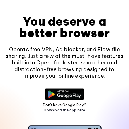
You deserve a
better browser
Opera's free VPN, Ad blocker, and Flow file
sharing. Just a few of the must-have features
built into Opera for faster, smoother and
distraction-free browsing designed to
improve your online experience.
Don't have Google Play?
Download the app here