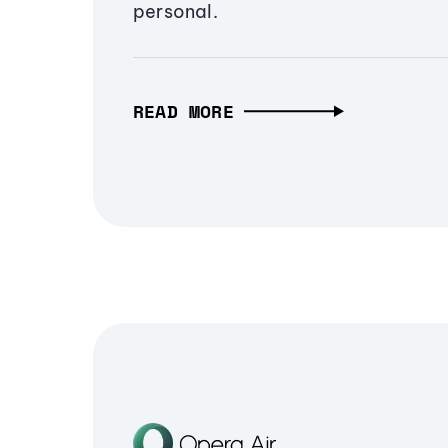
personal.
READ MORE