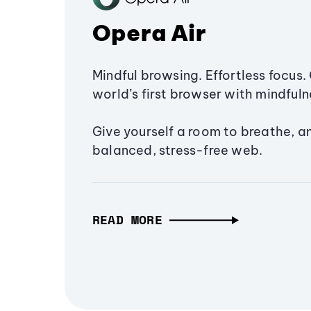
Opera Air
Mindful browsing. Effortless focus. 
world’s first browser with mindfulne
Give yourself a room to breathe, a
balanced, stress-free web.
READ MORE