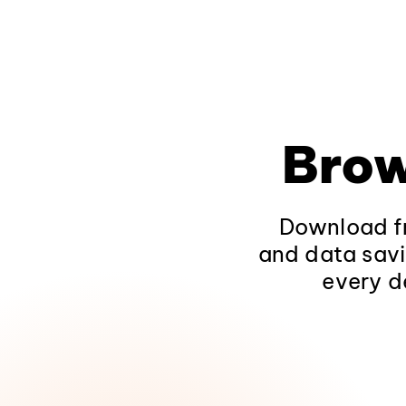
Brow
Download fr
and data savi
every d