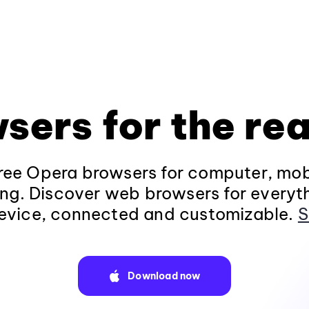
sers for the rea
ee Opera browsers for computer, mob
ng. Discover web browsers for everyt
evice, connected and customizable.
S
Download now