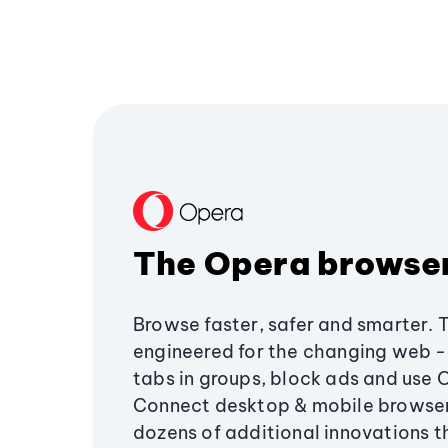
The Opera browse
Browse faster, safer and smarter. 
engineered for the changing web - 
tabs in groups, block ads and use 
Connect desktop & mobile browser
dozens of additional innovations 