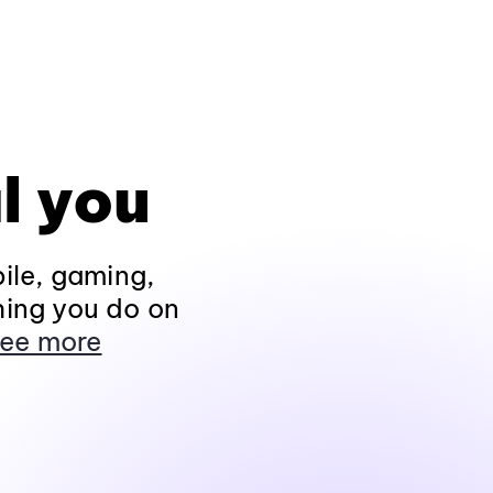
l you
ile, gaming,
hing you do on
ee more