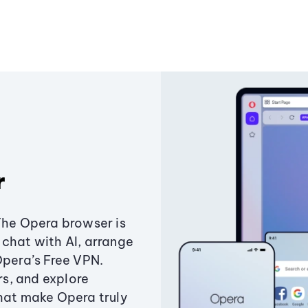
r
The Opera browser is
chat with AI, arrange
Opera’s Free VPN.
s, and explore
that make Opera truly