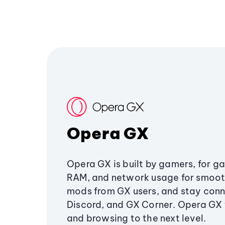
Opera GX
Opera GX is built by gamers, for g
RAM, and network usage for smoo
mods from GX users, and stay conn
Discord, and GX Corner. Opera GX
and browsing to the next level.