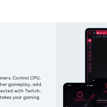
amers. Control CPU,
ther gameplay, add
ected with Twitch,
 takes your gaming