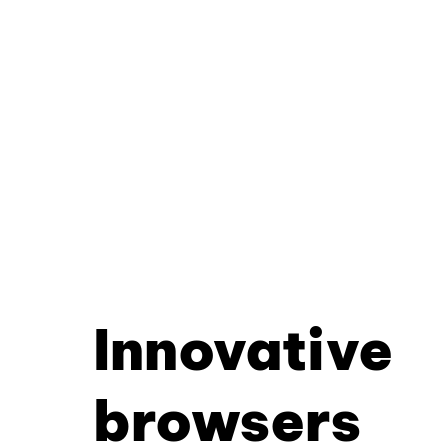
Innovative
browsers