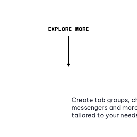
EXPLORE MORE
Create tab groups, ch
messengers and more,
tailored to your need