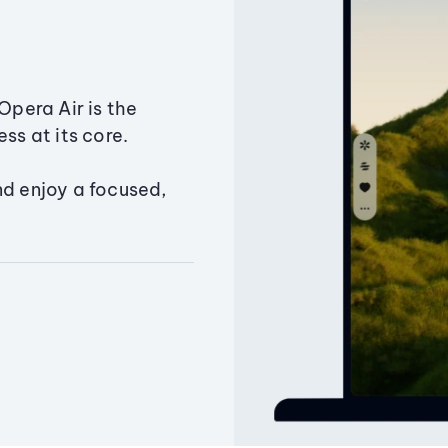
Opera Air is the
ss at its core.
nd enjoy a focused,