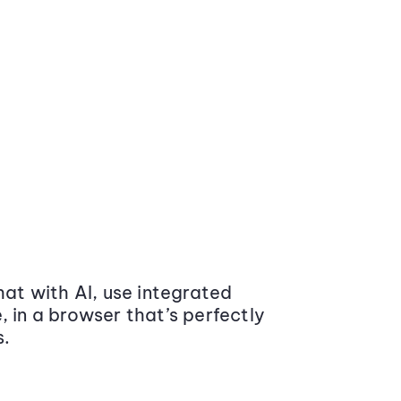
at with AI, use integrated
 in a browser that’s perfectly
s.