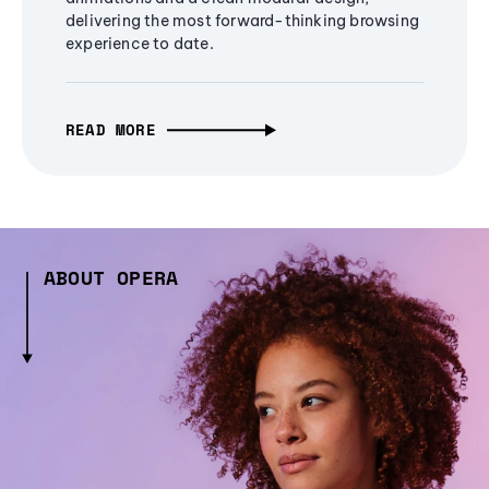
delivering the most forward-thinking browsing
experience to date.
READ MORE
ABOUT OPERA