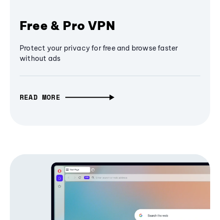
Free & Pro VPN
Protect your privacy for free and browse faster
without ads
READ MORE