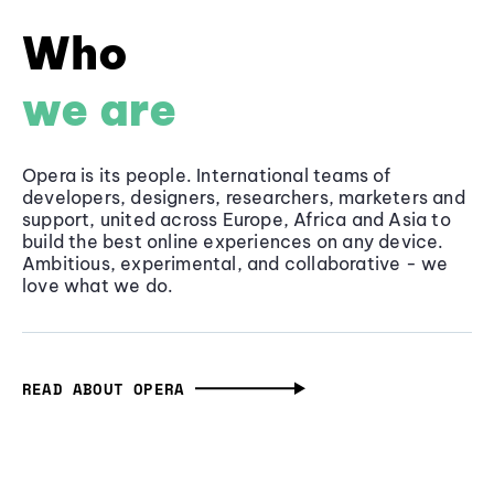
Who
we are
Opera is its people. International teams of
developers, designers, researchers, marketers and
support, united across Europe, Africa and Asia to
build the best online experiences on any device.
Ambitious, experimental, and collaborative - we
love what we do.
READ ABOUT OPERA