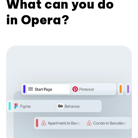
What can you do
in Opera?