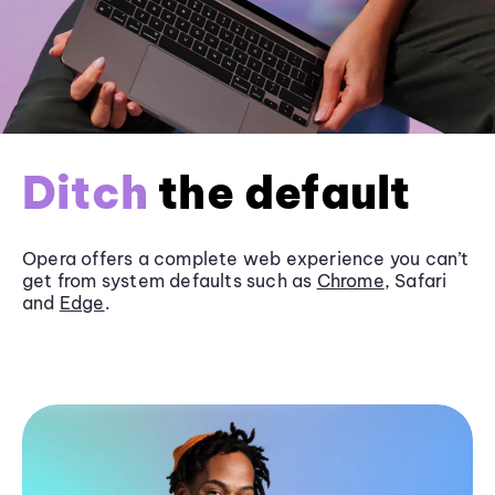
Ditch
the default
Opera offers a complete web experience you can’t
get from system defaults such as
Chrome
, Safari
and
Edge
.