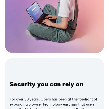
Security you can rely on
For over 30 years, Opera has been at the forefront of
expanding browser technology ensuring that users