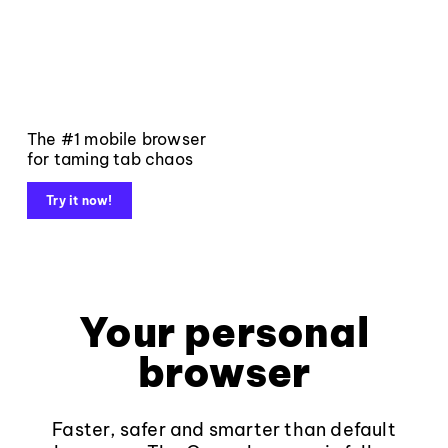
The #1 mobile browser
for taming tab chaos
Try it now!
Your personal
browser
Faster, safer and smarter than default