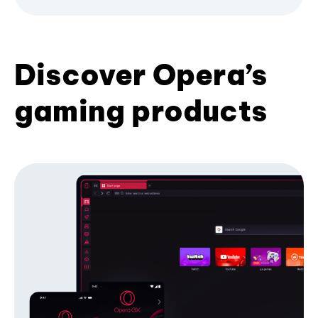
Discover Opera’s
gaming products