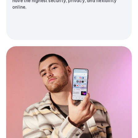
have the highest security, privacy, and flexibility
online.