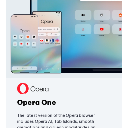
Opera One
The latest version of the Opera browser
includes Opera AI, Tab Islands, smooth
animations and a clean modular design,