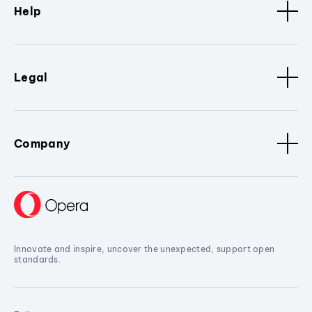
Help
Legal
Company
Innovate and inspire, uncover the unexpected, support open
standards.