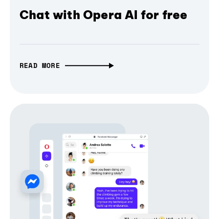
Chat with Opera AI for free
READ MORE