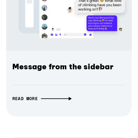
Message from the sidebar
READ MORE