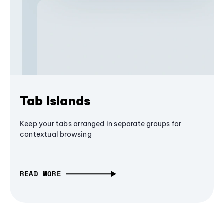
Tab Islands
Keep your tabs arranged in separate groups for
contextual browsing
READ MORE