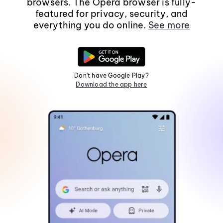
browsers. The Opera browser is fully-
featured for privacy, security, and
everything you do online.
See more
Don't have Google Play?
Download the app here