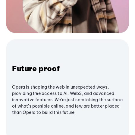
Future proof
Opera is shaping the web in unexpected ways,
providing free access to AI, Web3, and advanced
innovative features. We’re just scratching the surface
of what's possible online, and few are better placed
than Opera to build this future.