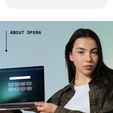
ABOUT OPERA