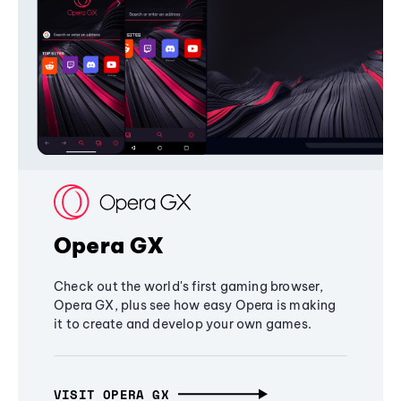
Opera GX
Check out the world's first gaming browser,
Opera GX, plus see how easy Opera is making
it to create and develop your own games.
VISIT OPERA GX