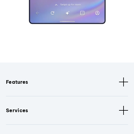
Features
Services