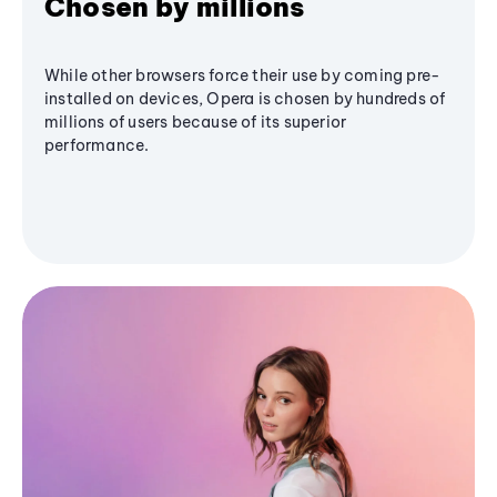
Chosen by millions
While other browsers force their use by coming pre-
installed on devices, Opera is chosen by hundreds of
millions of users because of its superior
performance.