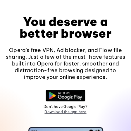
You deserve a
better browser
Opera's free VPN, Ad blocker, and Flow file
sharing. Just a few of the must-have features
built into Opera for faster, smoother and
distraction-free browsing designed to
improve your online experience.
Don't have Google Play?
Download the app here