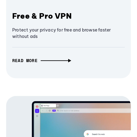
Free & Pro VPN
Protect your privacy for free and browse faster
without ads
READ MORE