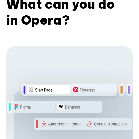
What can you do
in Opera?