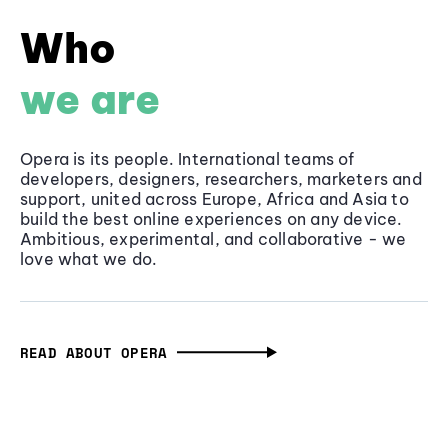
Who
we are
Opera is its people. International teams of
developers, designers, researchers, marketers and
support, united across Europe, Africa and Asia to
build the best online experiences on any device.
Ambitious, experimental, and collaborative - we
love what we do.
READ ABOUT OPERA