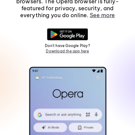
browsers. The Opera browser is fully-
featured for privacy, security, and
everything you do online.
See more
Don't have Google Play?
Download the app here