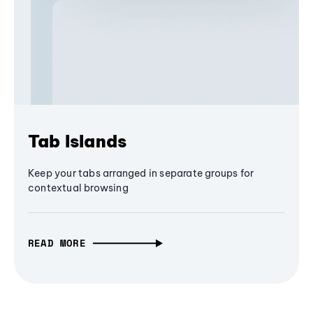
Tab Islands
Keep your tabs arranged in separate groups for
contextual browsing
READ MORE