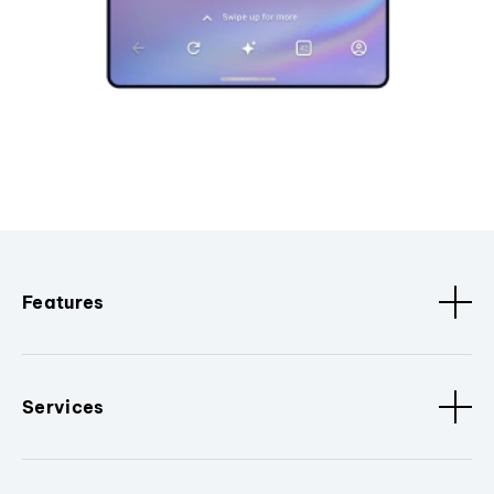
Features
Services