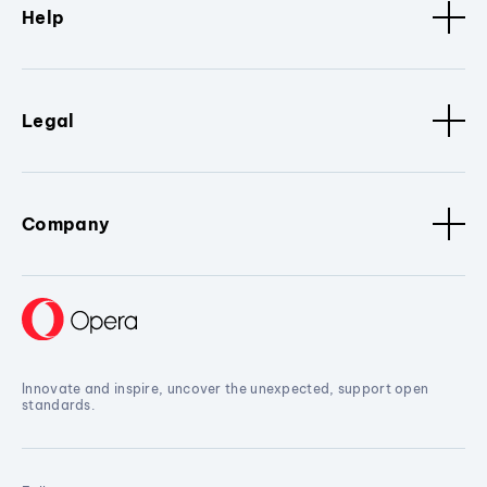
Help
Legal
Company
Innovate and inspire, uncover the unexpected, support open
standards.