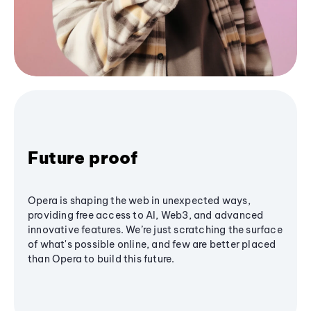
Future proof
Opera is shaping the web in unexpected ways,
providing free access to AI, Web3, and advanced
innovative features. We’re just scratching the surface
of what's possible online, and few are better placed
than Opera to build this future.