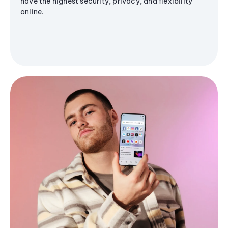
have the highest security, privacy, and flexibility
online.