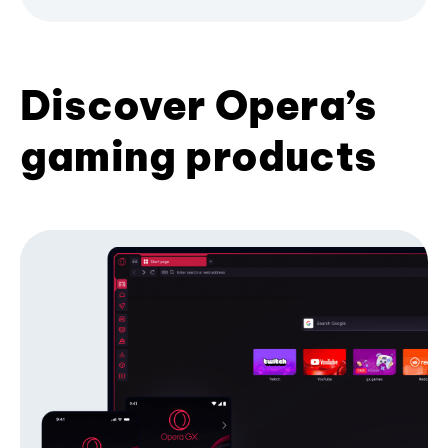
Discover Opera’s
gaming products