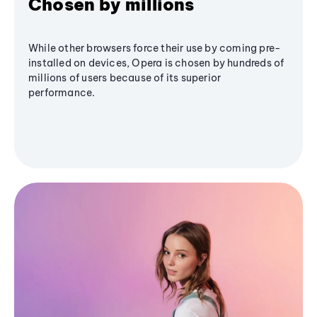
Chosen by millions
While other browsers force their use by coming pre-
installed on devices, Opera is chosen by hundreds of
millions of users because of its superior
performance.