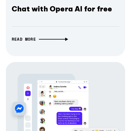
Chat with Opera AI for free
READ MORE