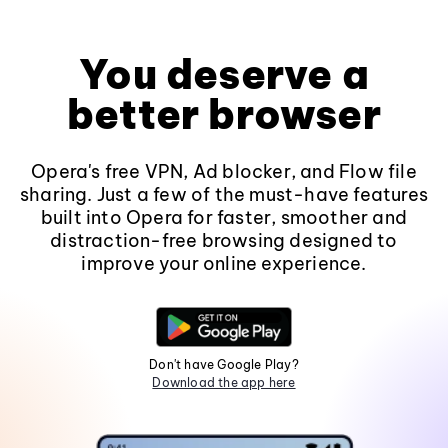
You deserve a
better browser
Opera's free VPN, Ad blocker, and Flow file
sharing. Just a few of the must-have features
built into Opera for faster, smoother and
distraction-free browsing designed to
improve your online experience.
Don't have Google Play?
Download the app here