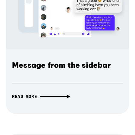
Message from the sidebar
READ MORE