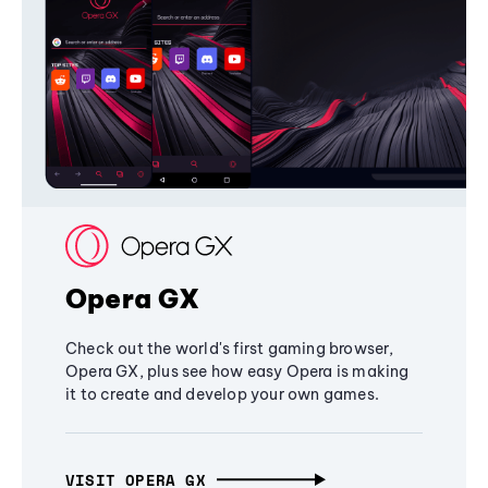
Opera GX
Check out the world's first gaming browser,
Opera GX, plus see how easy Opera is making
it to create and develop your own games.
VISIT OPERA GX