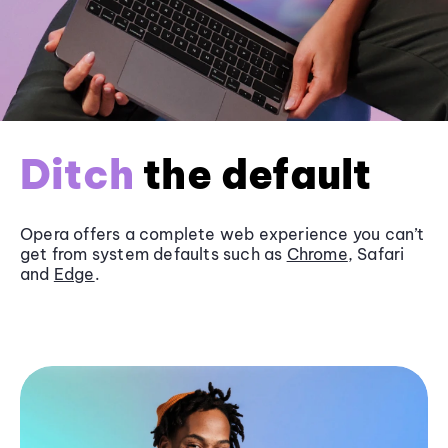
Ditch
the default
Opera offers a complete web experience you can’t
get from system defaults such as
Chrome
, Safari
and
Edge
.