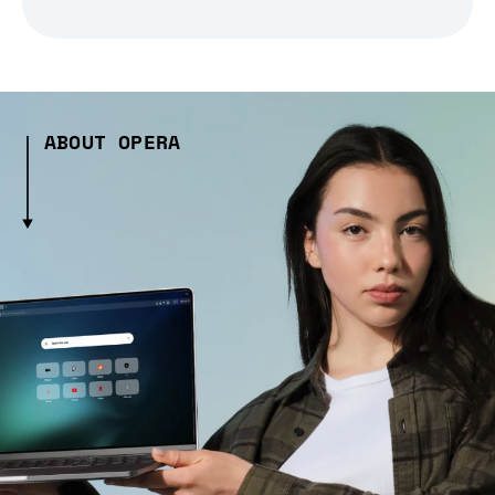
ABOUT OPERA