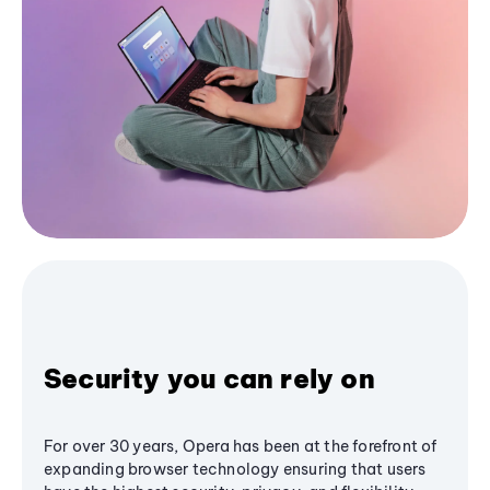
Security you can rely on
For over 30 years, Opera has been at the forefront of
expanding browser technology ensuring that users