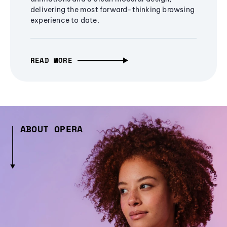
delivering the most forward-thinking browsing
experience to date.
READ MORE
ABOUT OPERA