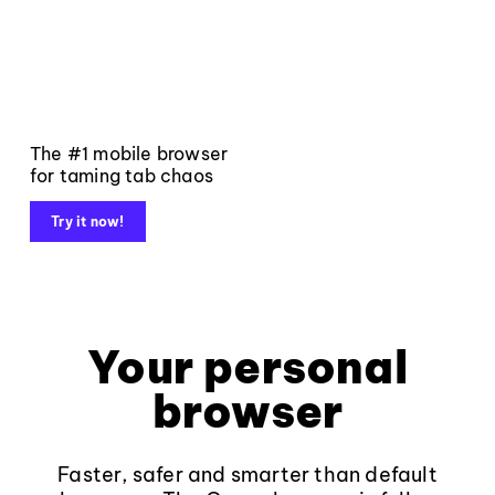
The #1 mobile browser
for taming tab chaos
Try it now!
Your personal
browser
Faster, safer and smarter than default