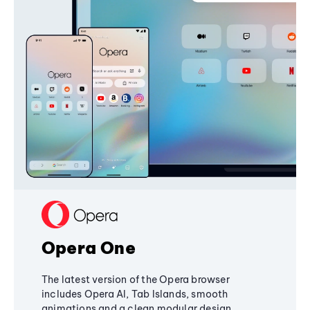
Opera One
The latest version of the Opera browser
includes Opera AI, Tab Islands, smooth
animations and a clean modular design,