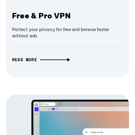
Free & Pro VPN
Protect your privacy for free and browse faster
without ads
READ MORE