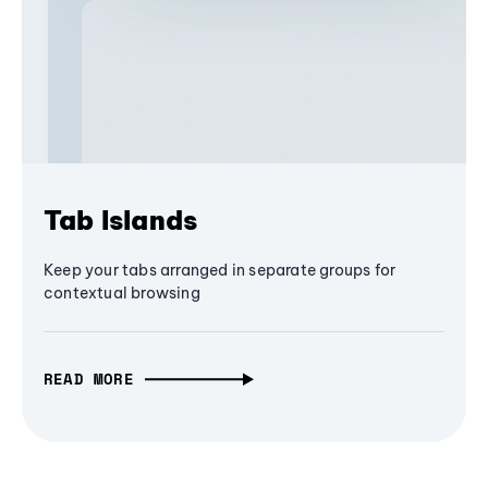
Tab Islands
Keep your tabs arranged in separate groups for
contextual browsing
READ MORE