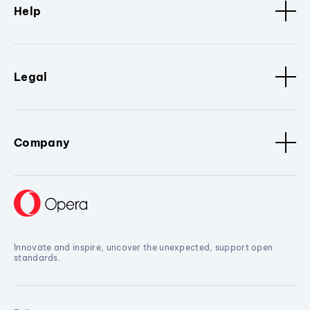
Help
Legal
Company
Innovate and inspire, uncover the unexpected, support open
standards.