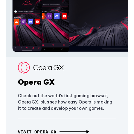
Opera GX
Check out the world's first gaming browser,
Opera GX, plus see how easy Opera is making
it to create and develop your own games.
VISIT OPERA GX