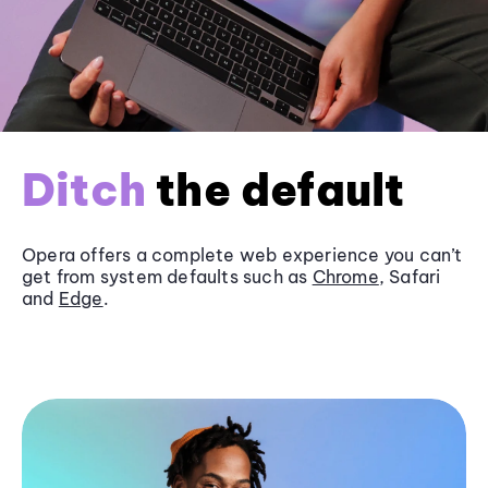
Ditch
the default
Opera offers a complete web experience you can’t
get from system defaults such as
Chrome
, Safari
and
Edge
.