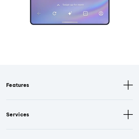
Features
Services