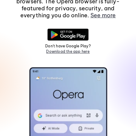
browsers. The Opera browser is fully-
featured for privacy, security, and
everything you do online.
See more
Don't have Google Play?
Download the app here