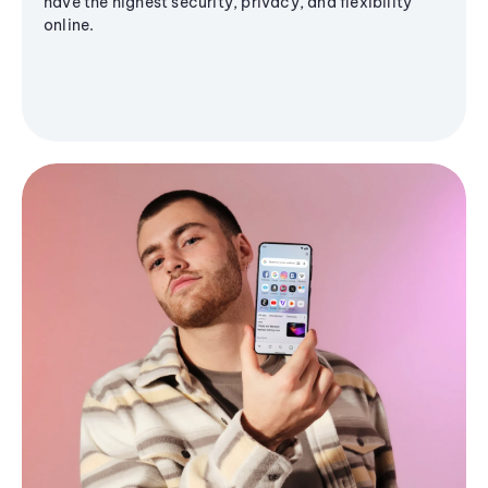
have the highest security, privacy, and flexibility
online.