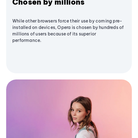
Chosen by millions
While other browsers force their use by coming pre-
installed on devices, Opera is chosen by hundreds of
millions of users because of its superior
performance.