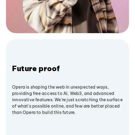
Future proof
Opera is shaping the web in unexpected ways,
providing free access to AI, Web3, and advanced
innovative features. We’re just scratching the surface
of what's possible online, and few are better placed
than Opera to build this future.