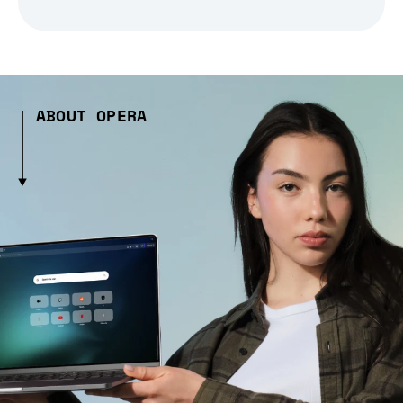
ABOUT OPERA