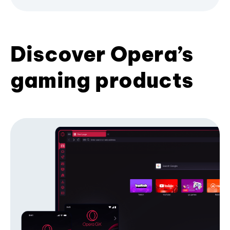
Discover Opera’s
gaming products