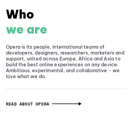
Who
we are
Opera is its people. International teams of
developers, designers, researchers, marketers and
support, united across Europe, Africa and Asia to
build the best online experiences on any device.
Ambitious, experimental, and collaborative - we
love what we do.
READ ABOUT OPERA