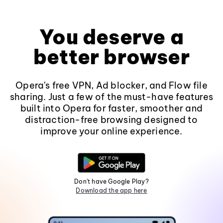
You deserve a
better browser
Opera's free VPN, Ad blocker, and Flow file
sharing. Just a few of the must-have features
built into Opera for faster, smoother and
distraction-free browsing designed to
improve your online experience.
Don't have Google Play?
Download the app here