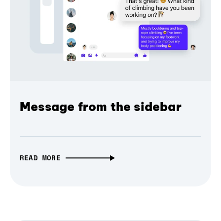
Message from the sidebar
READ MORE