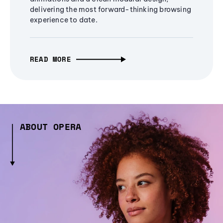
delivering the most forward-thinking browsing
experience to date.
READ MORE
ABOUT OPERA