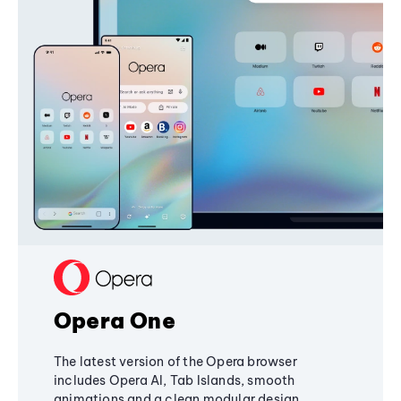
Opera One
The latest version of the Opera browser
includes Opera AI, Tab Islands, smooth
animations and a clean modular design,