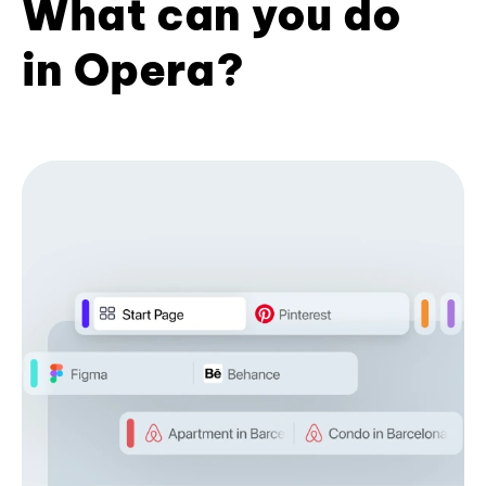
What can you do
in Opera?