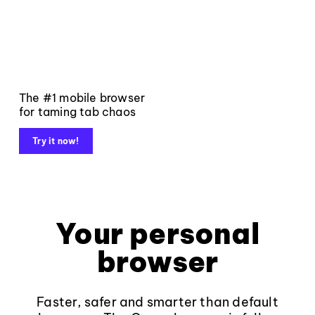
The #1 mobile browser
for taming tab chaos
Try it now!
Your personal
browser
Faster, safer and smarter than default