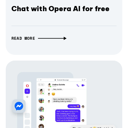
Chat with Opera AI for free
READ MORE