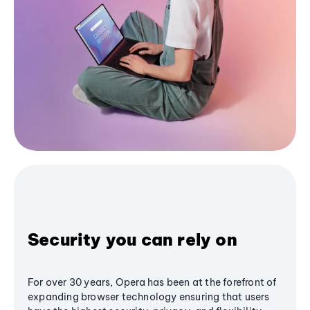
Security you can rely on
For over 30 years, Opera has been at the forefront of
expanding browser technology ensuring that users