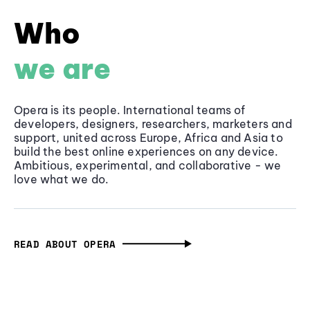
Who
we are
Opera is its people. International teams of
developers, designers, researchers, marketers and
support, united across Europe, Africa and Asia to
build the best online experiences on any device.
Ambitious, experimental, and collaborative - we
love what we do.
READ ABOUT OPERA