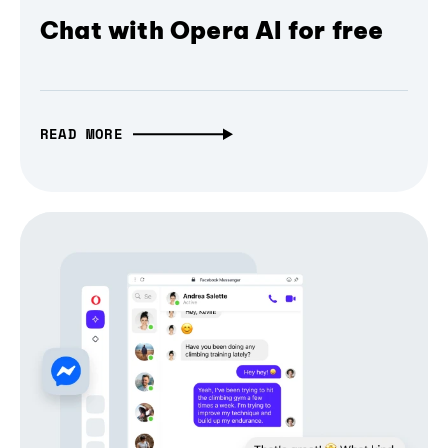
Chat with Opera AI for free
READ MORE