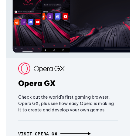
Opera GX
Check out the world's first gaming browser,
Opera GX, plus see how easy Opera is making
it to create and develop your own games.
VISIT OPERA GX