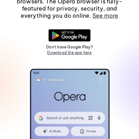
browsers. The Opera browser is fully-
featured for privacy, security, and
everything you do online.
See more
Don't have Google Play?
Download the app here