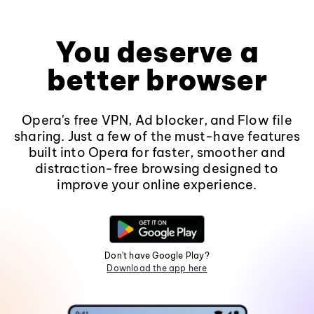
You deserve a
better browser
Opera's free VPN, Ad blocker, and Flow file
sharing. Just a few of the must-have features
built into Opera for faster, smoother and
distraction-free browsing designed to
improve your online experience.
Don't have Google Play?
Download the app here