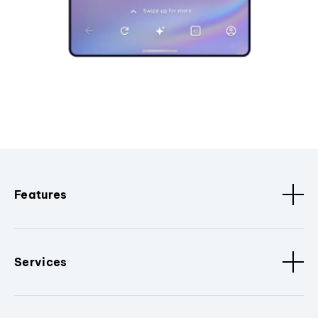
Features
Services