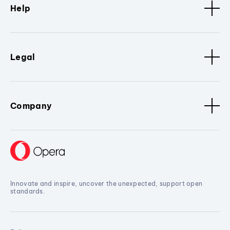
Help
Legal
Company
Innovate and inspire, uncover the unexpected, support open
standards.