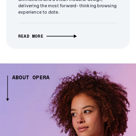
delivering the most forward-thinking browsing
experience to date.
READ MORE
ABOUT OPERA