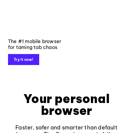
The #1 mobile browser
for taming tab chaos
Try it now!
Your personal
browser
Faster, safer and smarter than default