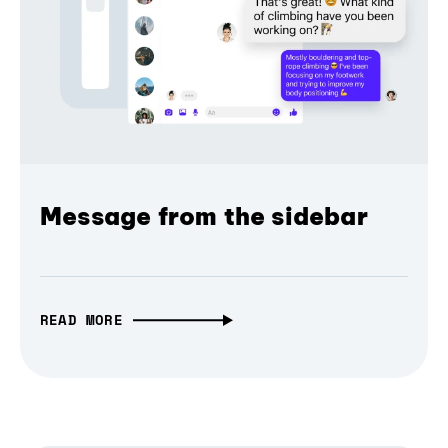
Message from the sidebar
READ MORE