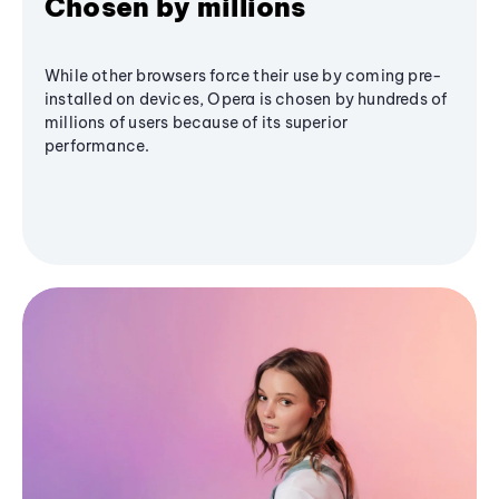
Chosen by millions
While other browsers force their use by coming pre-
installed on devices, Opera is chosen by hundreds of
millions of users because of its superior
performance.