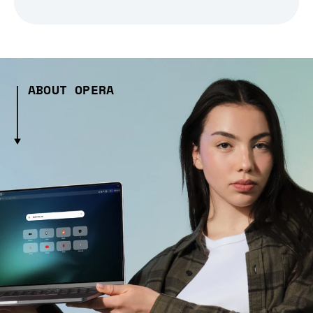
ABOUT OPERA