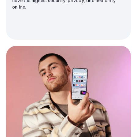
have the highest security, privacy, and flexibility
online.