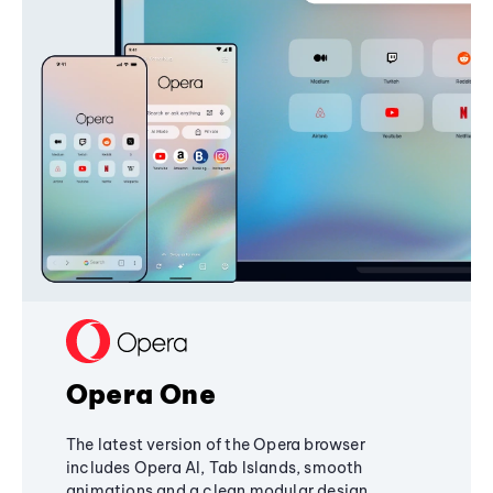
Opera One
The latest version of the Opera browser
includes Opera AI, Tab Islands, smooth
animations and a clean modular design,