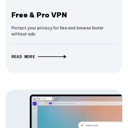
Free & Pro VPN
Protect your privacy for free and browse faster
without ads
READ MORE