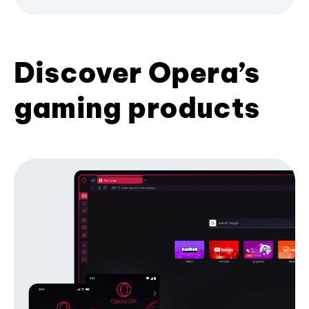
Discover Opera’s
gaming products