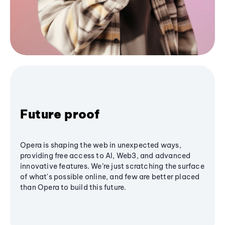
Future proof
Opera is shaping the web in unexpected ways,
providing free access to AI, Web3, and advanced
innovative features. We’re just scratching the surface
of what's possible online, and few are better placed
than Opera to build this future.