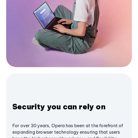
Security you can rely on
For over 30 years, Opera has been at the forefront of
expanding browser technology ensuring that users