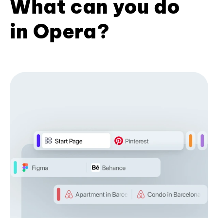
What can you do
in Opera?