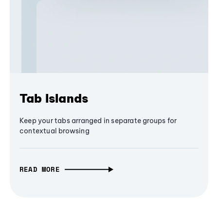
Tab Islands
Keep your tabs arranged in separate groups for
contextual browsing
READ MORE