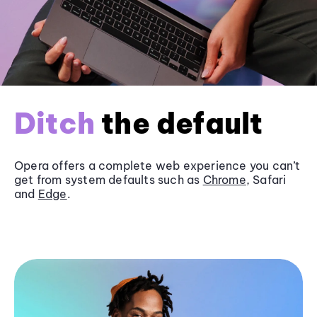
Ditch
the default
Opera offers a complete web experience you can’t
get from system defaults such as
Chrome
, Safari
and
Edge
.