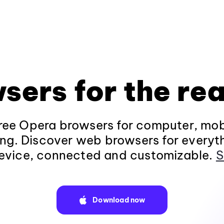
sers for the rea
ee Opera browsers for computer, mob
ng. Discover web browsers for everyt
evice, connected and customizable.
S
Download now