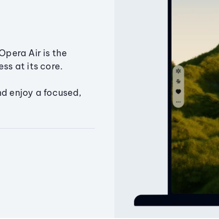
Opera Air is the
ss at its core.
nd enjoy a focused,