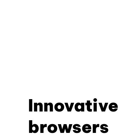
Innovative
browsers