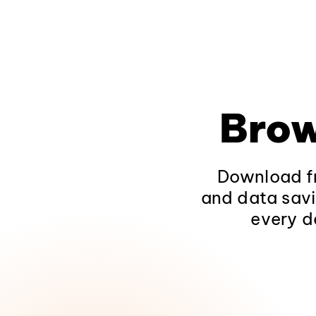
Brow
Download fr
and data savi
every d