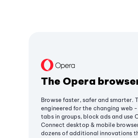
The Opera browse
Browse faster, safer and smarter. 
engineered for the changing web - 
tabs in groups, block ads and use 
Connect desktop & mobile browser
dozens of additional innovations 