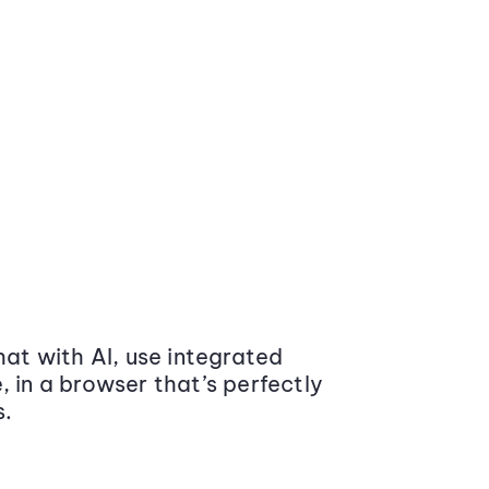
at with AI, use integrated
 in a browser that’s perfectly
s.