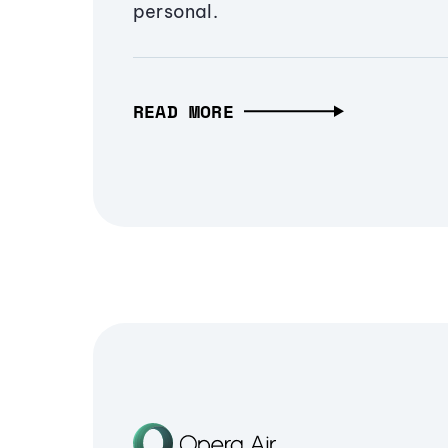
personal.
READ MORE