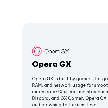
Opera GX
Opera GX is built by gamers, for g
RAM, and network usage for smoo
mods from GX users, and stay conn
Discord, and GX Corner. Opera GX
and browsing to the next level.