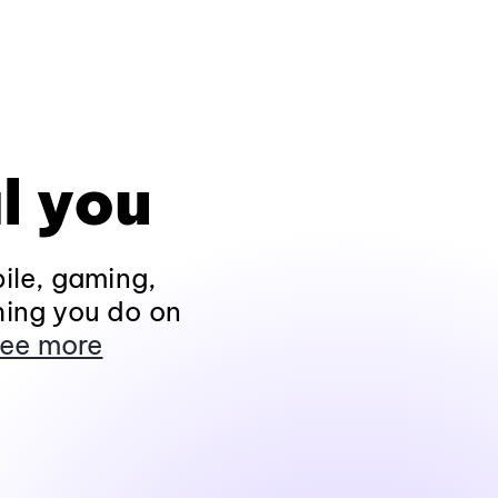
l you
ile, gaming,
hing you do on
ee more