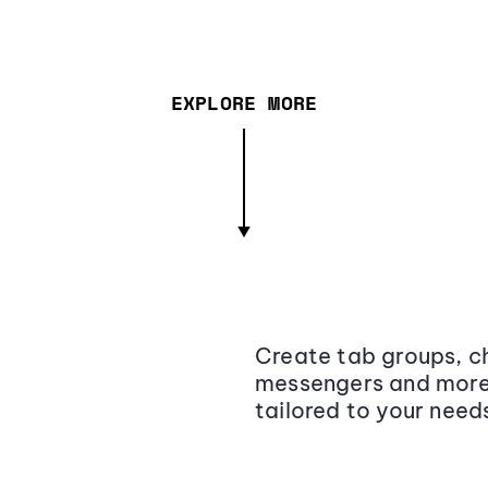
EXPLORE MORE
Create tab groups, ch
messengers and more,
tailored to your need