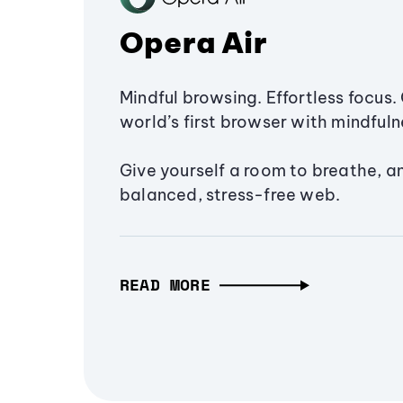
Opera Air
Mindful browsing. Effortless focus. 
world’s first browser with mindfulne
Give yourself a room to breathe, a
balanced, stress-free web.
READ MORE