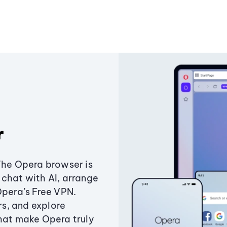
r
The Opera browser is
chat with AI, arrange
Opera’s Free VPN.
s, and explore
that make Opera truly