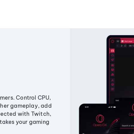
amers. Control CPU,
ther gameplay, add
ected with Twitch,
 takes your gaming