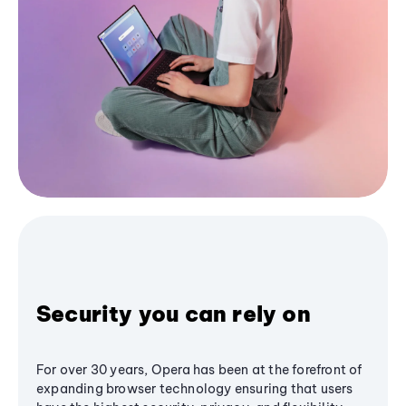
Security you can rely on
For over 30 years, Opera has been at the forefront of
expanding browser technology ensuring that users