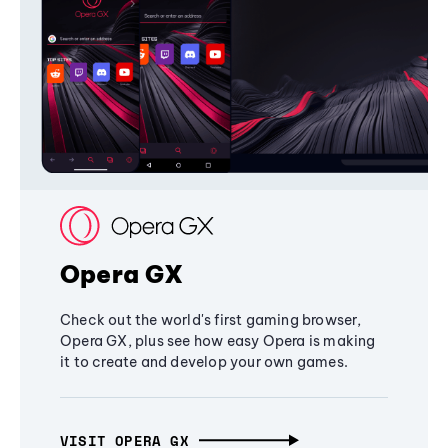
Opera GX
Check out the world's first gaming browser,
Opera GX, plus see how easy Opera is making
it to create and develop your own games.
VISIT OPERA GX