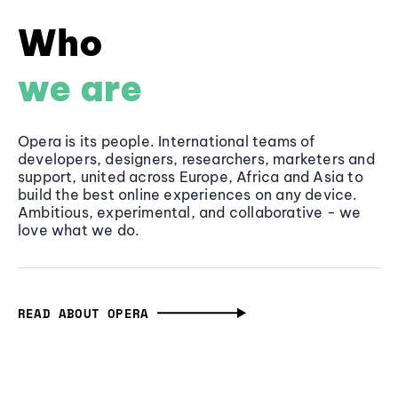
Who
we are
Opera is its people. International teams of
developers, designers, researchers, marketers and
support, united across Europe, Africa and Asia to
build the best online experiences on any device.
Ambitious, experimental, and collaborative - we
love what we do.
READ ABOUT OPERA