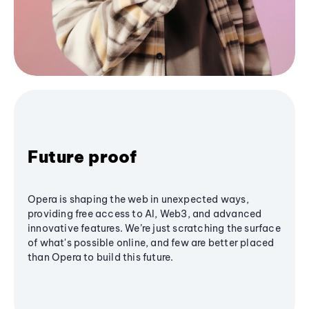
Future proof
Opera is shaping the web in unexpected ways,
providing free access to AI, Web3, and advanced
innovative features. We’re just scratching the surface
of what's possible online, and few are better placed
than Opera to build this future.