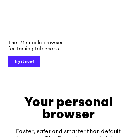
The #1 mobile browser
for taming tab chaos
Try it now!
Your personal
browser
Faster, safer and smarter than default