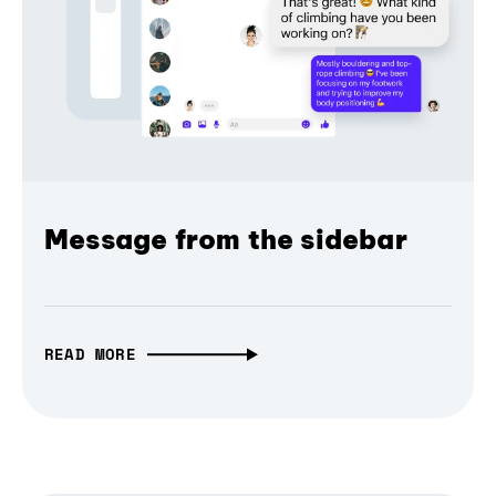
Message from the sidebar
READ MORE