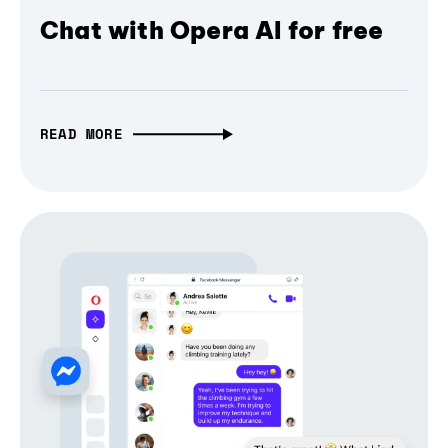
Chat with Opera AI for free
READ MORE