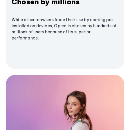
Chosen by millions
While other browsers force their use by coming pre-
installed on devices, Opera is chosen by hundreds of
millions of users because of its superior
performance.