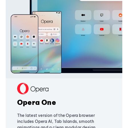
Opera One
The latest version of the Opera browser
includes Opera AI, Tab Islands, smooth
animations and a clean modular design,