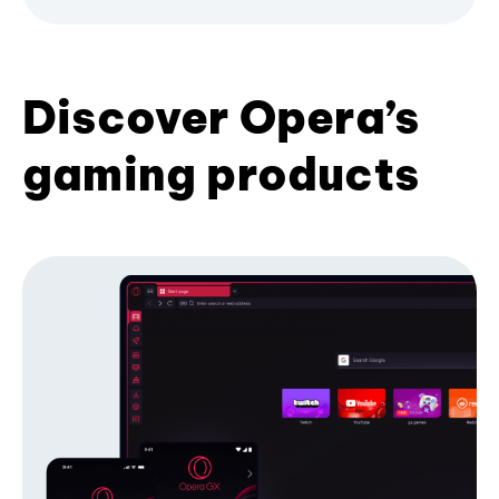
Discover Opera’s
gaming products