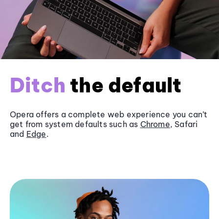
Ditch
the default
Opera offers a complete web experience you can’t
get from system defaults such as
Chrome
, Safari
and
Edge
.