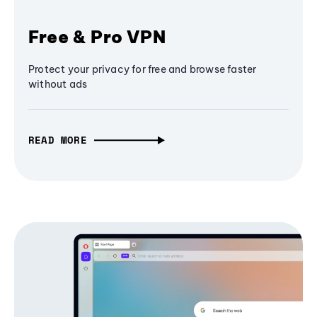
Free & Pro VPN
Protect your privacy for free and browse faster
without ads
READ MORE