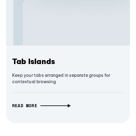
Tab Islands
Keep your tabs arranged in separate groups for
contextual browsing
READ MORE