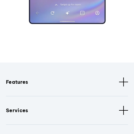
Features
Services