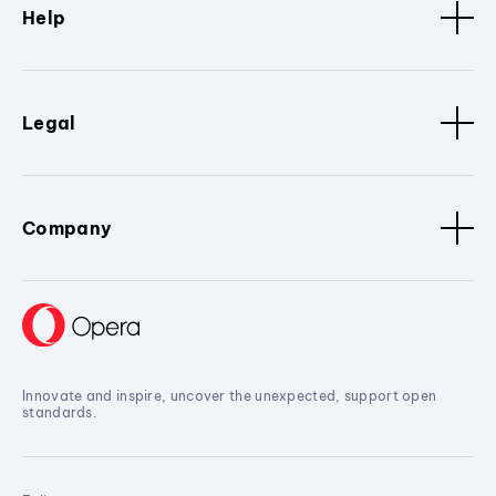
Help
Legal
Company
Innovate and inspire, uncover the unexpected, support open
standards.