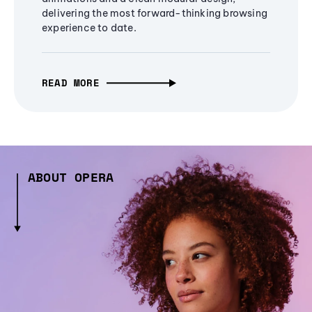
delivering the most forward-thinking browsing
experience to date.
READ MORE
ABOUT OPERA