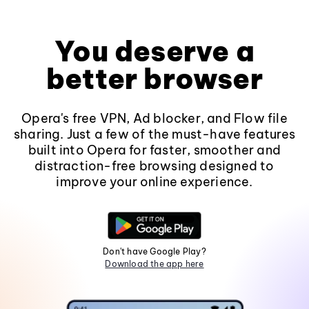
You deserve a
better browser
Opera's free VPN, Ad blocker, and Flow file
sharing. Just a few of the must-have features
built into Opera for faster, smoother and
distraction-free browsing designed to
improve your online experience.
Don't have Google Play?
Download the app here