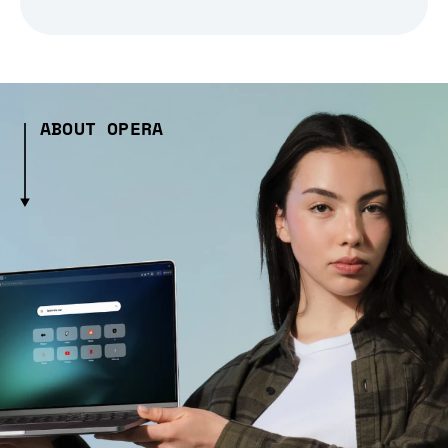
ABOUT OPERA