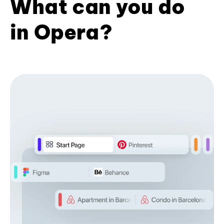
What can you do
in Opera?