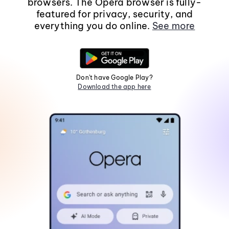
browsers. The Opera browser is fully-
featured for privacy, security, and
everything you do online.
See more
Don't have Google Play?
Download the app here