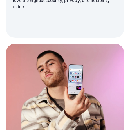
have the highest security, privacy, and flexibility
online.