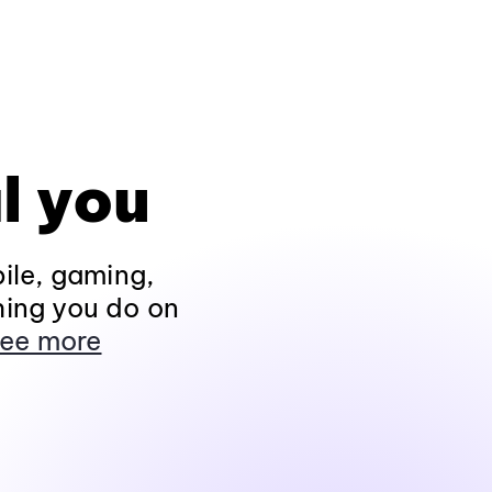
l you
ile, gaming,
hing you do on
ee more