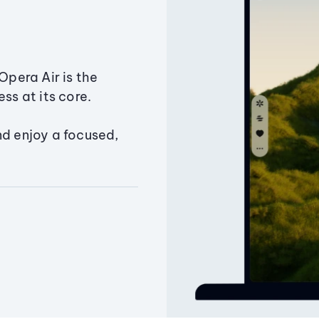
Opera Air is the
ss at its core.
nd enjoy a focused,