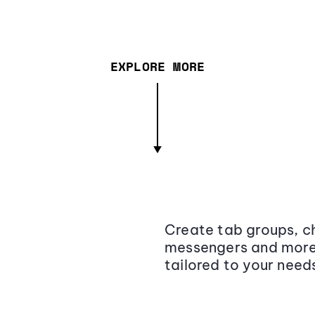
EXPLORE MORE
Create tab groups, ch
messengers and more,
tailored to your need