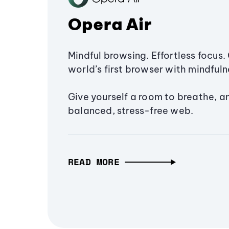
Opera Air
Mindful browsing. Effortless focus. 
world’s first browser with mindfulne
Give yourself a room to breathe, a
balanced, stress-free web.
READ MORE