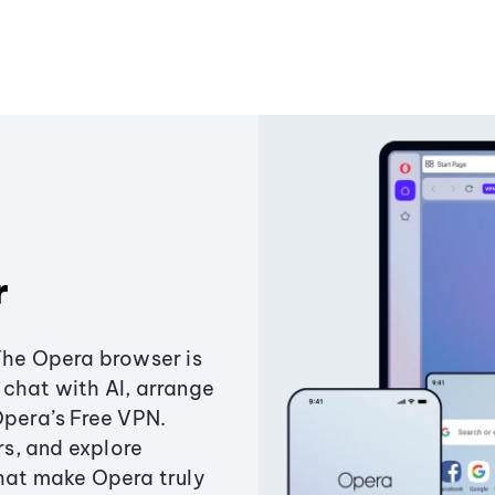
r
The Opera browser is
chat with AI, arrange
Opera’s Free VPN.
s, and explore
that make Opera truly