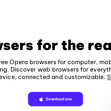
sers for the rea
ee Opera browsers for computer, mob
ng. Discover web browsers for everyt
evice, connected and customizable.
S
Download now