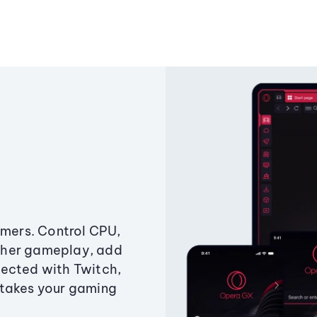
amers. Control CPU,
ther gameplay, add
ected with Twitch,
 takes your gaming