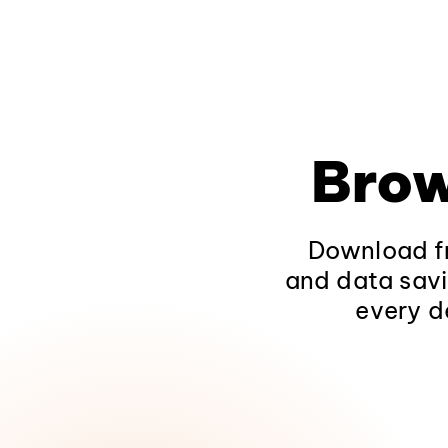
Brow
Download fr
and data savi
every d