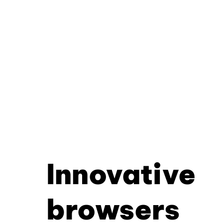
Innovative
browsers