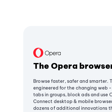
The Opera browse
Browse faster, safer and smarter. 
engineered for the changing web - 
tabs in groups, block ads and use 
Connect desktop & mobile browser
dozens of additional innovations 