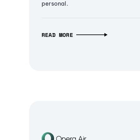
personal.
READ MORE