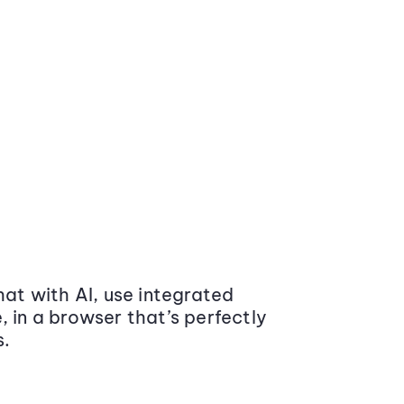
at with AI, use integrated
 in a browser that’s perfectly
s.