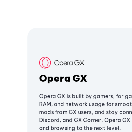
Opera GX
Opera GX is built by gamers, for g
RAM, and network usage for smoo
mods from GX users, and stay conn
Discord, and GX Corner. Opera GX
and browsing to the next level.