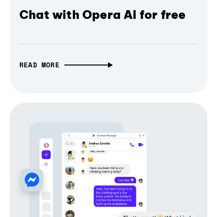
Chat with Opera AI for free
READ MORE