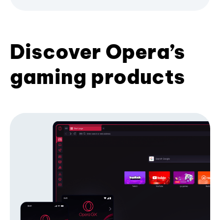
Discover Opera’s
gaming products