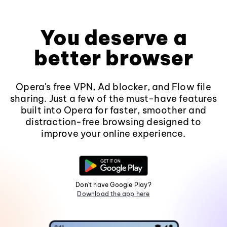
You deserve a
better browser
Opera's free VPN, Ad blocker, and Flow file
sharing. Just a few of the must-have features
built into Opera for faster, smoother and
distraction-free browsing designed to
improve your online experience.
Don't have Google Play?
Download the app here