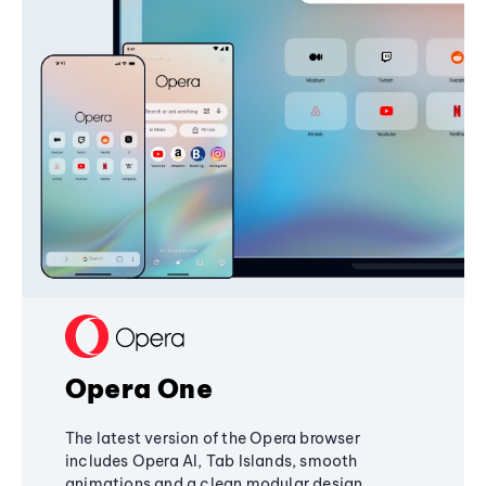
Opera One
The latest version of the Opera browser
includes Opera AI, Tab Islands, smooth
animations and a clean modular design,