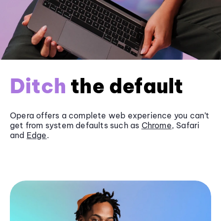
Ditch
the default
Opera offers a complete web experience you can’t
get from system defaults such as
Chrome
, Safari
and
Edge
.