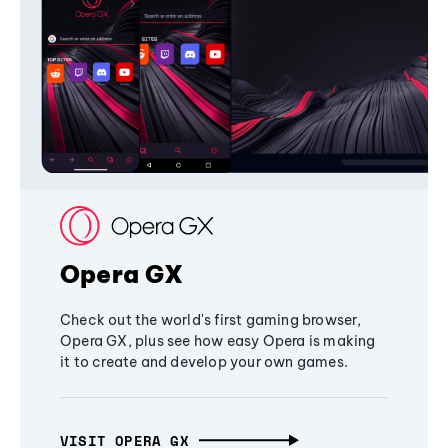
Opera GX
Check out the world's first gaming browser,
Opera GX, plus see how easy Opera is making
it to create and develop your own games.
VISIT OPERA GX