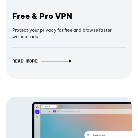
Free & Pro VPN
Protect your privacy for free and browse faster
without ads
READ MORE