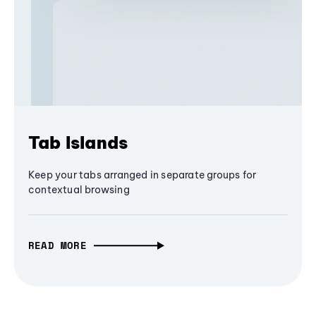
Tab Islands
Keep your tabs arranged in separate groups for
contextual browsing
READ MORE