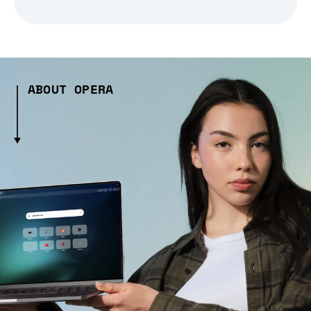
ABOUT OPERA