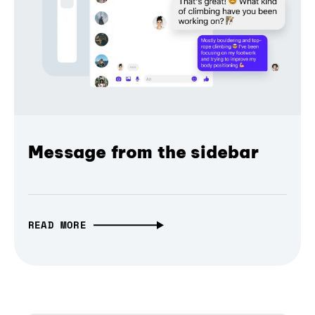
Message from the sidebar
READ MORE