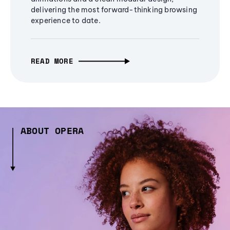
delivering the most forward-thinking browsing
experience to date.
READ MORE
ABOUT OPERA