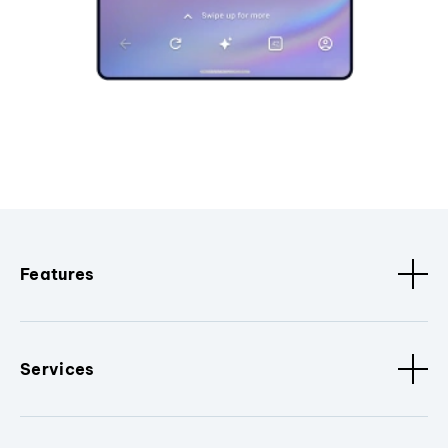
Features
Services