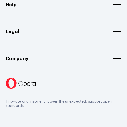
Help
Legal
Company
Innovate and inspire, uncover the unexpected, support open
standards.