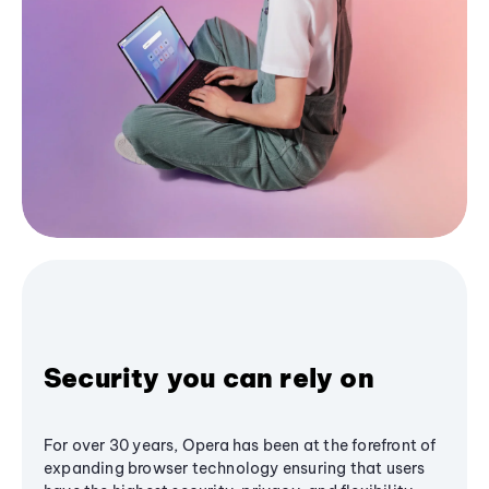
Security you can rely on
For over 30 years, Opera has been at the forefront of
expanding browser technology ensuring that users