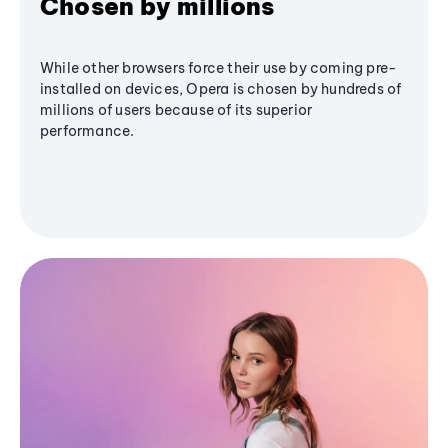
Chosen by millions
While other browsers force their use by coming pre-
installed on devices, Opera is chosen by hundreds of
millions of users because of its superior
performance.