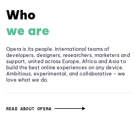
Who
we are
Opera is its people. International teams of
developers, designers, researchers, marketers and
support, united across Europe, Africa and Asia to
build the best online experiences on any device.
Ambitious, experimental, and collaborative - we
love what we do.
READ ABOUT OPERA