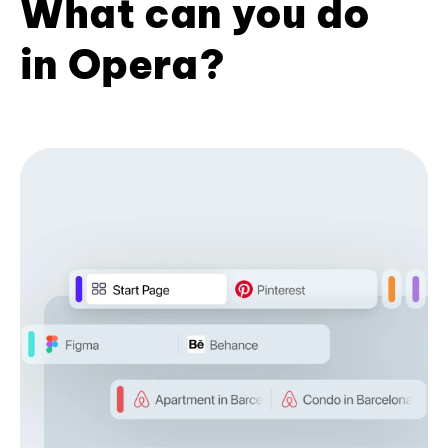
What can you do
in Opera?