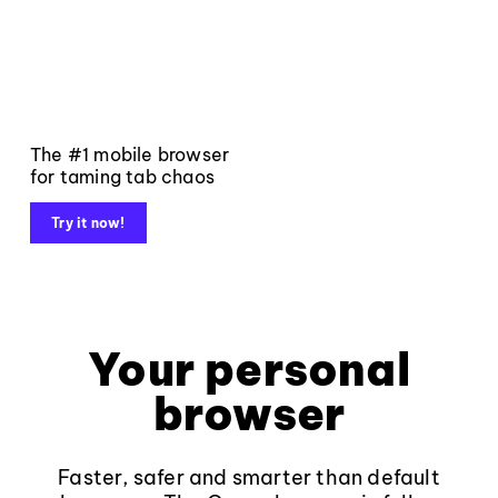
The #1 mobile browser
for taming tab chaos
Try it now!
Your personal
browser
Faster, safer and smarter than default