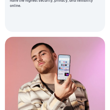
have the highest security, privacy, and flexibility
online.