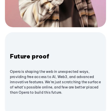
Future proof
Opera is shaping the web in unexpected ways,
providing free access to AI, Web3, and advanced
innovative features. We’re just scratching the surface
of what's possible online, and few are better placed
than Opera to build this future.