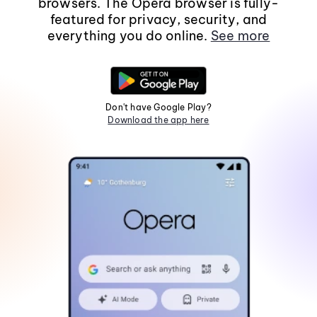
browsers. The Opera browser is fully-
featured for privacy, security, and
everything you do online.
See more
Don't have Google Play?
Download the app here