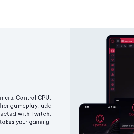
amers. Control CPU,
ther gameplay, add
ected with Twitch,
 takes your gaming