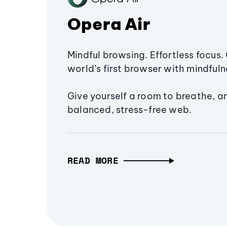
Opera Air
Mindful browsing. Effortless focus. 
world’s first browser with mindfulne
Give yourself a room to breathe, a
balanced, stress-free web.
READ MORE