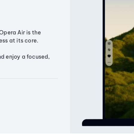
Opera Air is the
ss at its core.
nd enjoy a focused,