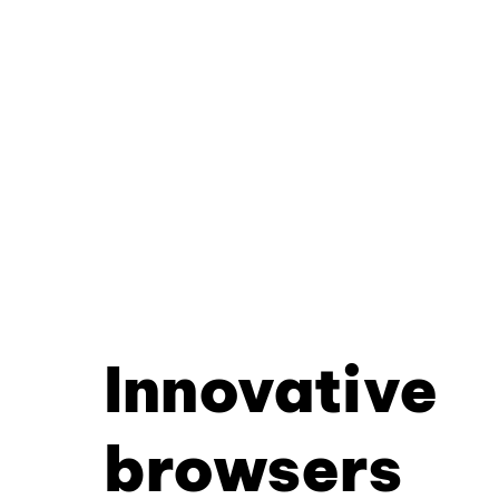
Innovative
browsers