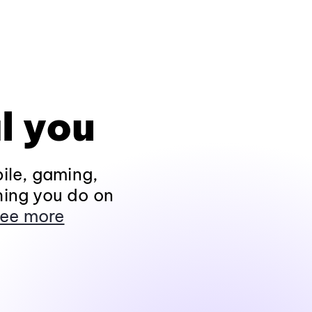
l you
ile, gaming,
hing you do on
ee more