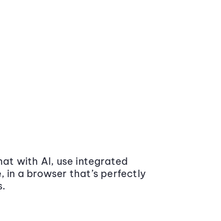
at with AI, use integrated
 in a browser that’s perfectly
s.