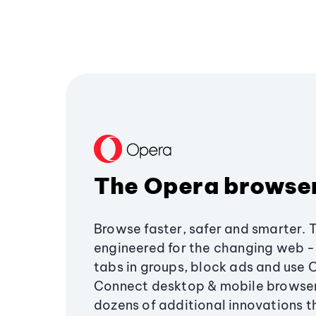
The Opera browse
Browse faster, safer and smarter. 
engineered for the changing web - 
tabs in groups, block ads and use 
Connect desktop & mobile browser
dozens of additional innovations 