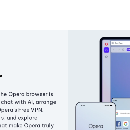
r
The Opera browser is
chat with AI, arrange
Opera’s Free VPN.
s, and explore
that make Opera truly