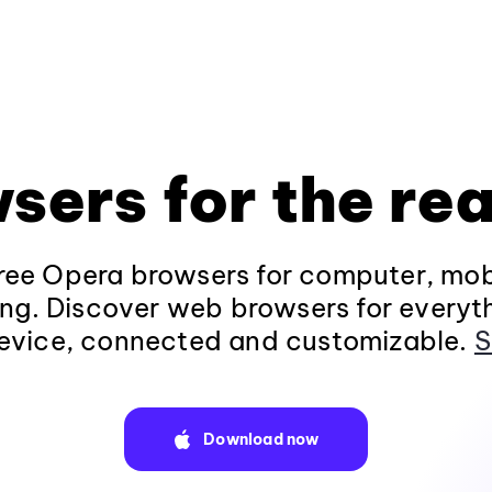
sers for the rea
ee Opera browsers for computer, mob
ng. Discover web browsers for everyt
evice, connected and customizable.
S
Download now