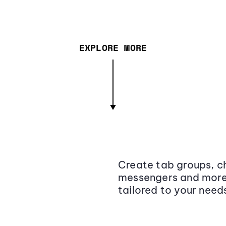
EXPLORE MORE
Create tab groups, ch
messengers and more,
tailored to your need