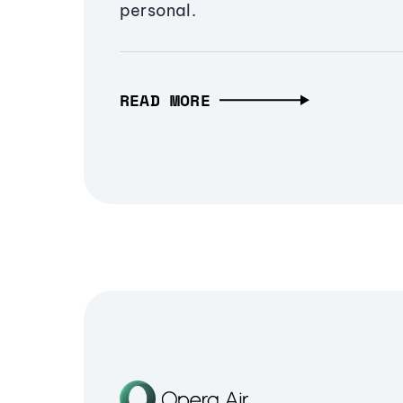
personal.
READ MORE