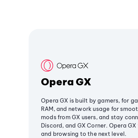
Opera GX
Opera GX is built by gamers, for g
RAM, and network usage for smoo
mods from GX users, and stay conn
Discord, and GX Corner. Opera GX
and browsing to the next level.