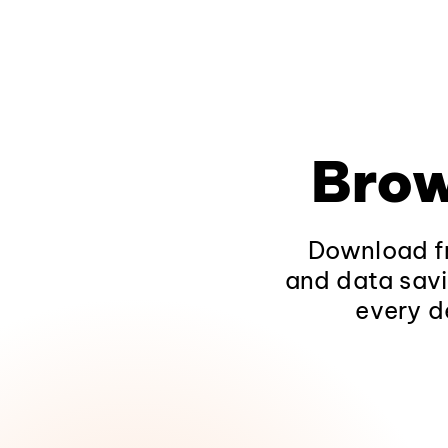
Brow
Download fr
and data savi
every d