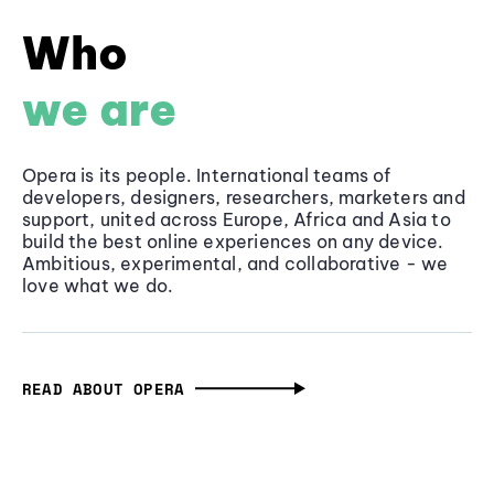
Who
we are
Opera is its people. International teams of
developers, designers, researchers, marketers and
support, united across Europe, Africa and Asia to
build the best online experiences on any device.
Ambitious, experimental, and collaborative - we
love what we do.
READ ABOUT OPERA