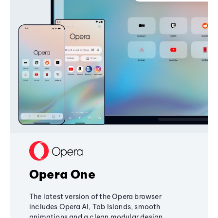
Opera One
The latest version of the Opera browser
includes Opera AI, Tab Islands, smooth
animations and a clean modular design,