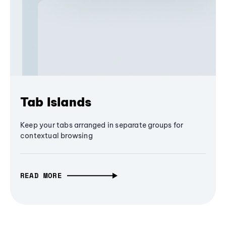
Tab Islands
Keep your tabs arranged in separate groups for
contextual browsing
READ MORE