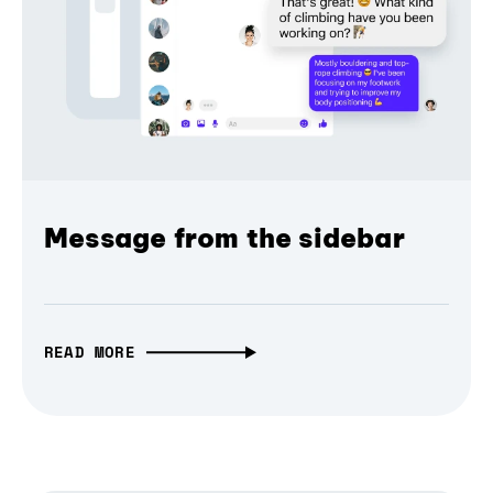
Message from the sidebar
READ MORE