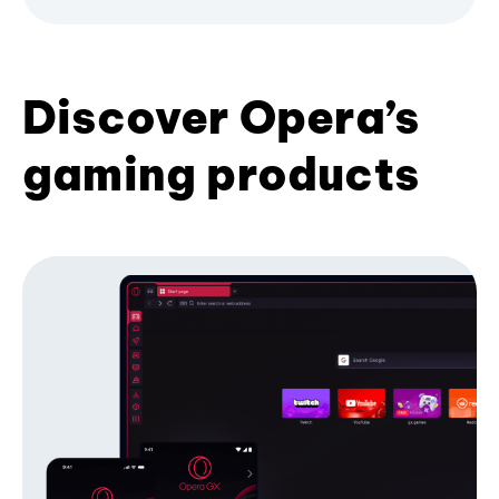
Discover Opera’s
gaming products