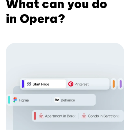
What can you do
in Opera?