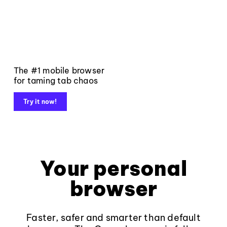
The #1 mobile browser
for taming tab chaos
Try it now!
Your personal
browser
Faster, safer and smarter than default