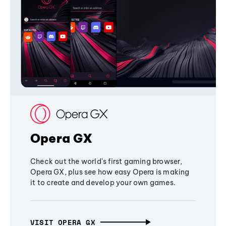
Opera GX
Check out the world's first gaming browser,
Opera GX, plus see how easy Opera is making
it to create and develop your own games.
VISIT OPERA GX