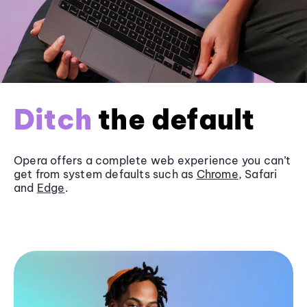
Ditch
the default
Opera offers a complete web experience you can’t
get from system defaults such as
Chrome
, Safari
and
Edge
.