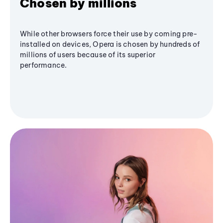
Chosen by millions
While other browsers force their use by coming pre-
installed on devices, Opera is chosen by hundreds of
millions of users because of its superior
performance.