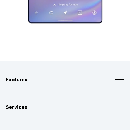
Features
Services