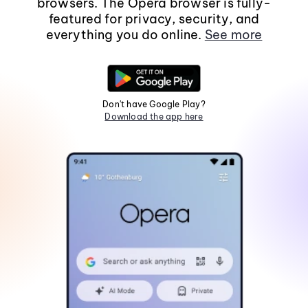
browsers. The Opera browser is fully-
featured for privacy, security, and
everything you do online.
See more
Don't have Google Play?
Download the app here