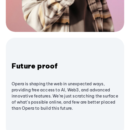
Future proof
Opera is shaping the web in unexpected ways,
providing free access to AI, Web3, and advanced
innovative features. We’re just scratching the surface
of what's possible online, and few are better placed
than Opera to build this future.