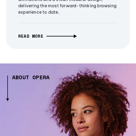
delivering the most forward-thinking browsing
experience to date.
READ MORE
ABOUT OPERA