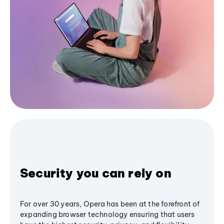
Security you can rely on
For over 30 years, Opera has been at the forefront of
expanding browser technology ensuring that users