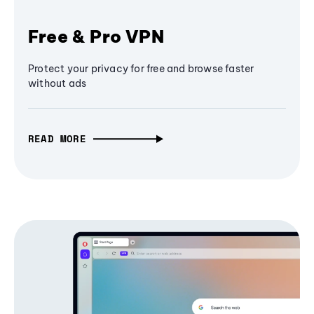
Free & Pro VPN
Protect your privacy for free and browse faster
without ads
READ MORE