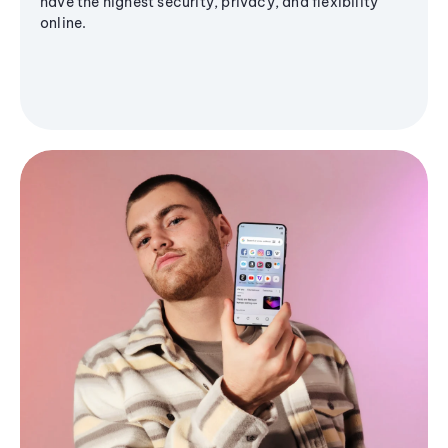
have the highest security, privacy, and flexibility
online.