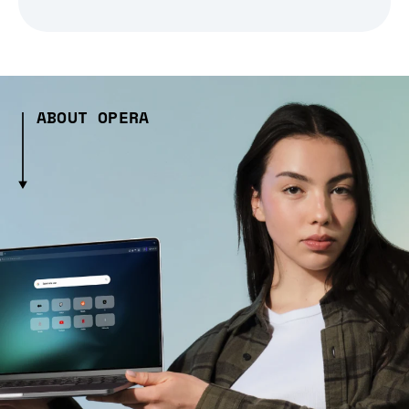
ABOUT OPERA