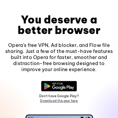
You deserve a
better browser
Opera's free VPN, Ad blocker, and Flow file
sharing. Just a few of the must-have features
built into Opera for faster, smoother and
distraction-free browsing designed to
improve your online experience.
Don't have Google Play?
Download the app here