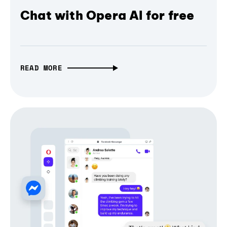
Chat with Opera AI for free
READ MORE