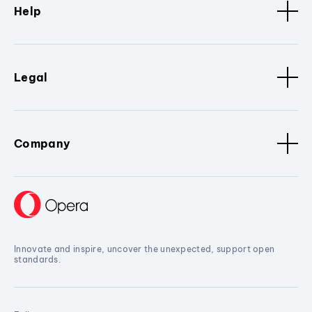
Help
Legal
Company
Innovate and inspire, uncover the unexpected, support open
standards.