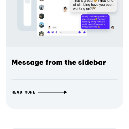
Message from the sidebar
READ MORE