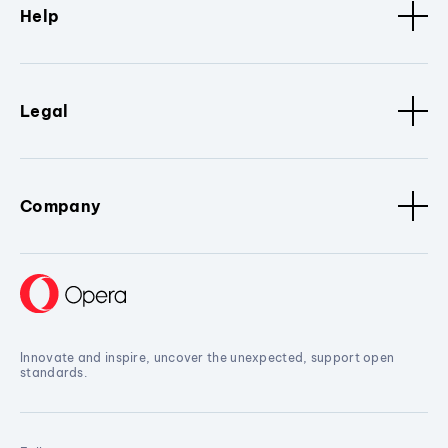
Help
Legal
Company
Innovate and inspire, uncover the unexpected, support open
standards.