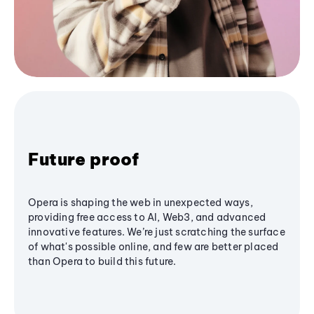
Future proof
Opera is shaping the web in unexpected ways,
providing free access to AI, Web3, and advanced
innovative features. We’re just scratching the surface
of what's possible online, and few are better placed
than Opera to build this future.