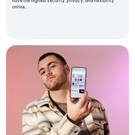
have the highest security, privacy, and flexibility
online.