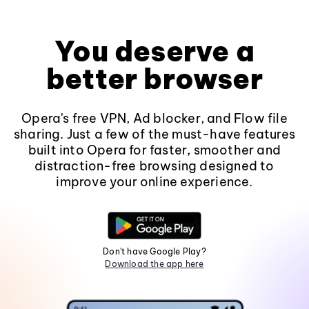
You deserve a
better browser
Opera's free VPN, Ad blocker, and Flow file
sharing. Just a few of the must-have features
built into Opera for faster, smoother and
distraction-free browsing designed to
improve your online experience.
Don't have Google Play?
Download the app here