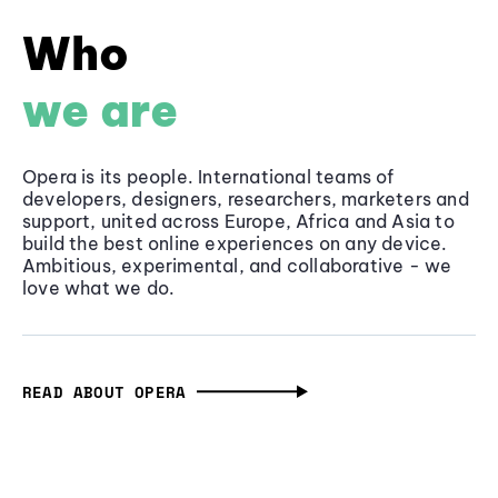
Who
we are
Opera is its people. International teams of
developers, designers, researchers, marketers and
support, united across Europe, Africa and Asia to
build the best online experiences on any device.
Ambitious, experimental, and collaborative - we
love what we do.
READ ABOUT OPERA