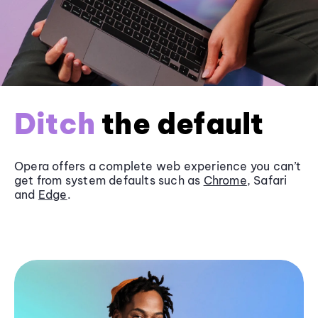
Ditch
the default
Opera offers a complete web experience you can’t
get from system defaults such as
Chrome
, Safari
and
Edge
.