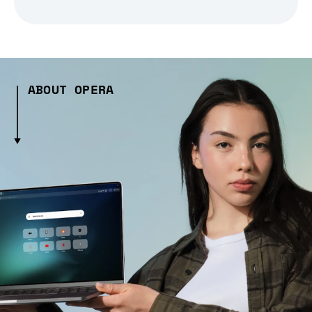
ABOUT OPERA