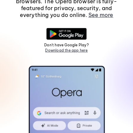
browsers. The Opera browser is fully-
featured for privacy, security, and
everything you do online.
See more
Don't have Google Play?
Download the app here