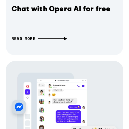
Chat with Opera AI for free
READ MORE