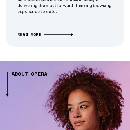
delivering the most forward-thinking browsing
experience to date.
READ MORE
ABOUT OPERA