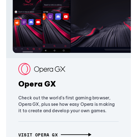
Opera GX
Check out the world's first gaming browser,
Opera GX, plus see how easy Opera is making
it to create and develop your own games.
VISIT OPERA GX