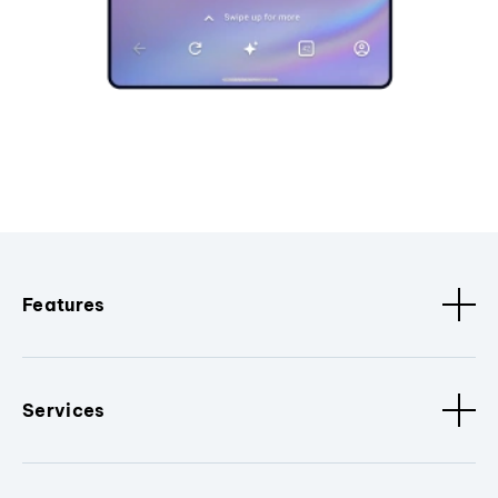
Features
Services