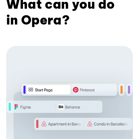
What can you do
in Opera?