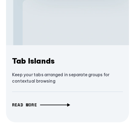
Tab Islands
Keep your tabs arranged in separate groups for
contextual browsing
READ MORE