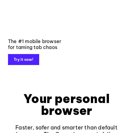
The #1 mobile browser
for taming tab chaos
Try it now!
Your personal
browser
Faster, safer and smarter than default