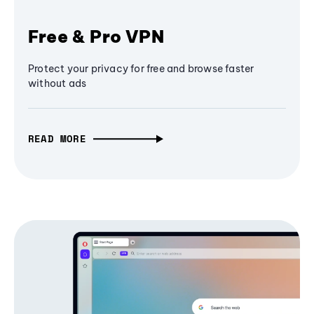
Free & Pro VPN
Protect your privacy for free and browse faster
without ads
READ MORE