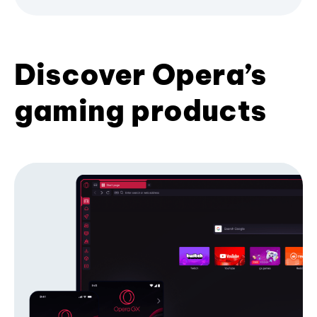
Discover Opera’s
gaming products