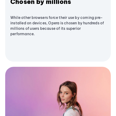
Chosen by millions
While other browsers force their use by coming pre-
installed on devices, Opera is chosen by hundreds of
millions of users because of its superior
performance.