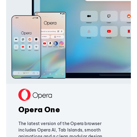
Opera One
The latest version of the Opera browser
includes Opera AI, Tab Islands, smooth
animations and a clean modular design,