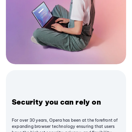
Security you can rely on
For over 30 years, Opera has been at the forefront of
expanding browser technology ensuring that users