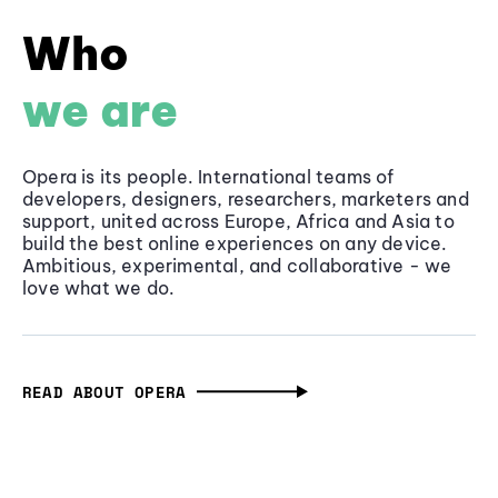
Who
we are
Opera is its people. International teams of
developers, designers, researchers, marketers and
support, united across Europe, Africa and Asia to
build the best online experiences on any device.
Ambitious, experimental, and collaborative - we
love what we do.
READ ABOUT OPERA