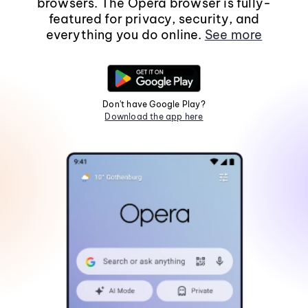
browsers. The Opera browser is fully-
featured for privacy, security, and
everything you do online.
See more
Don't have Google Play?
Download the app here