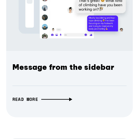
Message from the sidebar
READ MORE