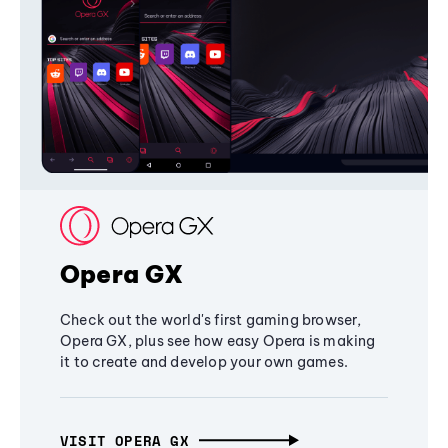
Opera GX
Check out the world's first gaming browser,
Opera GX, plus see how easy Opera is making
it to create and develop your own games.
VISIT OPERA GX