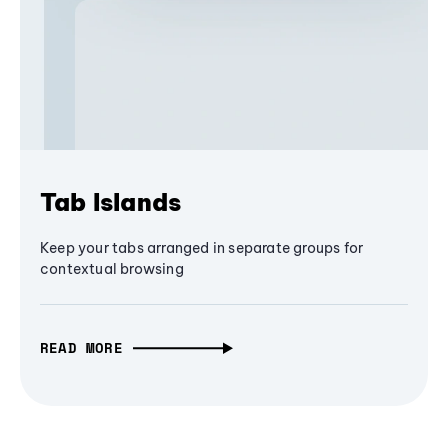
Tab Islands
Keep your tabs arranged in separate groups for
contextual browsing
READ MORE