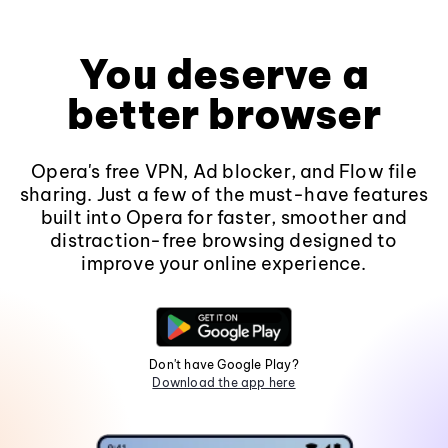
You deserve a
better browser
Opera's free VPN, Ad blocker, and Flow file
sharing. Just a few of the must-have features
built into Opera for faster, smoother and
distraction-free browsing designed to
improve your online experience.
Don't have Google Play?
Download the app here