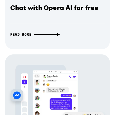
Chat with Opera AI for free
READ MORE