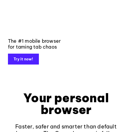
The #1 mobile browser
for taming tab chaos
Try it now!
Your personal
browser
Faster, safer and smarter than default