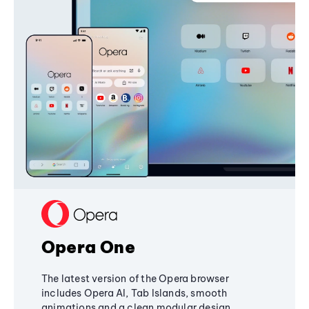
Opera One
The latest version of the Opera browser
includes Opera AI, Tab Islands, smooth
animations and a clean modular design,