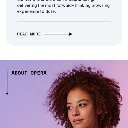
delivering the most forward-thinking browsing
experience to date.
READ MORE
ABOUT OPERA