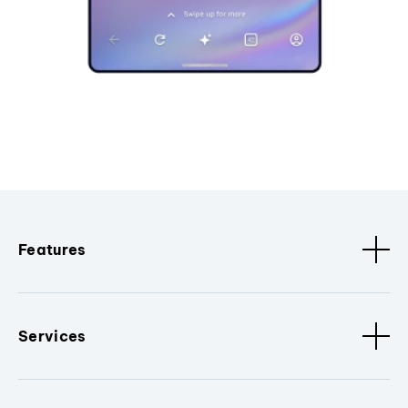
Features
Services