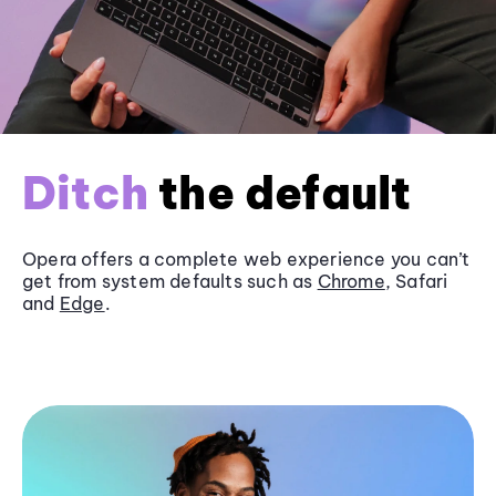
Ditch
the default
Opera offers a complete web experience you can’t
get from system defaults such as
Chrome
, Safari
and
Edge
.