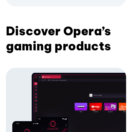
Discover Opera’s
gaming products