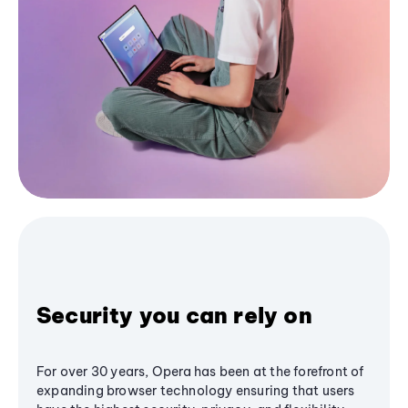
Security you can rely on
For over 30 years, Opera has been at the forefront of
expanding browser technology ensuring that users