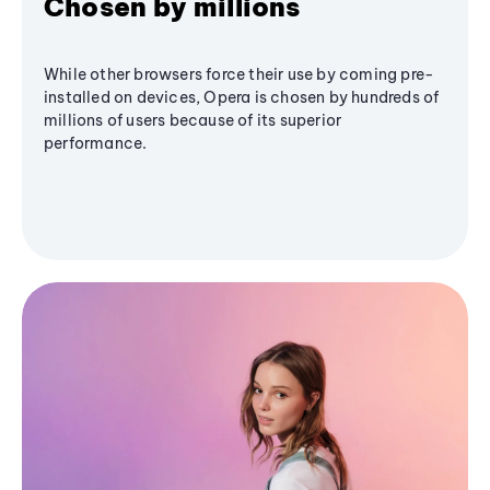
Chosen by millions
While other browsers force their use by coming pre-
installed on devices, Opera is chosen by hundreds of
millions of users because of its superior
performance.