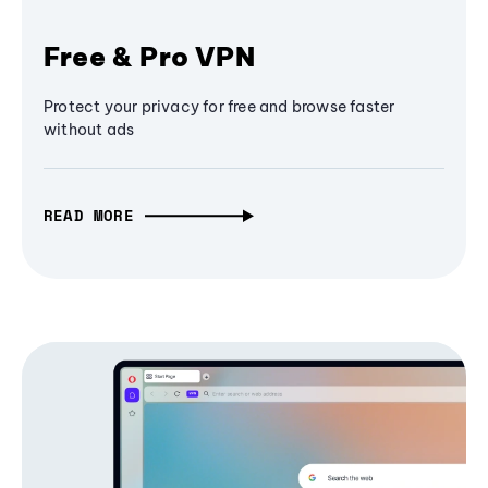
Free & Pro VPN
Protect your privacy for free and browse faster
without ads
READ MORE