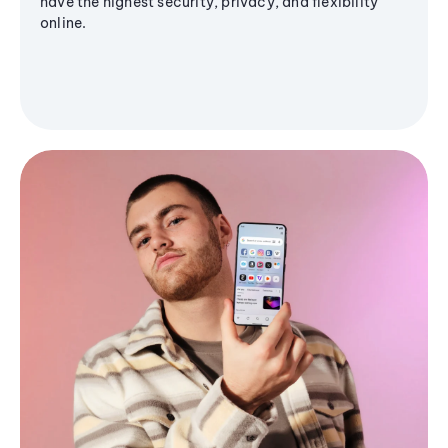
have the highest security, privacy, and flexibility
online.