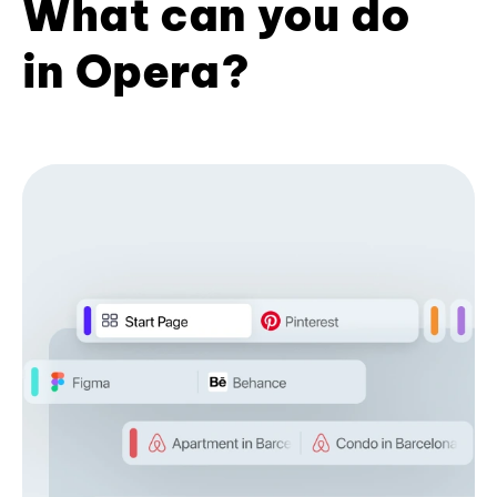
What can you do
in Opera?