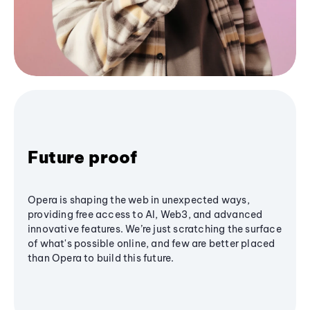
Future proof
Opera is shaping the web in unexpected ways,
providing free access to AI, Web3, and advanced
innovative features. We’re just scratching the surface
of what's possible online, and few are better placed
than Opera to build this future.