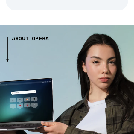
ABOUT OPERA