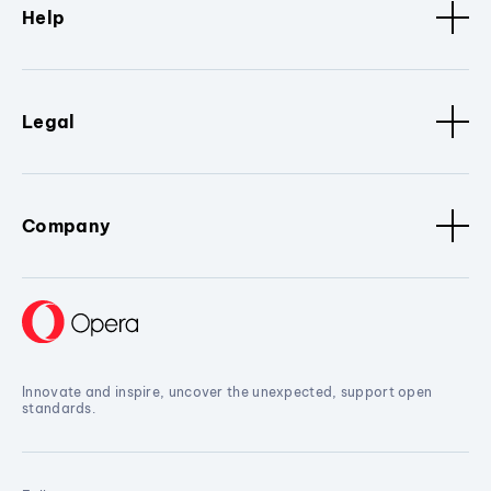
Help
Legal
Company
Innovate and inspire, uncover the unexpected, support open
standards.