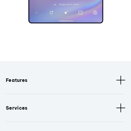
Features
Services