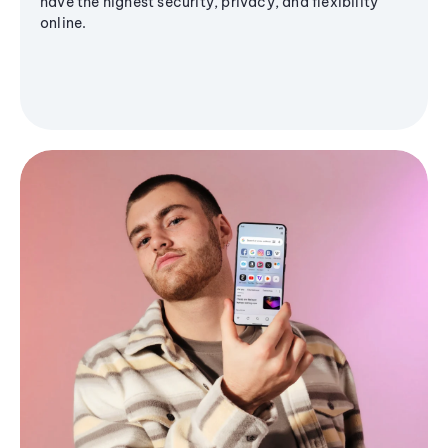
have the highest security, privacy, and flexibility
online.