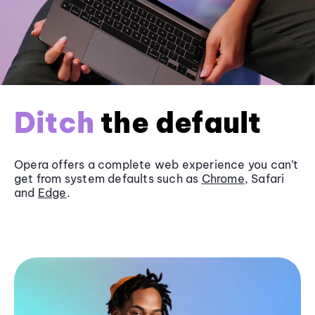
Ditch
the default
Opera offers a complete web experience you can’t
get from system defaults such as
Chrome
, Safari
and
Edge
.