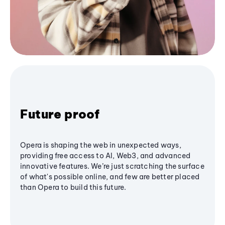
Future proof
Opera is shaping the web in unexpected ways,
providing free access to AI, Web3, and advanced
innovative features. We’re just scratching the surface
of what's possible online, and few are better placed
than Opera to build this future.