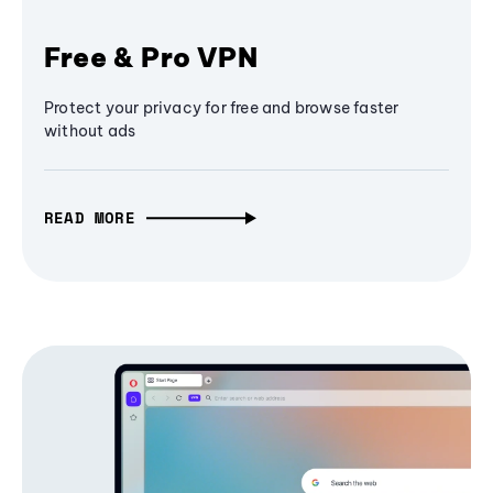
Free & Pro VPN
Protect your privacy for free and browse faster
without ads
READ MORE