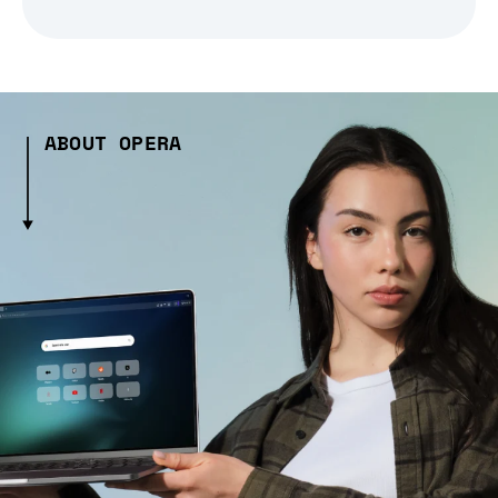
ABOUT OPERA