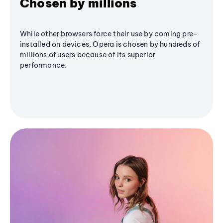
Chosen by millions
While other browsers force their use by coming pre-
installed on devices, Opera is chosen by hundreds of
millions of users because of its superior
performance.