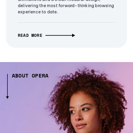
delivering the most forward-thinking browsing
experience to date.
READ MORE
ABOUT OPERA