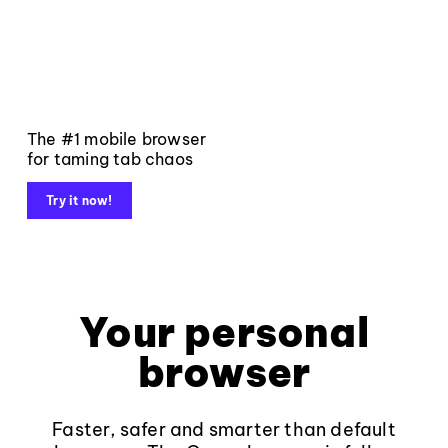
The #1 mobile browser
for taming tab chaos
Try it now!
Your personal
browser
Faster, safer and smarter than default