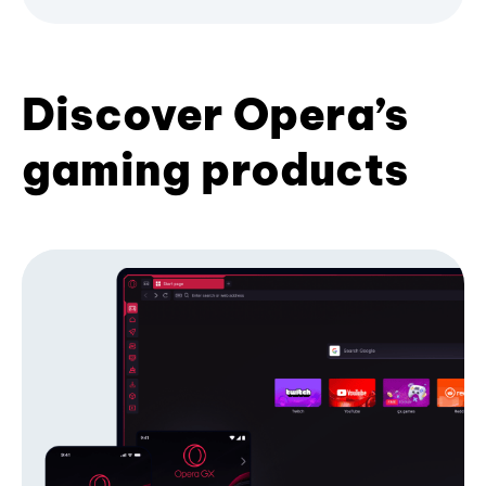
Discover Opera’s
gaming products