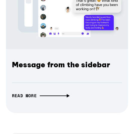
Message from the sidebar
READ MORE