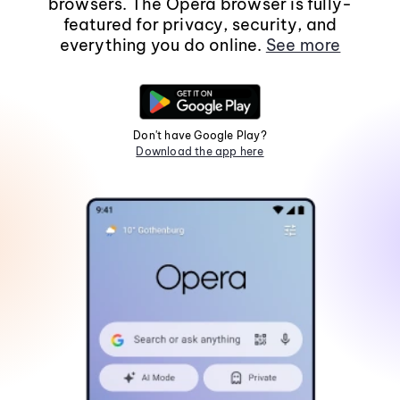
browsers. The Opera browser is fully-
featured for privacy, security, and
everything you do online.
See more
Don't have Google Play?
Download the app here