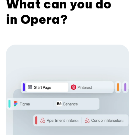
What can you do
in Opera?