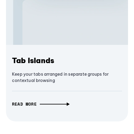
Tab Islands
Keep your tabs arranged in separate groups for
contextual browsing
READ MORE