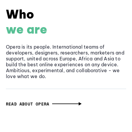
Who
we are
Opera is its people. International teams of
developers, designers, researchers, marketers and
support, united across Europe, Africa and Asia to
build the best online experiences on any device.
Ambitious, experimental, and collaborative - we
love what we do.
READ ABOUT OPERA