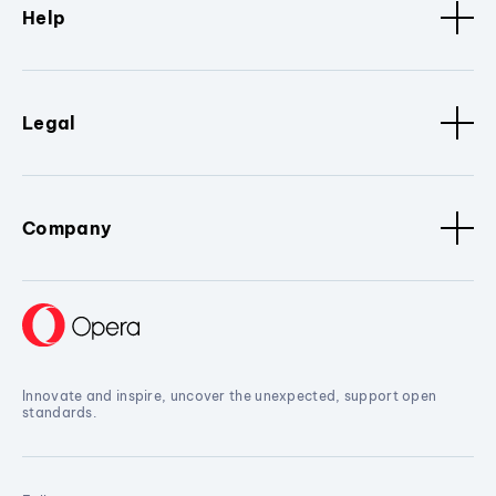
Help
Legal
Company
Innovate and inspire, uncover the unexpected, support open
standards.