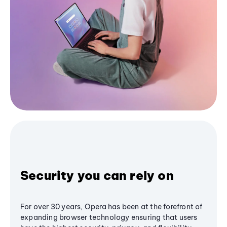
Security you can rely on
For over 30 years, Opera has been at the forefront of
expanding browser technology ensuring that users