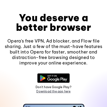
You deserve a
better browser
Opera's free VPN, Ad blocker, and Flow file
sharing. Just a few of the must-have features
built into Opera for faster, smoother and
distraction-free browsing designed to
improve your online experience.
Don't have Google Play?
Download the app here