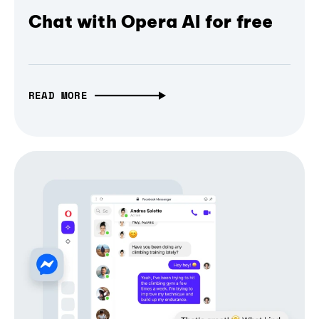
Chat with Opera AI for free
READ MORE