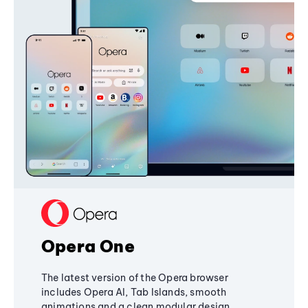
Opera One
The latest version of the Opera browser
includes Opera AI, Tab Islands, smooth
animations and a clean modular design,