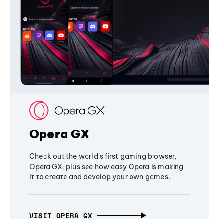
Opera GX
Check out the world's first gaming browser,
Opera GX, plus see how easy Opera is making
it to create and develop your own games.
VISIT OPERA GX