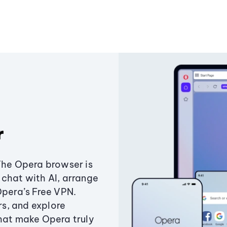
r
The Opera browser is
chat with AI, arrange
Opera’s Free VPN.
s, and explore
that make Opera truly