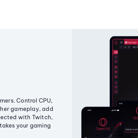
amers. Control CPU,
ther gameplay, add
ected with Twitch,
 takes your gaming