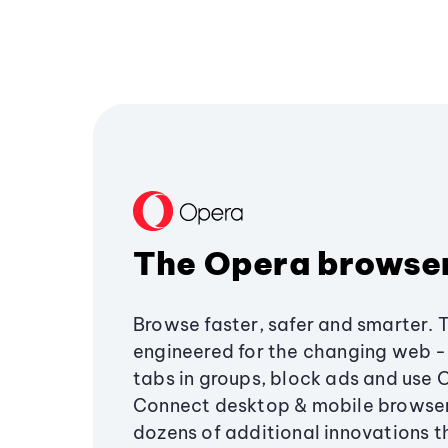
The Opera browse
Browse faster, safer and smarter. 
engineered for the changing web - 
tabs in groups, block ads and use 
Connect desktop & mobile browser
dozens of additional innovations 