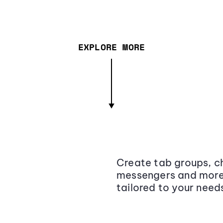
EXPLORE MORE
Create tab groups, ch
messengers and more,
tailored to your need