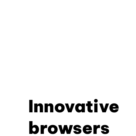
Innovative
browsers