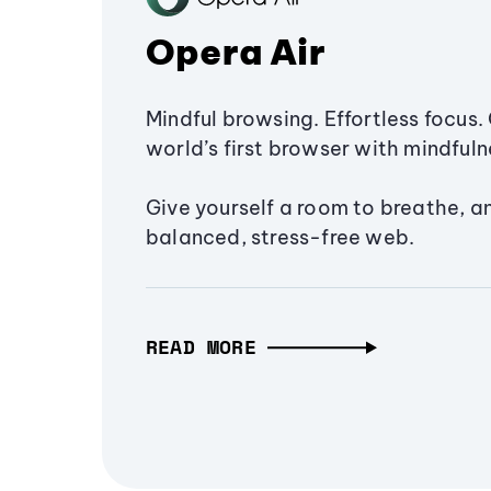
Opera Air
Mindful browsing. Effortless focus. 
world’s first browser with mindfulne
Give yourself a room to breathe, a
balanced, stress-free web.
READ MORE