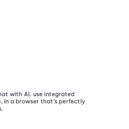
at with AI, use integrated
 in a browser that’s perfectly
s.