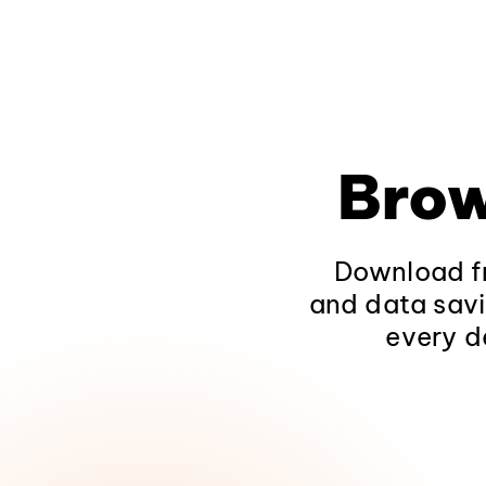
Brow
Download fr
and data savi
every d