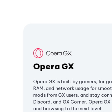
Opera GX
Opera GX is built by gamers, for g
RAM, and network usage for smoo
mods from GX users, and stay conn
Discord, and GX Corner. Opera GX
and browsing to the next level.