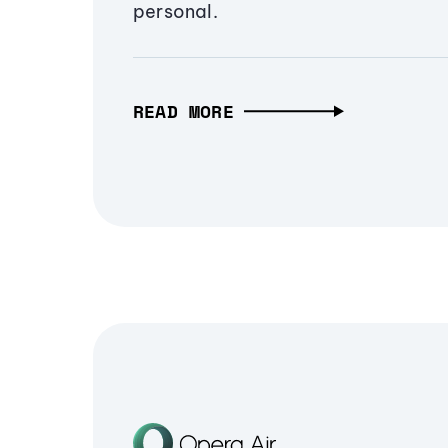
personal.
READ MORE