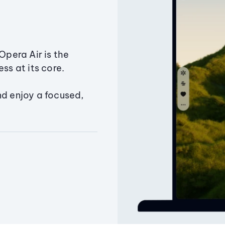
Opera Air is the
ss at its core.
nd enjoy a focused,