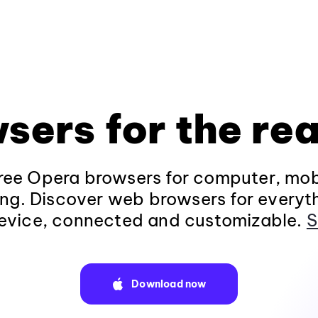
sers for the rea
ee Opera browsers for computer, mob
ng. Discover web browsers for everyt
evice, connected and customizable.
S
Download now