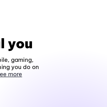
l you
ile, gaming,
hing you do on
ee more