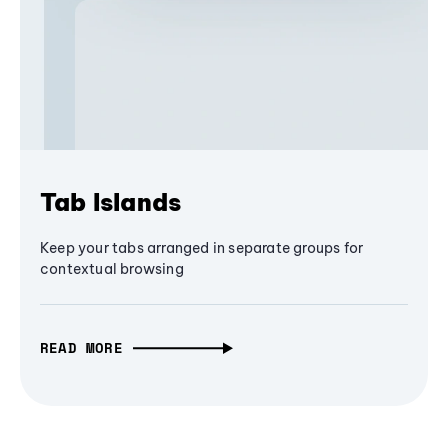
Tab Islands
Keep your tabs arranged in separate groups for
contextual browsing
READ MORE