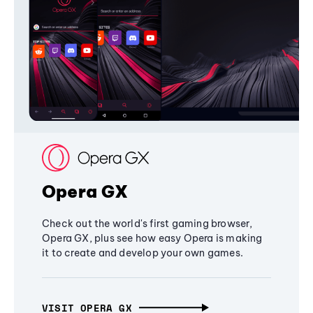
Opera GX
Check out the world's first gaming browser,
Opera GX, plus see how easy Opera is making
it to create and develop your own games.
VISIT OPERA GX