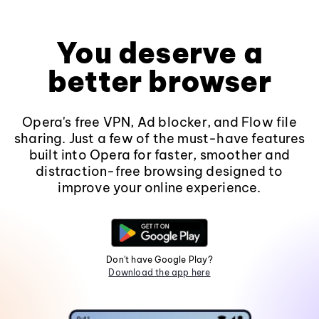
You deserve a
better browser
Opera's free VPN, Ad blocker, and Flow file
sharing. Just a few of the must-have features
built into Opera for faster, smoother and
distraction-free browsing designed to
improve your online experience.
Don't have Google Play?
Download the app here