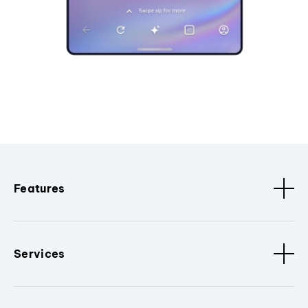
Features
Services