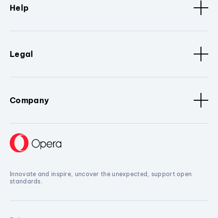
Help
Legal
Company
Innovate and inspire, uncover the unexpected, support open
standards.