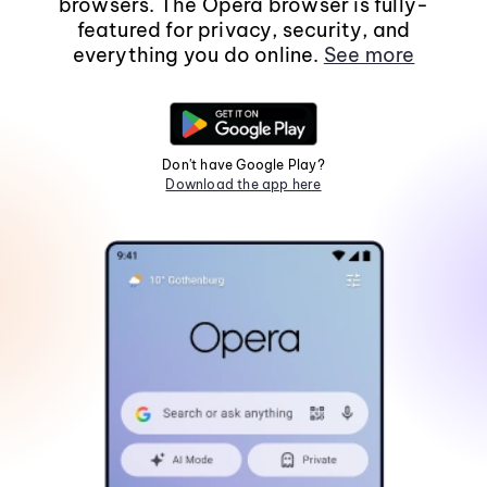
browsers. The Opera browser is fully-
featured for privacy, security, and
everything you do online.
See more
Don't have Google Play?
Download the app here