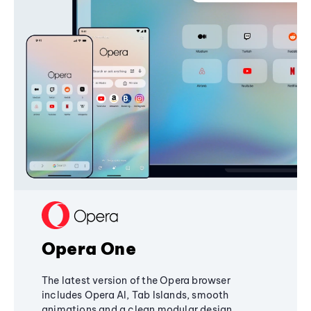
Opera One
The latest version of the Opera browser
includes Opera AI, Tab Islands, smooth
animations and a clean modular design,