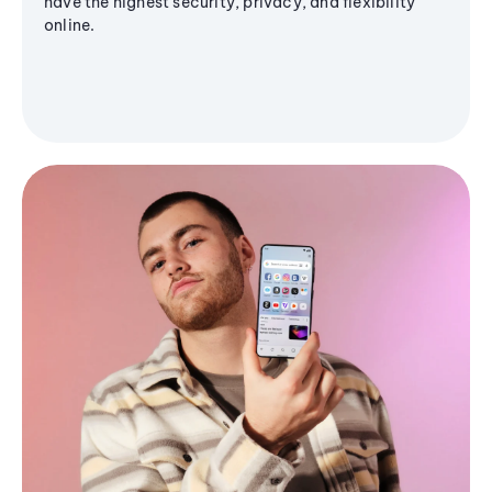
have the highest security, privacy, and flexibility
online.