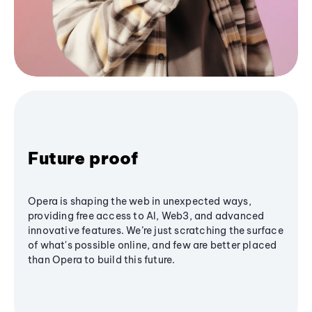
Future proof
Opera is shaping the web in unexpected ways,
providing free access to AI, Web3, and advanced
innovative features. We’re just scratching the surface
of what's possible online, and few are better placed
than Opera to build this future.