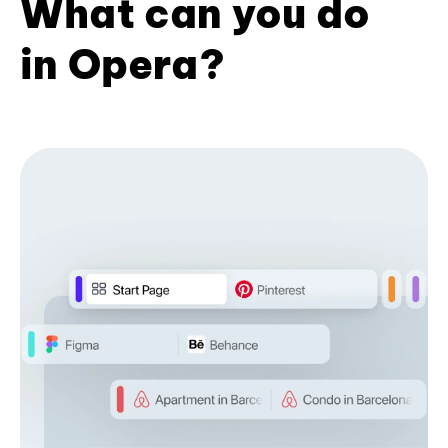
What can you do
in Opera?