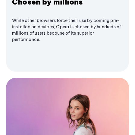
Chosen by millions
While other browsers force their use by coming pre-
installed on devices, Opera is chosen by hundreds of
millions of users because of its superior
performance.