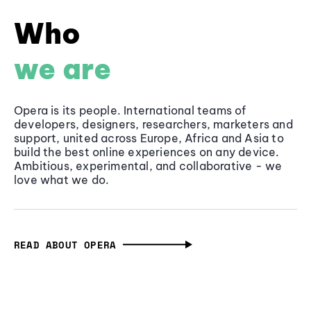
Who
we are
Opera is its people. International teams of
developers, designers, researchers, marketers and
support, united across Europe, Africa and Asia to
build the best online experiences on any device.
Ambitious, experimental, and collaborative - we
love what we do.
READ ABOUT OPERA