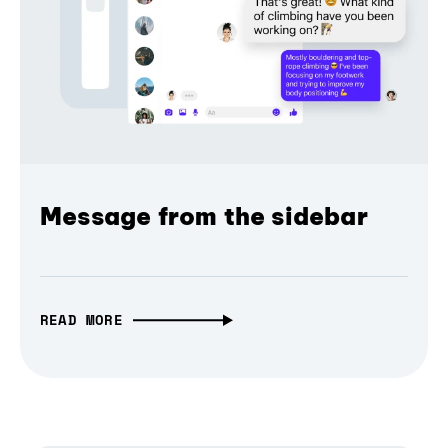
Message from the sidebar
READ MORE