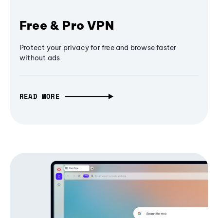
Free & Pro VPN
Protect your privacy for free and browse faster
without ads
READ MORE