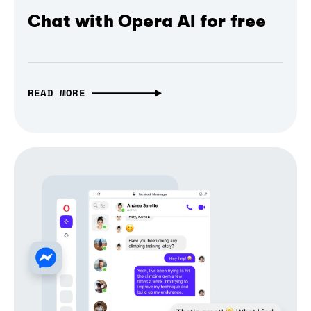
Chat with Opera AI for free
READ MORE