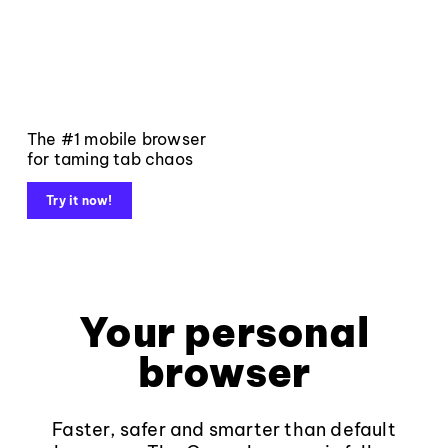
The #1 mobile browser
for taming tab chaos
Try it now!
Your personal
browser
Faster, safer and smarter than default