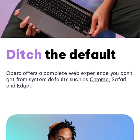
Ditch
the default
Opera offers a complete web experience you can’t
get from system defaults such as
Chrome
, Safari
and
Edge
.