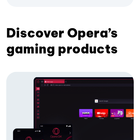
Discover Opera’s
gaming products