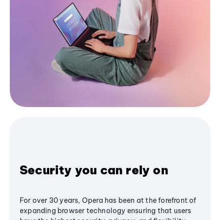
Security you can rely on
For over 30 years, Opera has been at the forefront of
expanding browser technology ensuring that users