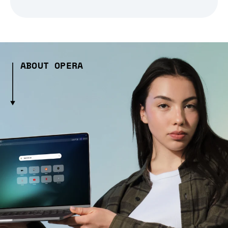
ABOUT OPERA