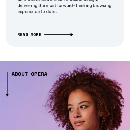
delivering the most forward-thinking browsing
experience to date.
READ MORE
ABOUT OPERA