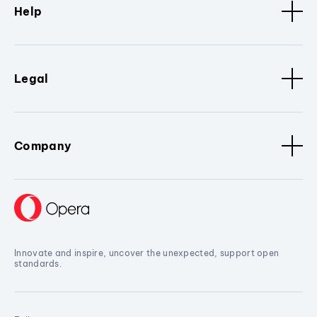
Help
Legal
Company
Innovate and inspire, uncover the unexpected, support open
standards.