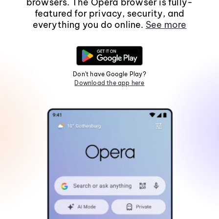
browsers. The Opera browser is fully-
featured for privacy, security, and
everything you do online.
See more
Don't have Google Play?
Download the app here