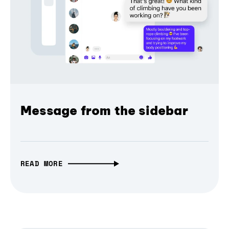
Message from the sidebar
READ MORE