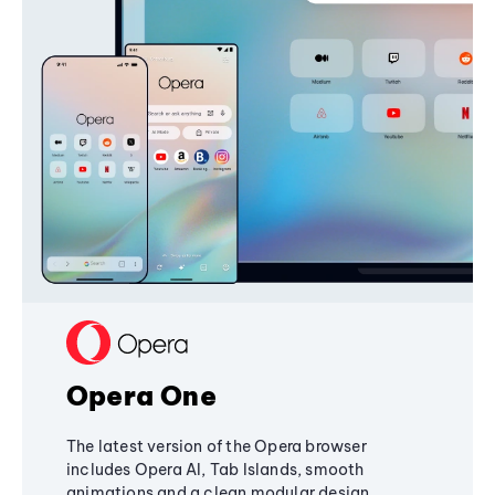
Opera One
The latest version of the Opera browser
includes Opera AI, Tab Islands, smooth
animations and a clean modular design,