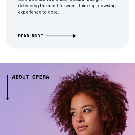
delivering the most forward-thinking browsing
experience to date.
READ MORE
ABOUT OPERA