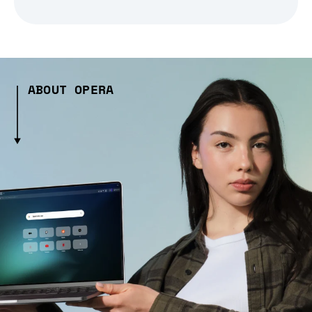
ABOUT OPERA