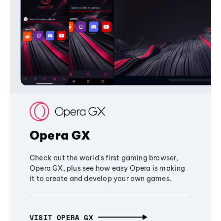
Opera GX
Check out the world's first gaming browser,
Opera GX, plus see how easy Opera is making
it to create and develop your own games.
VISIT OPERA GX