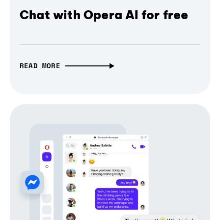
Chat with Opera AI for free
READ MORE