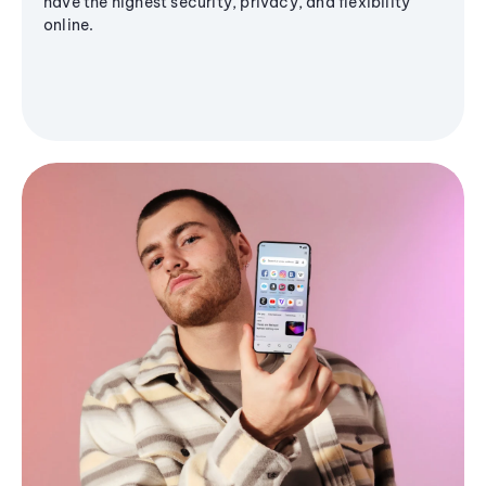
have the highest security, privacy, and flexibility
online.