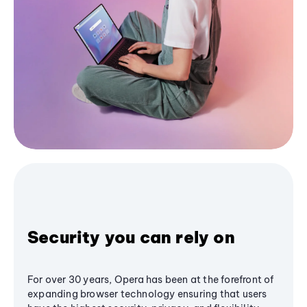
Security you can rely on
For over 30 years, Opera has been at the forefront of
expanding browser technology ensuring that users