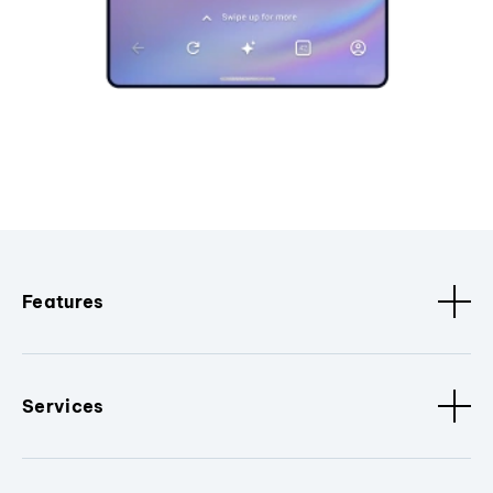
Features
Services