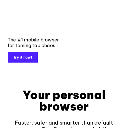
The #1 mobile browser
for taming tab chaos
Try it now!
Your personal
browser
Faster, safer and smarter than default