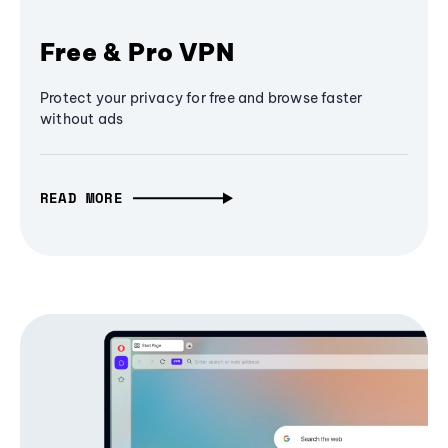
Free & Pro VPN
Protect your privacy for free and browse faster
without ads
READ MORE