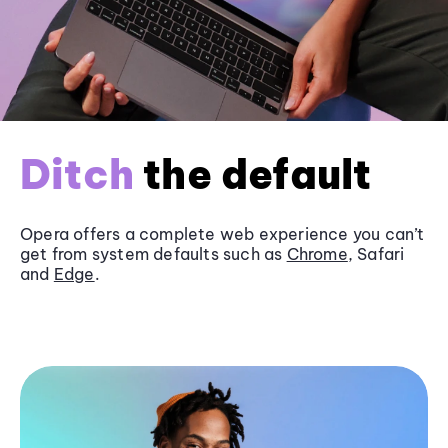
Ditch
the default
Opera offers a complete web experience you can’t
get from system defaults such as
Chrome
, Safari
and
Edge
.