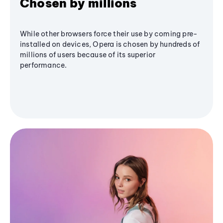
Chosen by millions
While other browsers force their use by coming pre-
installed on devices, Opera is chosen by hundreds of
millions of users because of its superior
performance.