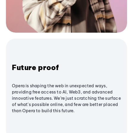
Future proof
Opera is shaping the web in unexpected ways,
providing free access to AI, Web3, and advanced
innovative features. We’re just scratching the surface
of what's possible online, and few are better placed
than Opera to build this future.