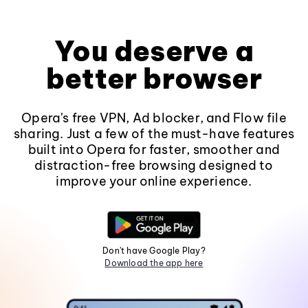
You deserve a
better browser
Opera's free VPN, Ad blocker, and Flow file
sharing. Just a few of the must-have features
built into Opera for faster, smoother and
distraction-free browsing designed to
improve your online experience.
Don't have Google Play?
Download the app here