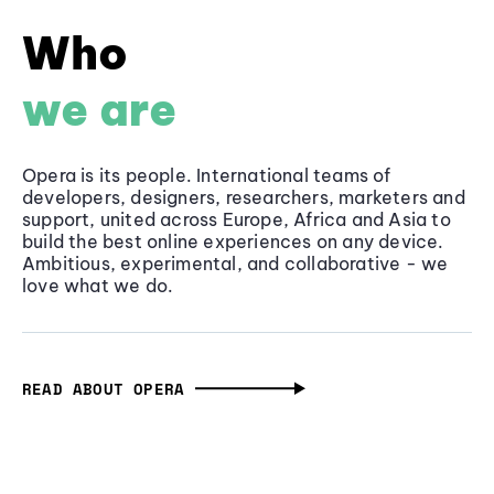
Who
we are
Opera is its people. International teams of
developers, designers, researchers, marketers and
support, united across Europe, Africa and Asia to
build the best online experiences on any device.
Ambitious, experimental, and collaborative - we
love what we do.
READ ABOUT OPERA