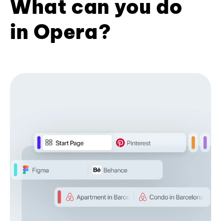
What can you do
in Opera?