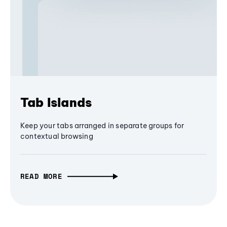
Tab Islands
Keep your tabs arranged in separate groups for
contextual browsing
READ MORE