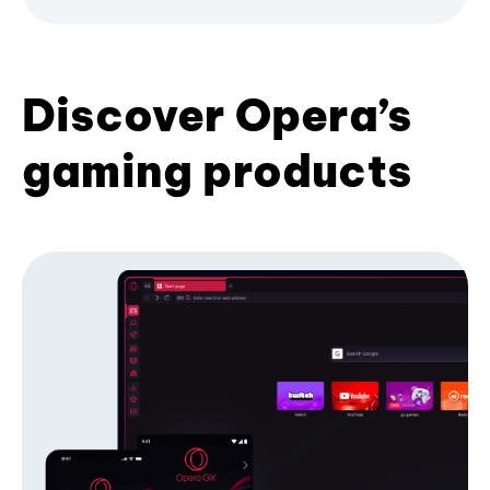
Discover Opera’s
gaming products