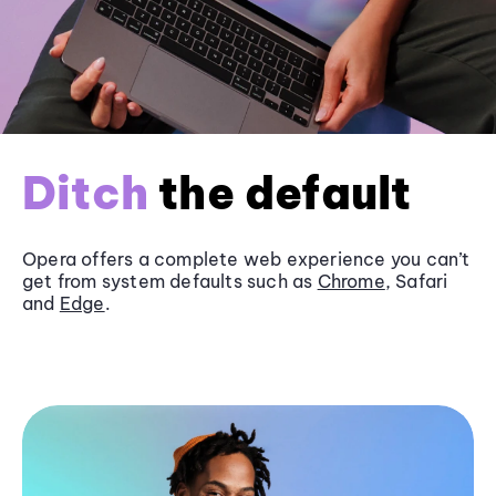
Ditch
the default
Opera offers a complete web experience you can’t
get from system defaults such as
Chrome
, Safari
and
Edge
.