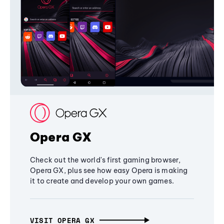
Opera GX
Check out the world's first gaming browser,
Opera GX, plus see how easy Opera is making
it to create and develop your own games.
VISIT OPERA GX