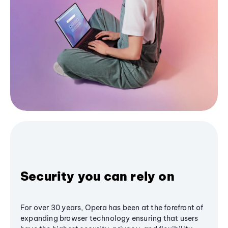
Security you can rely on
For over 30 years, Opera has been at the forefront of
expanding browser technology ensuring that users