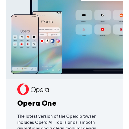
Opera One
The latest version of the Opera browser
includes Opera AI, Tab Islands, smooth
animations and a clean modular design,