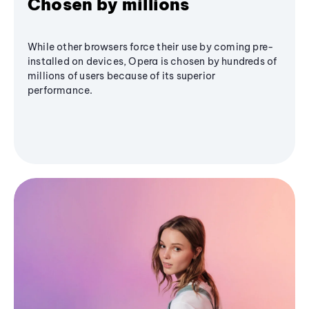
Chosen by millions
While other browsers force their use by coming pre-
installed on devices, Opera is chosen by hundreds of
millions of users because of its superior
performance.