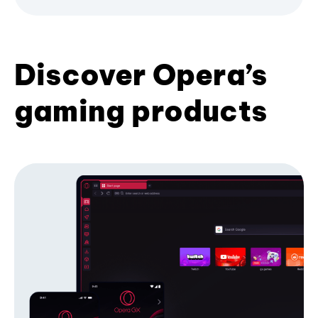
Discover Opera’s
gaming products