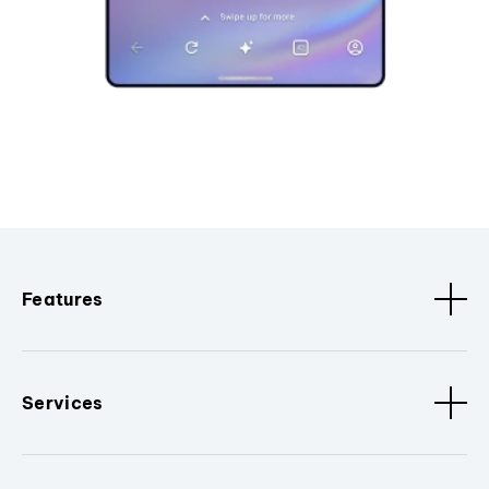
Features
Services