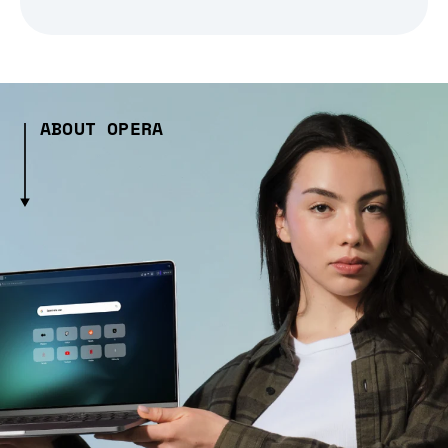
ABOUT OPERA