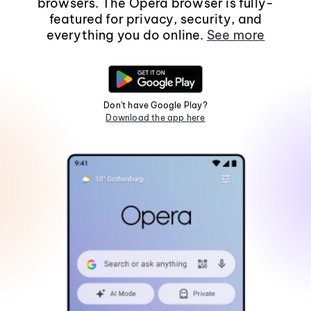
browsers. The Opera browser is fully-
featured for privacy, security, and
everything you do online.
See more
Don't have Google Play?
Download the app here