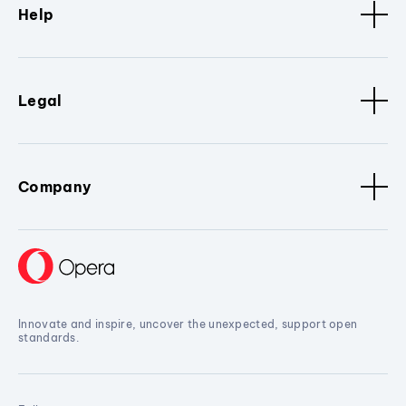
Help
Legal
Company
Innovate and inspire, uncover the unexpected, support open
standards.