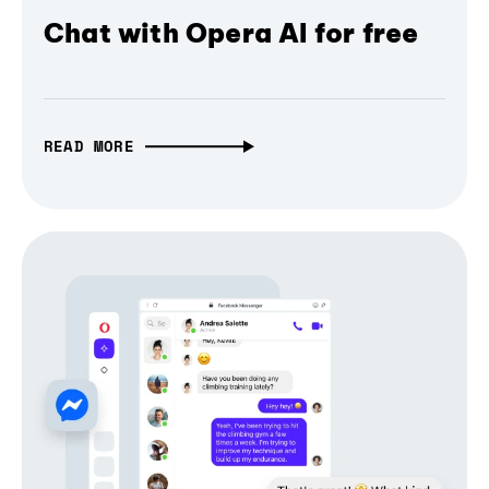
Chat with Opera AI for free
READ MORE