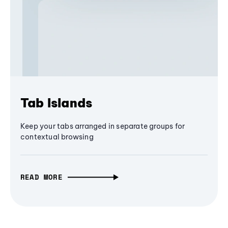
Tab Islands
Keep your tabs arranged in separate groups for
contextual browsing
READ MORE