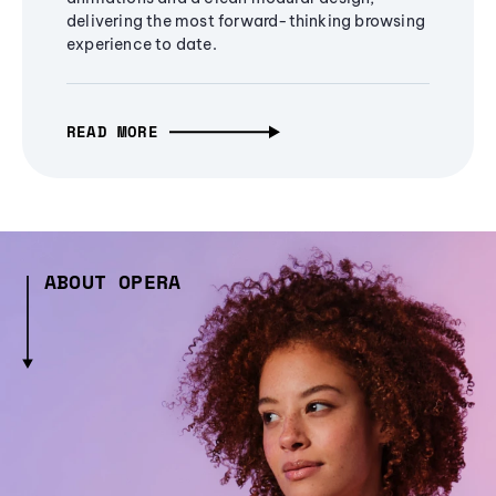
delivering the most forward-thinking browsing
experience to date.
READ MORE
ABOUT OPERA