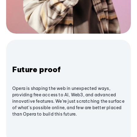
Future proof
Opera is shaping the web in unexpected ways,
providing free access to AI, Web3, and advanced
innovative features. We’re just scratching the surface
of what's possible online, and few are better placed
than Opera to build this future.