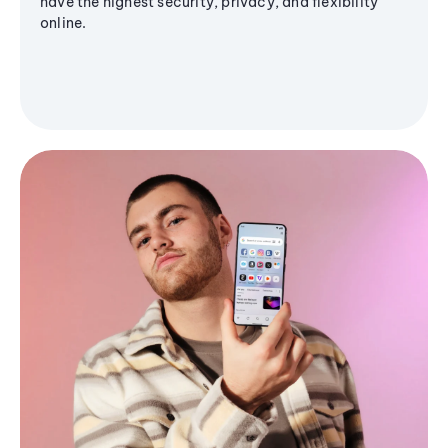
have the highest security, privacy, and flexibility
online.