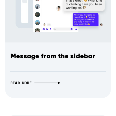
Message from the sidebar
READ MORE