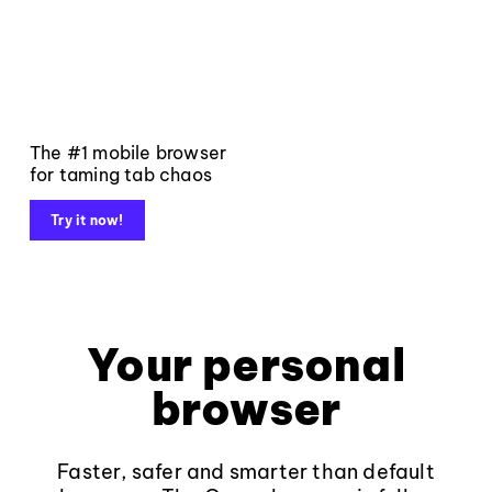
The #1 mobile browser
for taming tab chaos
Try it now!
Your personal
browser
Faster, safer and smarter than default