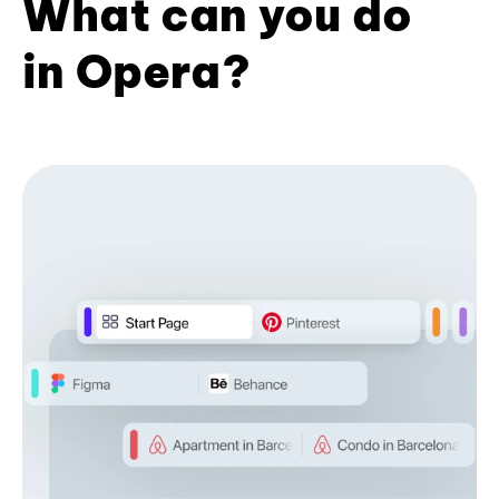
What can you do
in Opera?