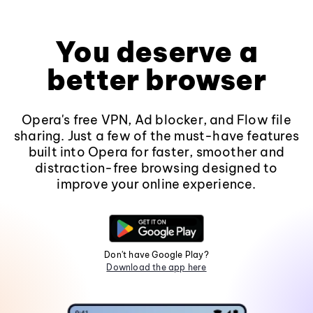
You deserve a
better browser
Opera's free VPN, Ad blocker, and Flow file
sharing. Just a few of the must-have features
built into Opera for faster, smoother and
distraction-free browsing designed to
improve your online experience.
Don't have Google Play?
Download the app here