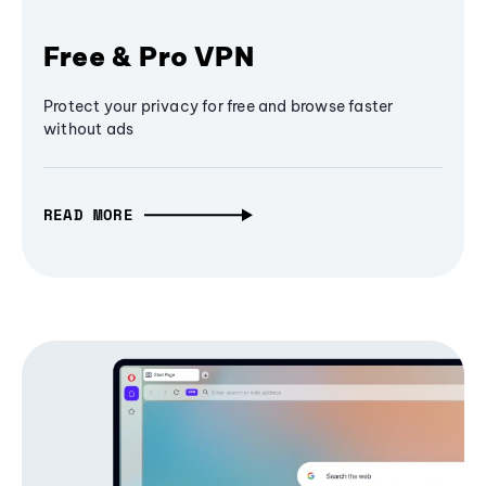
Free & Pro VPN
Protect your privacy for free and browse faster
without ads
READ MORE