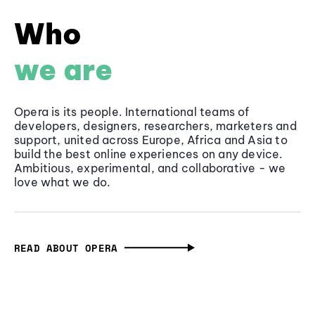
Who
we are
Opera is its people. International teams of
developers, designers, researchers, marketers and
support, united across Europe, Africa and Asia to
build the best online experiences on any device.
Ambitious, experimental, and collaborative - we
love what we do.
READ ABOUT OPERA