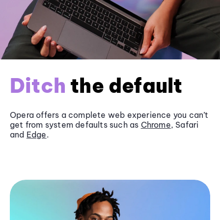
Ditch
the default
Opera offers a complete web experience you can’t
get from system defaults such as
Chrome
, Safari
and
Edge
.