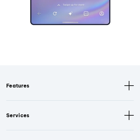
Features
Services