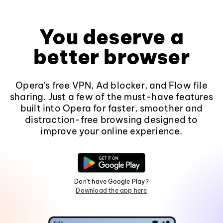
You deserve a
better browser
Opera's free VPN, Ad blocker, and Flow file
sharing. Just a few of the must-have features
built into Opera for faster, smoother and
distraction-free browsing designed to
improve your online experience.
Don't have Google Play?
Download the app here