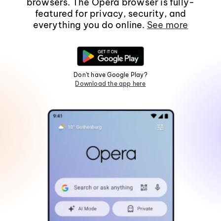
browsers. The Opera browser is fully-
featured for privacy, security, and
everything you do online.
See more
Don't have Google Play?
Download the app here