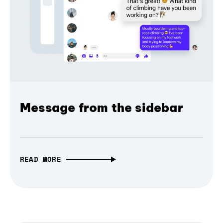
Message from the sidebar
READ MORE