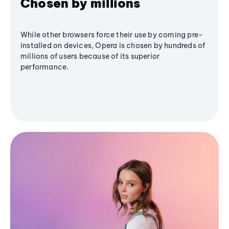
Chosen by millions
While other browsers force their use by coming pre-
installed on devices, Opera is chosen by hundreds of
millions of users because of its superior
performance.