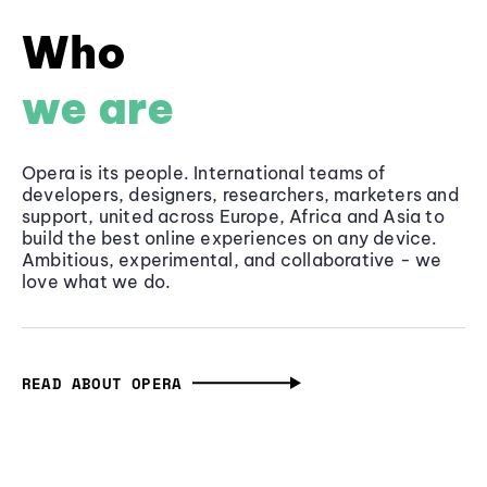
Who
we are
Opera is its people. International teams of
developers, designers, researchers, marketers and
support, united across Europe, Africa and Asia to
build the best online experiences on any device.
Ambitious, experimental, and collaborative - we
love what we do.
READ ABOUT OPERA