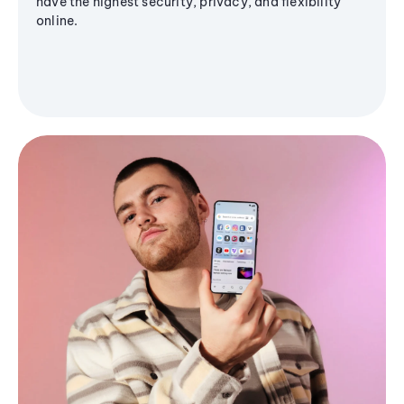
have the highest security, privacy, and flexibility
online.