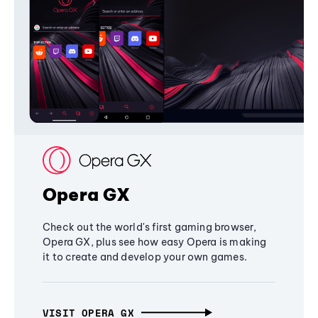
Opera GX
Check out the world's first gaming browser,
Opera GX, plus see how easy Opera is making
it to create and develop your own games.
VISIT OPERA GX