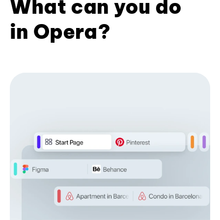
What can you do
in Opera?