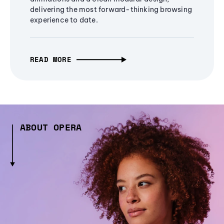
delivering the most forward-thinking browsing
experience to date.
READ MORE
ABOUT OPERA