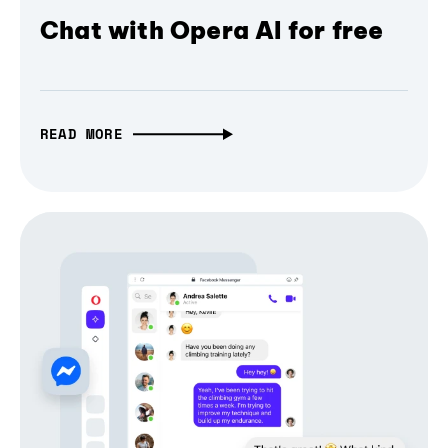
Chat with Opera AI for free
READ MORE