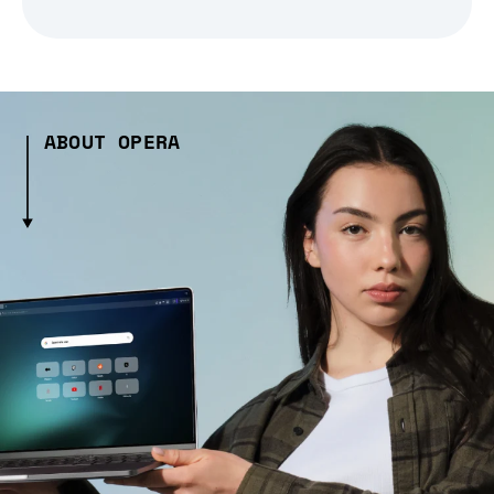
ABOUT OPERA