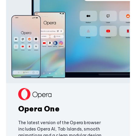
Opera One
The latest version of the Opera browser
includes Opera AI, Tab Islands, smooth
animations and a clean modular design,