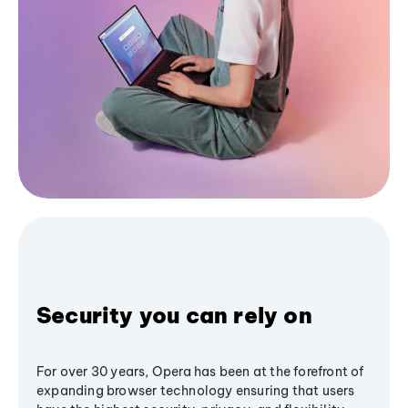
Security you can rely on
For over 30 years, Opera has been at the forefront of
expanding browser technology ensuring that users