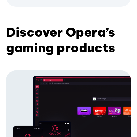
Discover Opera’s
gaming products