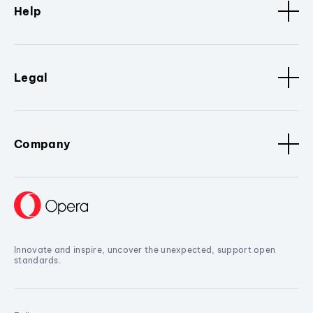
Help
Legal
Company
Innovate and inspire, uncover the unexpected, support open
standards.