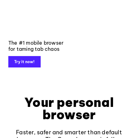
The #1 mobile browser
for taming tab chaos
Try it now!
Your personal
browser
Faster, safer and smarter than default