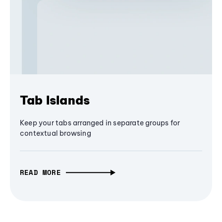
Tab Islands
Keep your tabs arranged in separate groups for
contextual browsing
READ MORE