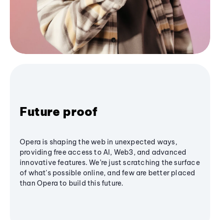
Future proof
Opera is shaping the web in unexpected ways,
providing free access to AI, Web3, and advanced
innovative features. We’re just scratching the surface
of what's possible online, and few are better placed
than Opera to build this future.