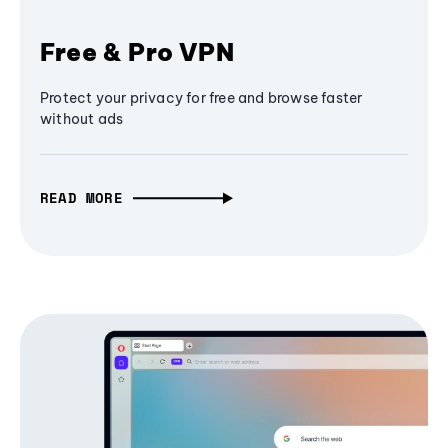
Free & Pro VPN
Protect your privacy for free and browse faster
without ads
READ MORE