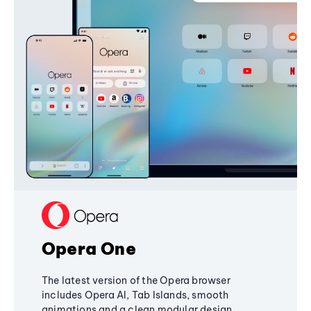
Opera One
The latest version of the Opera browser
includes Opera AI, Tab Islands, smooth
animations and a clean modular design,