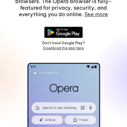
browsers. The Opera browser is fully-
featured for privacy, security, and
everything you do online.
See more
Don't have Google Play?
Download the app here