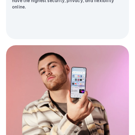
have the highest security, privacy, and flexibility
online.