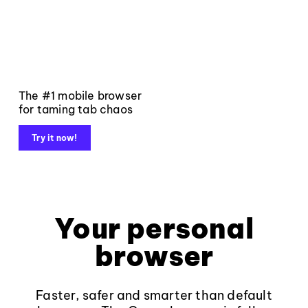
The #1 mobile browser
for taming tab chaos
Try it now!
Your personal
browser
Faster, safer and smarter than default