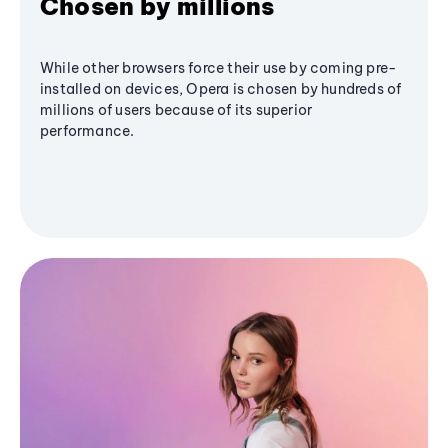
Chosen by millions
While other browsers force their use by coming pre-
installed on devices, Opera is chosen by hundreds of
millions of users because of its superior
performance.