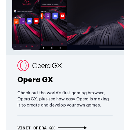
Opera GX
Check out the world's first gaming browser,
Opera GX, plus see how easy Opera is making
it to create and develop your own games.
VISIT OPERA GX