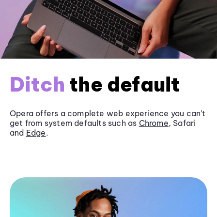
Ditch
the default
Opera offers a complete web experience you can’t
get from system defaults such as
Chrome
, Safari
and
Edge
.