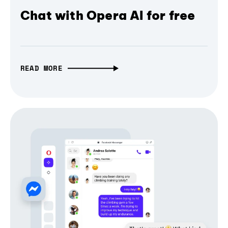
Chat with Opera AI for free
READ MORE