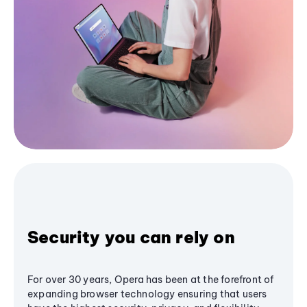
Security you can rely on
For over 30 years, Opera has been at the forefront of
expanding browser technology ensuring that users