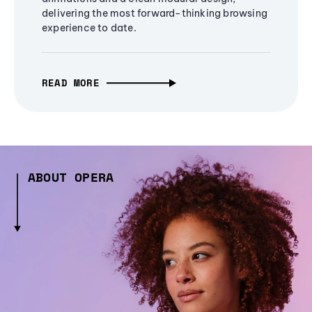
delivering the most forward-thinking browsing
experience to date.
READ MORE
ABOUT OPERA