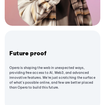
Future proof
Opera is shaping the web in unexpected ways,
providing free access to AI, Web3, and advanced
innovative features. We’re just scratching the surface
of what's possible online, and few are better placed
than Opera to build this future.