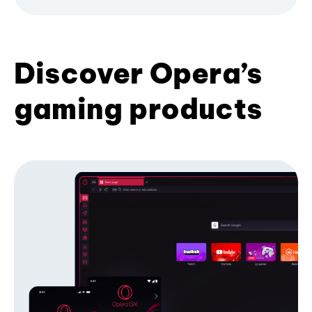
Discover Opera’s
gaming products