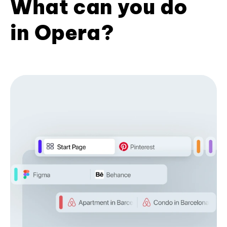
What can you do
in Opera?