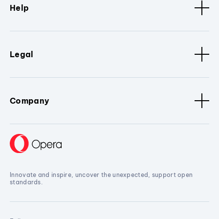
Help
Legal
Company
Innovate and inspire, uncover the unexpected, support open
standards.