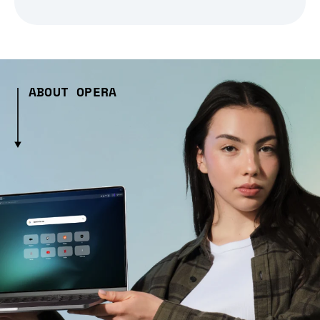
ABOUT OPERA