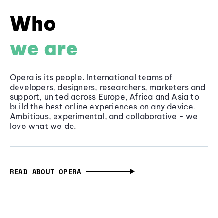
Who
we are
Opera is its people. International teams of
developers, designers, researchers, marketers and
support, united across Europe, Africa and Asia to
build the best online experiences on any device.
Ambitious, experimental, and collaborative - we
love what we do.
READ ABOUT OPERA