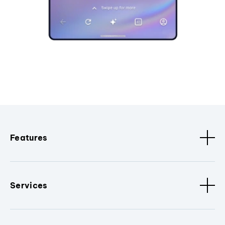
Features
Services