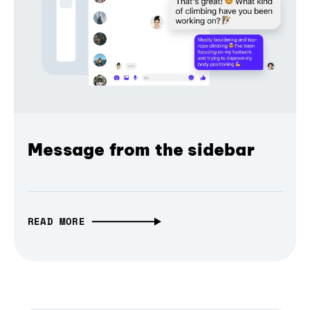
Message from the sidebar
READ MORE