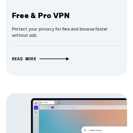
Free & Pro VPN
Protect your privacy for free and browse faster
without ads
READ MORE