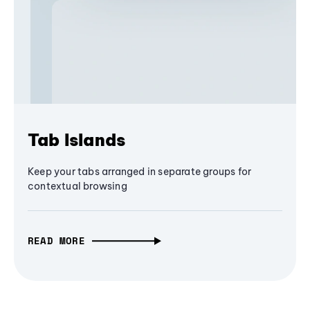
Tab Islands
Keep your tabs arranged in separate groups for
contextual browsing
READ MORE