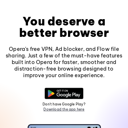
You deserve a
better browser
Opera's free VPN, Ad blocker, and Flow file
sharing. Just a few of the must-have features
built into Opera for faster, smoother and
distraction-free browsing designed to
improve your online experience.
Don't have Google Play?
Download the app here