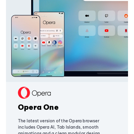
Opera One
The latest version of the Opera browser
includes Opera AI, Tab Islands, smooth
animations and a clean modular design,