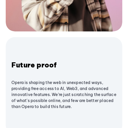
Future proof
Opera is shaping the web in unexpected ways,
providing free access to AI, Web3, and advanced
innovative features. We’re just scratching the surface
of what's possible online, and few are better placed
than Opera to build this future.