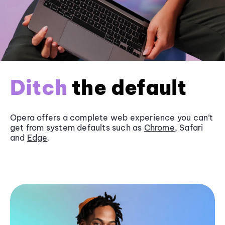
Ditch
the default
Opera offers a complete web experience you can’t
get from system defaults such as
Chrome
, Safari
and
Edge
.