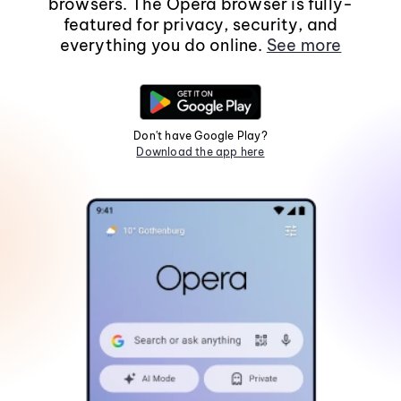
browsers. The Opera browser is fully-
featured for privacy, security, and
everything you do online.
See more
Don't have Google Play?
Download the app here