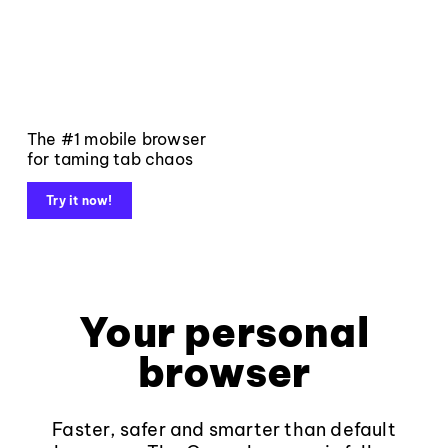
The #1 mobile browser
for taming tab chaos
Try it now!
Your personal
browser
Faster, safer and smarter than default