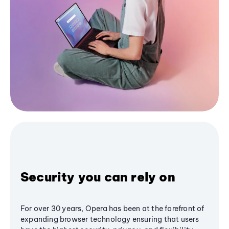
Security you can rely on
For over 30 years, Opera has been at the forefront of
expanding browser technology ensuring that users