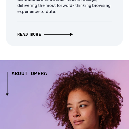
delivering the most forward-thinking browsing
experience to date.
READ MORE
ABOUT OPERA