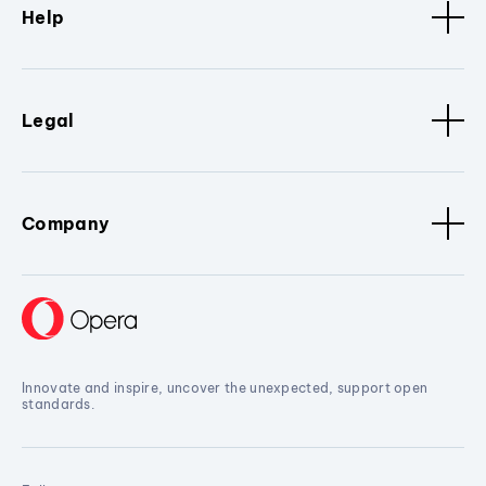
Help
Legal
Company
Innovate and inspire, uncover the unexpected, support open
standards.