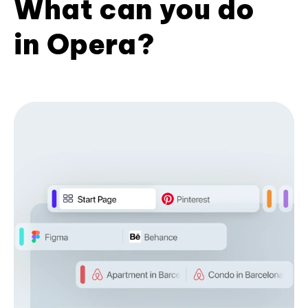
What can you do
in Opera?