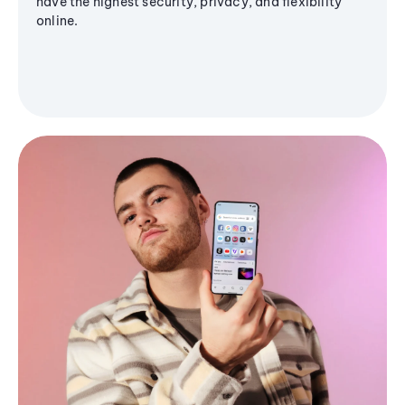
have the highest security, privacy, and flexibility
online.