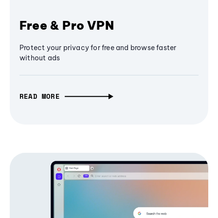
Free & Pro VPN
Protect your privacy for free and browse faster
without ads
READ MORE