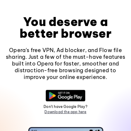
You deserve a
better browser
Opera's free VPN, Ad blocker, and Flow file
sharing. Just a few of the must-have features
built into Opera for faster, smoother and
distraction-free browsing designed to
improve your online experience.
Don't have Google Play?
Download the app here