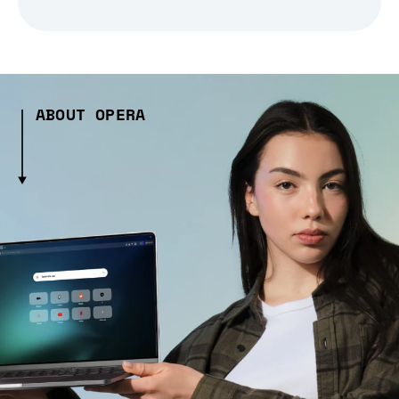
ABOUT OPERA