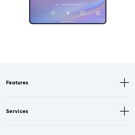
Features
Services