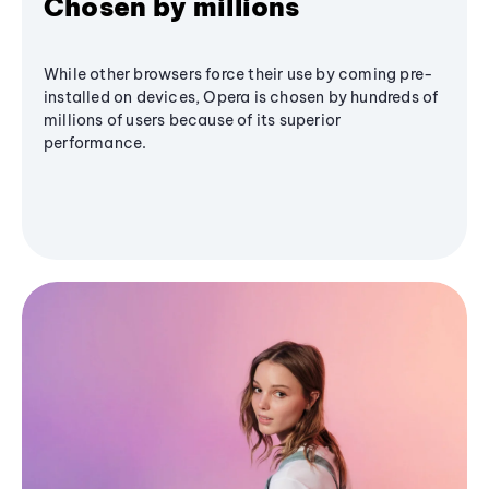
Chosen by millions
While other browsers force their use by coming pre-
installed on devices, Opera is chosen by hundreds of
millions of users because of its superior
performance.