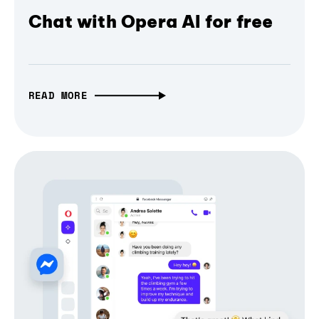
Chat with Opera AI for free
READ MORE