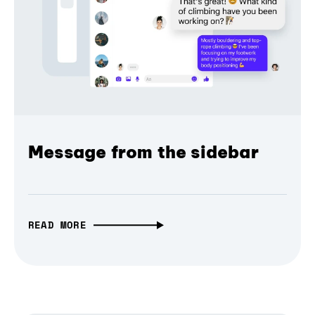
Message from the sidebar
READ MORE