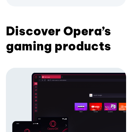
Discover Opera’s
gaming products