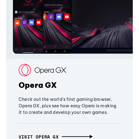
Opera GX
Check out the world's first gaming browser,
Opera GX, plus see how easy Opera is making
it to create and develop your own games.
VISIT OPERA GX