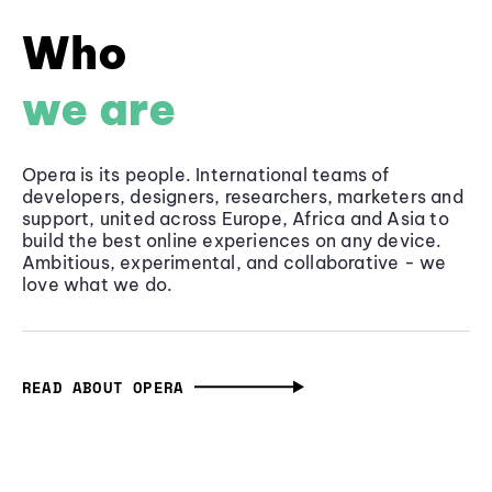
Who
we are
Opera is its people. International teams of
developers, designers, researchers, marketers and
support, united across Europe, Africa and Asia to
build the best online experiences on any device.
Ambitious, experimental, and collaborative - we
love what we do.
READ ABOUT OPERA