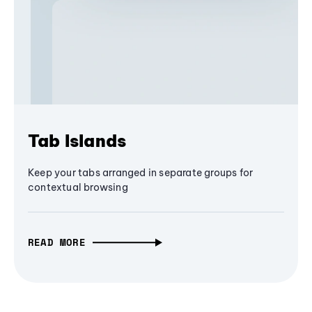
Tab Islands
Keep your tabs arranged in separate groups for
contextual browsing
READ MORE