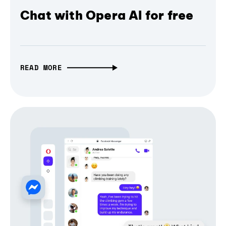
Chat with Opera AI for free
READ MORE