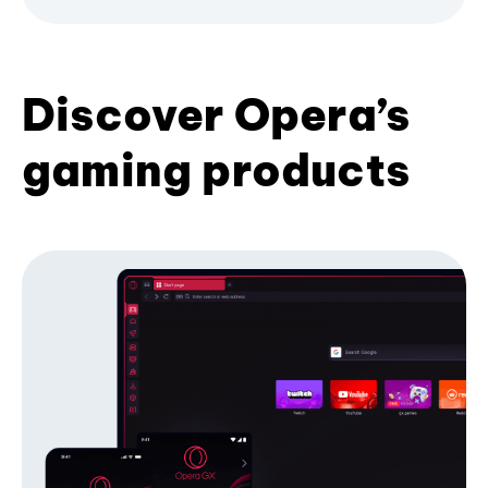
Discover Opera’s
gaming products