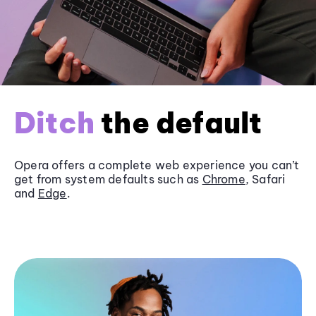
Ditch
the default
Opera offers a complete web experience you can’t
get from system defaults such as
Chrome
, Safari
and
Edge
.