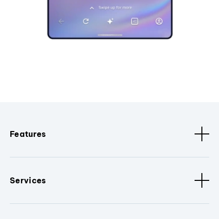
Features
Services