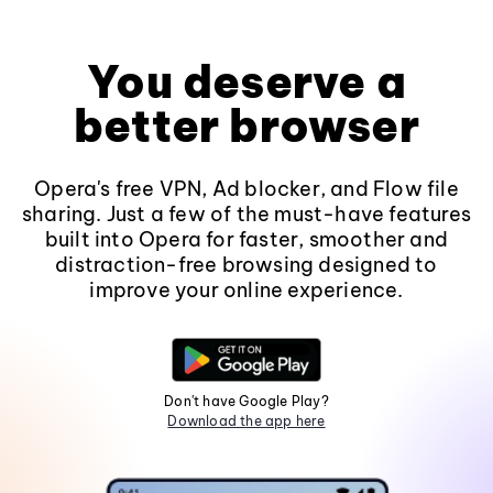
You deserve a
better browser
Opera's free VPN, Ad blocker, and Flow file
sharing. Just a few of the must-have features
built into Opera for faster, smoother and
distraction-free browsing designed to
improve your online experience.
Don't have Google Play?
Download the app here