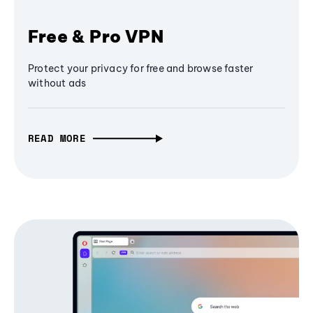
Free & Pro VPN
Protect your privacy for free and browse faster
without ads
READ MORE