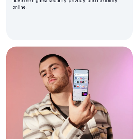
have the highest security, privacy, and flexibility
online.