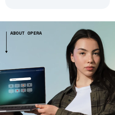
ABOUT OPERA