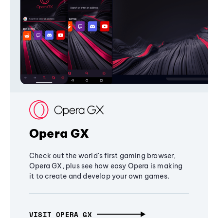
Opera GX
Check out the world's first gaming browser,
Opera GX, plus see how easy Opera is making
it to create and develop your own games.
VISIT OPERA GX