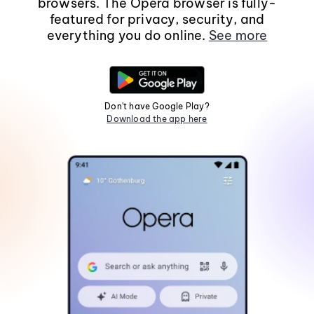
browsers. The Opera browser is fully-
featured for privacy, security, and
everything you do online.
See more
Don't have Google Play?
Download the app here