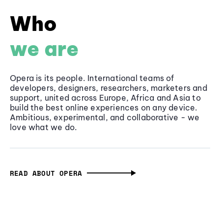
Who
we are
Opera is its people. International teams of
developers, designers, researchers, marketers and
support, united across Europe, Africa and Asia to
build the best online experiences on any device.
Ambitious, experimental, and collaborative - we
love what we do.
READ ABOUT OPERA