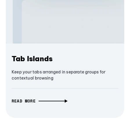
Tab Islands
Keep your tabs arranged in separate groups for
contextual browsing
READ MORE