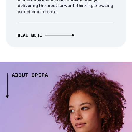
delivering the most forward-thinking browsing
experience to date.
READ MORE
ABOUT OPERA