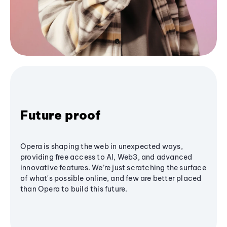
Future proof
Opera is shaping the web in unexpected ways,
providing free access to AI, Web3, and advanced
innovative features. We’re just scratching the surface
of what's possible online, and few are better placed
than Opera to build this future.