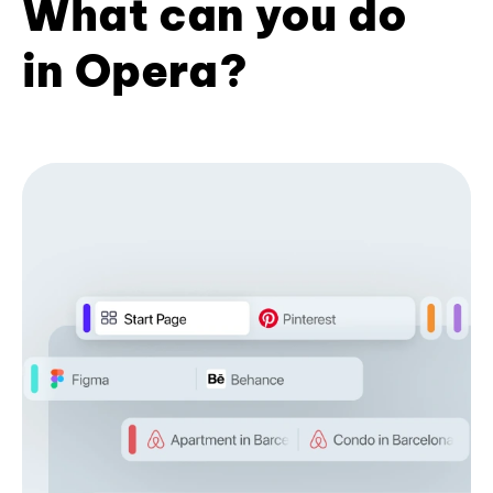
What can you do
in Opera?