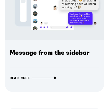
Message from the sidebar
READ MORE