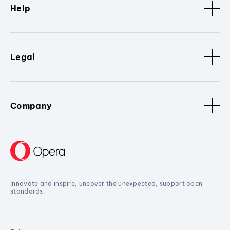
Help
Legal
Company
Innovate and inspire, uncover the unexpected, support open
standards.