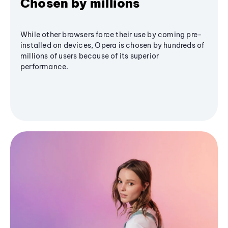
Chosen by millions
While other browsers force their use by coming pre-
installed on devices, Opera is chosen by hundreds of
millions of users because of its superior
performance.