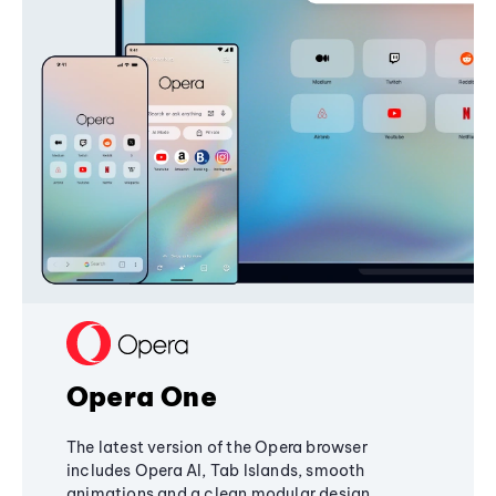
Opera One
The latest version of the Opera browser
includes Opera AI, Tab Islands, smooth
animations and a clean modular design,