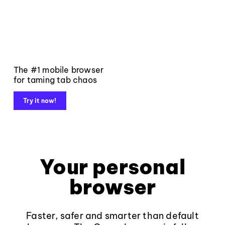
The #1 mobile browser
for taming tab chaos
Try it now!
Your personal
browser
Faster, safer and smarter than default