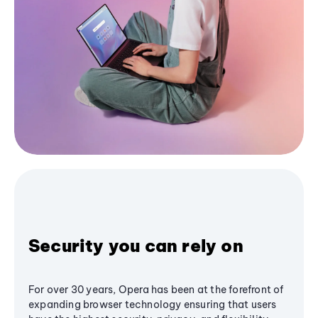
Security you can rely on
For over 30 years, Opera has been at the forefront of
expanding browser technology ensuring that users