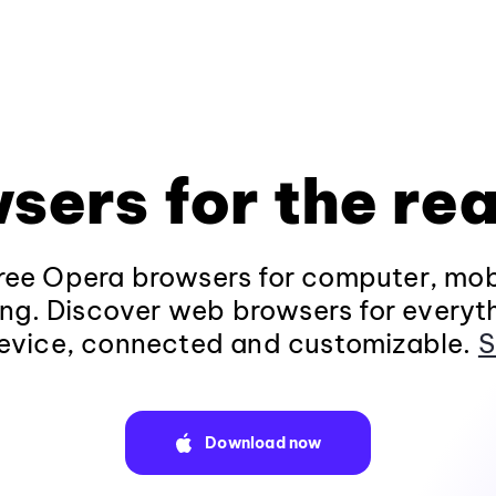
sers for the rea
ee Opera browsers for computer, mob
ng. Discover web browsers for everyt
evice, connected and customizable.
S
Download now