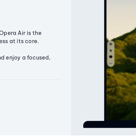
Opera Air is the
ss at its core.
nd enjoy a focused,