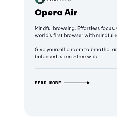
Opera Air
Mindful browsing. Effortless focus. 
world’s first browser with mindfulne
Give yourself a room to breathe, a
balanced, stress-free web.
READ MORE