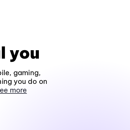
l you
ile, gaming,
hing you do on
ee more