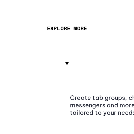
EXPLORE MORE
Create tab groups, ch
messengers and more,
tailored to your need