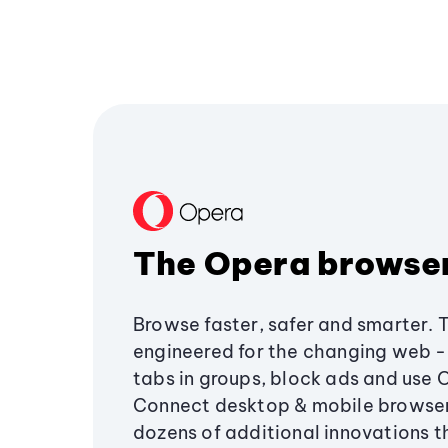
The Opera browse
Browse faster, safer and smarter. 
engineered for the changing web - 
tabs in groups, block ads and use 
Connect desktop & mobile browser
dozens of additional innovations 