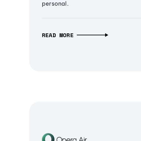
personal.
READ MORE