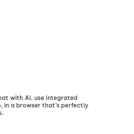
at with AI, use integrated
 in a browser that’s perfectly
s.