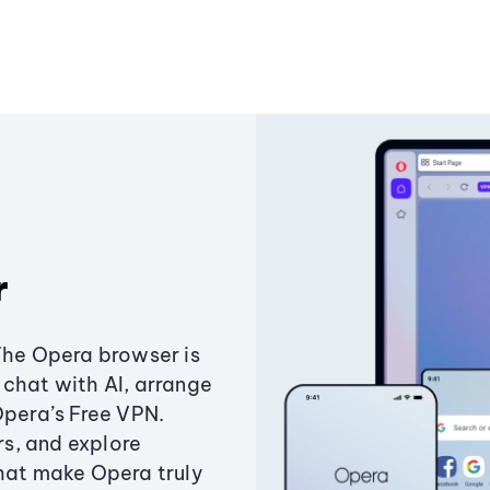
r
The Opera browser is
chat with AI, arrange
Opera’s Free VPN.
s, and explore
that make Opera truly