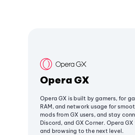
Opera GX
Opera GX is built by gamers, for g
RAM, and network usage for smoo
mods from GX users, and stay conn
Discord, and GX Corner. Opera GX
and browsing to the next level.