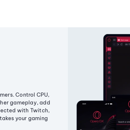
amers. Control CPU,
ther gameplay, add
ected with Twitch,
 takes your gaming