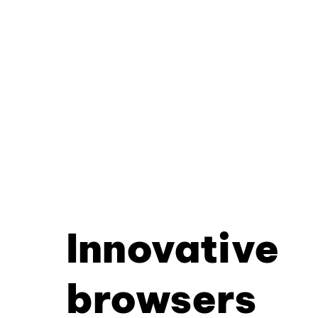
Innovative
browsers