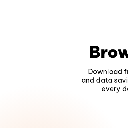
Brow
Download fr
and data savi
every d