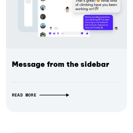
Message from the sidebar
READ MORE