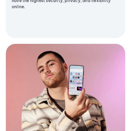
have the highest security, privacy, and flexibility
online.