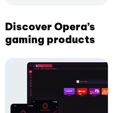
Discover Opera’s
gaming products