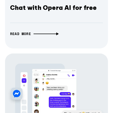
Chat with Opera AI for free
READ MORE