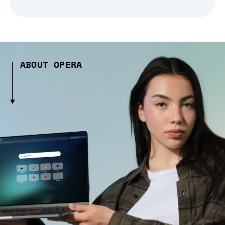
ABOUT OPERA