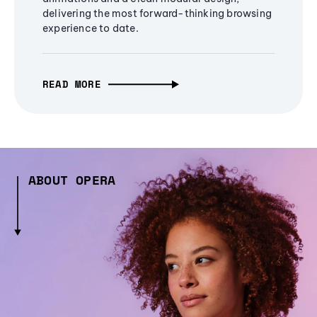
delivering the most forward-thinking browsing
experience to date.
READ MORE
ABOUT OPERA