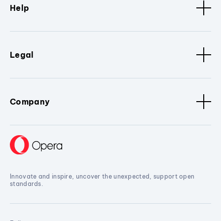
Help
Legal
Company
Innovate and inspire, uncover the unexpected, support open
standards.