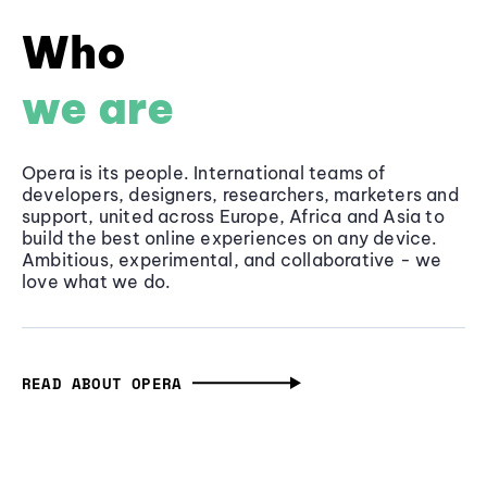
Who
we are
Opera is its people. International teams of
developers, designers, researchers, marketers and
support, united across Europe, Africa and Asia to
build the best online experiences on any device.
Ambitious, experimental, and collaborative - we
love what we do.
READ ABOUT OPERA