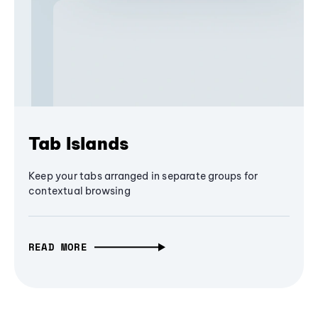
Tab Islands
Keep your tabs arranged in separate groups for
contextual browsing
READ MORE