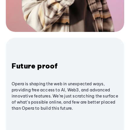
Future proof
Opera is shaping the web in unexpected ways,
providing free access to AI, Web3, and advanced
innovative features. We’re just scratching the surface
of what's possible online, and few are better placed
than Opera to build this future.