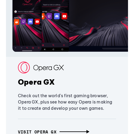
Opera GX
Check out the world's first gaming browser,
Opera GX, plus see how easy Opera is making
it to create and develop your own games.
VISIT OPERA GX