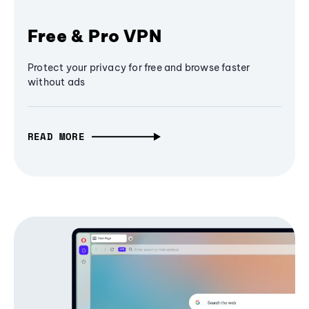
Free & Pro VPN
Protect your privacy for free and browse faster
without ads
READ MORE