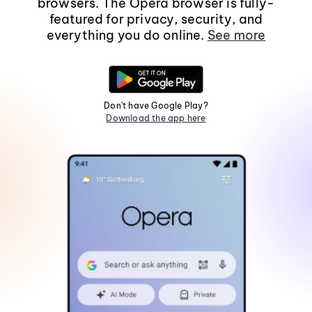
browsers. The Opera browser is fully-
featured for privacy, security, and
everything you do online.
See more
Don't have Google Play?
Download the app here