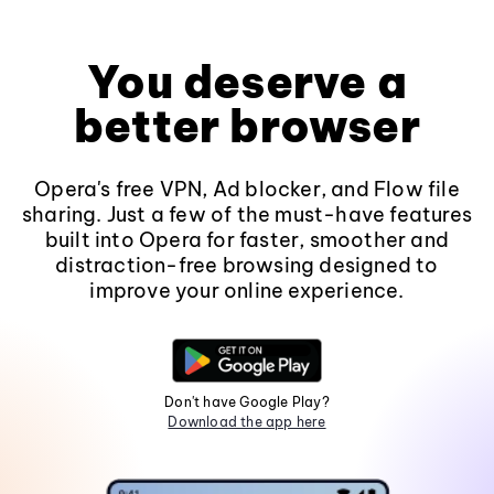
You deserve a
better browser
Opera's free VPN, Ad blocker, and Flow file
sharing. Just a few of the must-have features
built into Opera for faster, smoother and
distraction-free browsing designed to
improve your online experience.
Don't have Google Play?
Download the app here