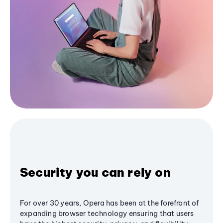
Security you can rely on
For over 30 years, Opera has been at the forefront of
expanding browser technology ensuring that users