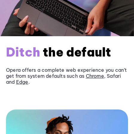
Ditch
the default
Opera offers a complete web experience you can’t
get from system defaults such as
Chrome
, Safari
and
Edge
.