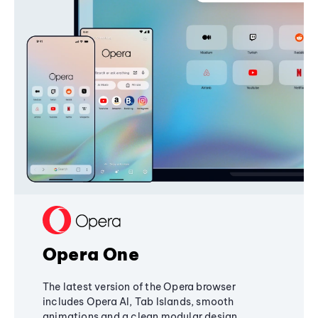
Opera One
The latest version of the Opera browser
includes Opera AI, Tab Islands, smooth
animations and a clean modular design,