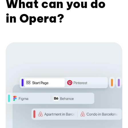
What can you do
in Opera?