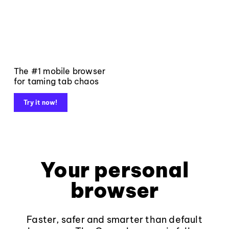
The #1 mobile browser
for taming tab chaos
Try it now!
Your personal
browser
Faster, safer and smarter than default