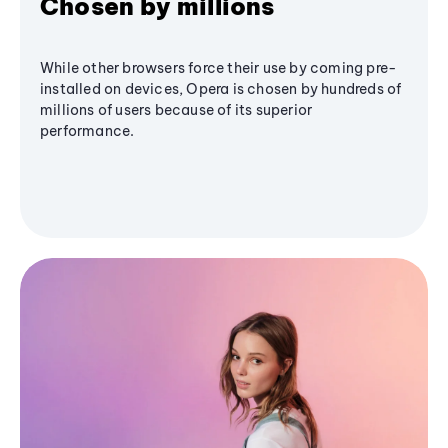
Chosen by millions
While other browsers force their use by coming pre-
installed on devices, Opera is chosen by hundreds of
millions of users because of its superior
performance.