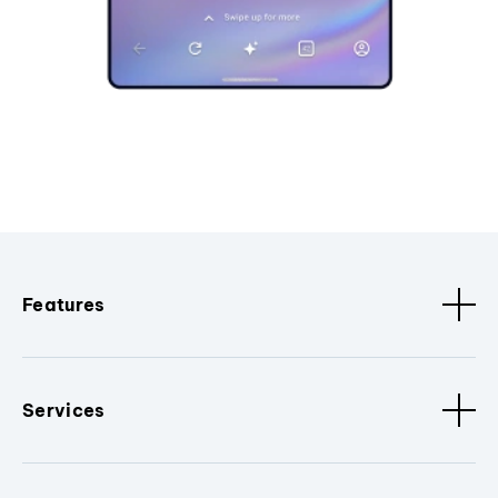
Features
Services