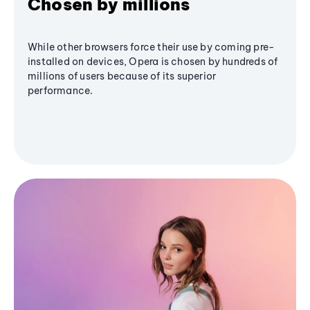
Chosen by millions
While other browsers force their use by coming pre-
installed on devices, Opera is chosen by hundreds of
millions of users because of its superior
performance.