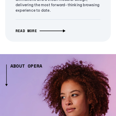
delivering the most forward-thinking browsing
experience to date.
READ MORE
ABOUT OPERA