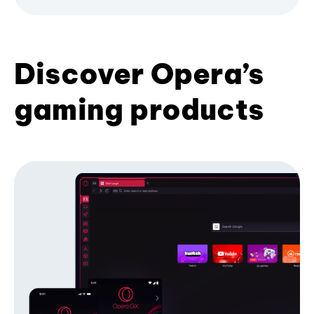
Discover Opera’s
gaming products