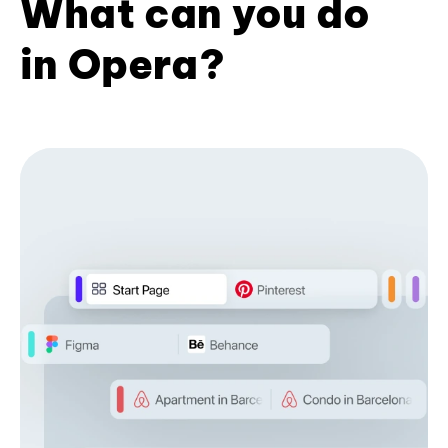
What can you do
in Opera?