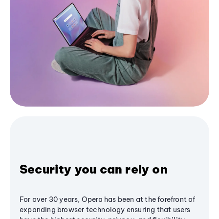
Security you can rely on
For over 30 years, Opera has been at the forefront of
expanding browser technology ensuring that users