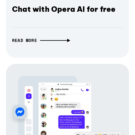
Chat with Opera AI for free
READ MORE