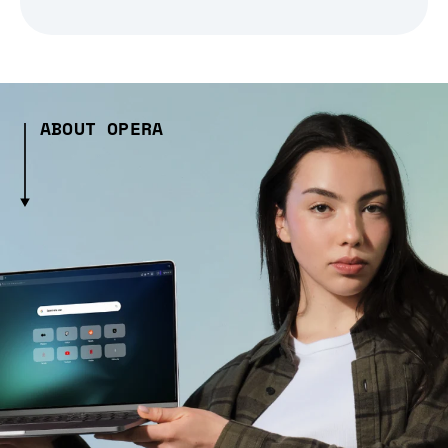
ABOUT OPERA