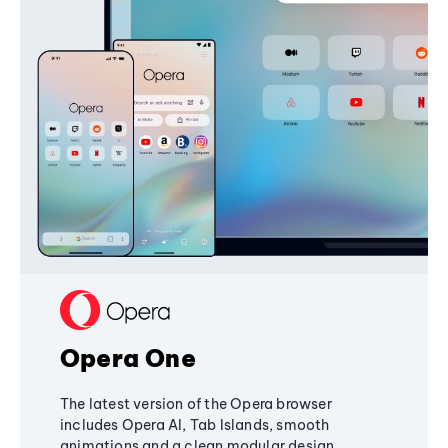
Opera One
The latest version of the Opera browser
includes Opera AI, Tab Islands, smooth
animations and a clean modular design,