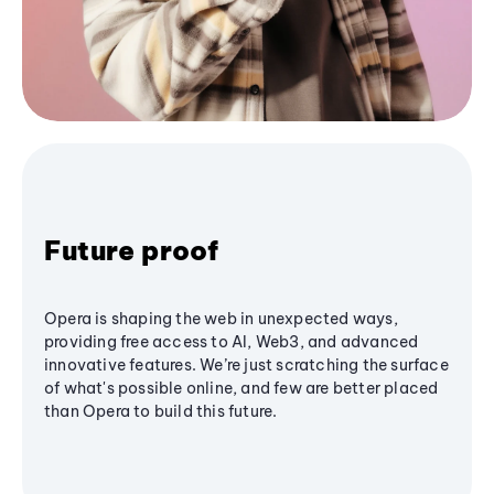
Future proof
Opera is shaping the web in unexpected ways,
providing free access to AI, Web3, and advanced
innovative features. We’re just scratching the surface
of what's possible online, and few are better placed
than Opera to build this future.