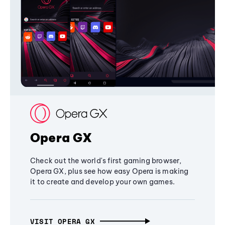
Opera GX
Check out the world's first gaming browser,
Opera GX, plus see how easy Opera is making
it to create and develop your own games.
VISIT OPERA GX