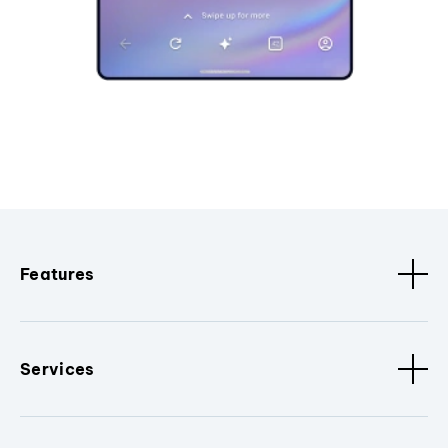
Features
Services