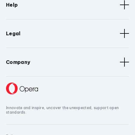
Help
Legal
Company
Innovate and inspire, uncover the unexpected, support open
standards.