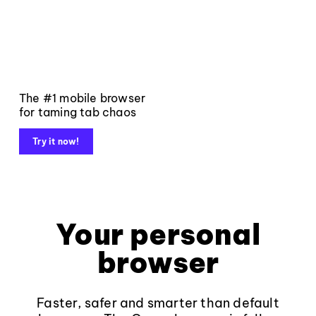
The #1 mobile browser
for taming tab chaos
Try it now!
Your personal
browser
Faster, safer and smarter than default