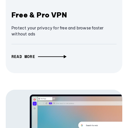
Free & Pro VPN
Protect your privacy for free and browse faster
without ads
READ MORE