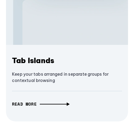
Tab Islands
Keep your tabs arranged in separate groups for
contextual browsing
READ MORE