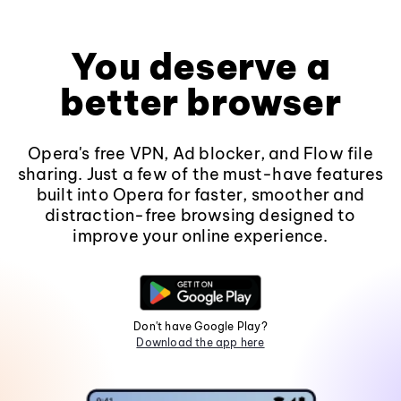
You deserve a
better browser
Opera's free VPN, Ad blocker, and Flow file
sharing. Just a few of the must-have features
built into Opera for faster, smoother and
distraction-free browsing designed to
improve your online experience.
Don't have Google Play?
Download the app here