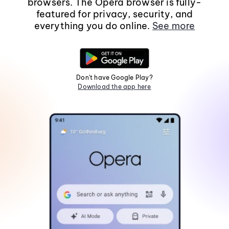
browsers. The Opera browser is fully-
featured for privacy, security, and
everything you do online.
See more
Don't have Google Play?
Download the app here