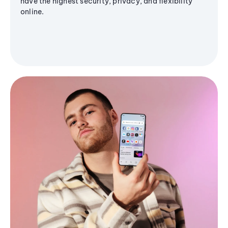
have the highest security, privacy, and flexibility
online.