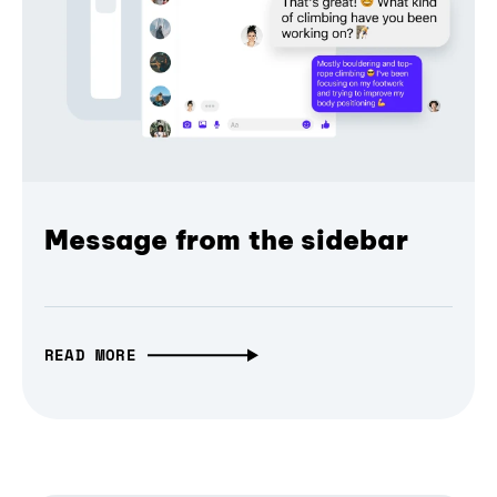
Message from the sidebar
READ MORE