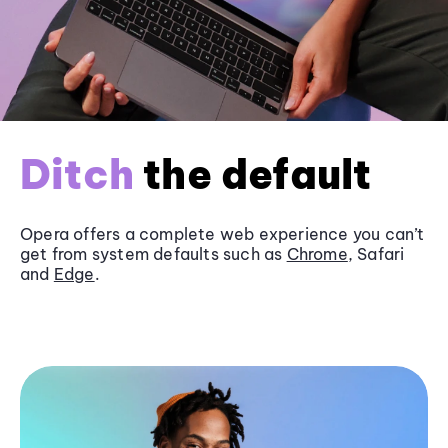
Ditch
the default
Opera offers a complete web experience you can’t
get from system defaults such as
Chrome
, Safari
and
Edge
.