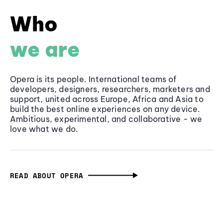
Who
we are
Opera is its people. International teams of
developers, designers, researchers, marketers and
support, united across Europe, Africa and Asia to
build the best online experiences on any device.
Ambitious, experimental, and collaborative - we
love what we do.
READ ABOUT OPERA