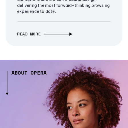
delivering the most forward-thinking browsing
experience to date.
READ MORE
ABOUT OPERA