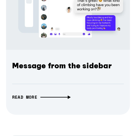
Message from the sidebar
READ MORE