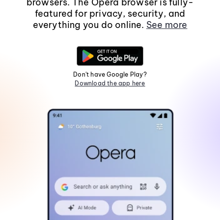
browsers. The Opera browser is fully-
featured for privacy, security, and
everything you do online.
See more
Don't have Google Play?
Download the app here