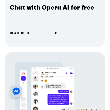
Chat with Opera AI for free
READ MORE