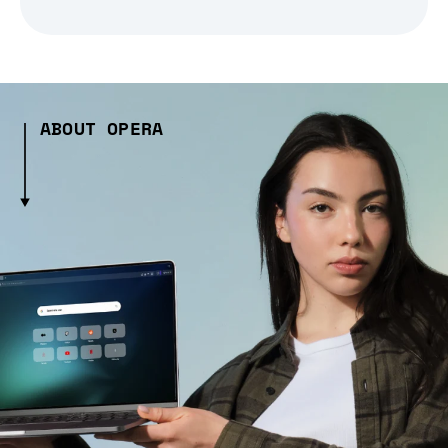
ABOUT OPERA