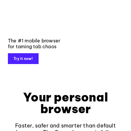
The #1 mobile browser
for taming tab chaos
Try it now!
Your personal
browser
Faster, safer and smarter than default