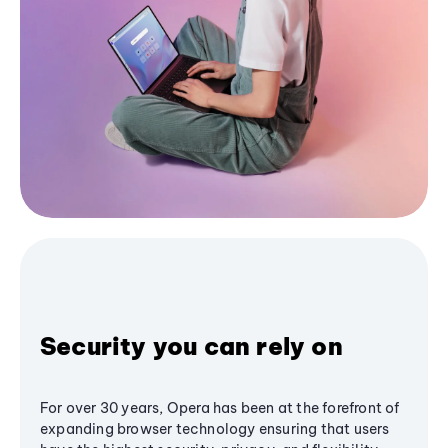
Security you can rely on
For over 30 years, Opera has been at the forefront of
expanding browser technology ensuring that users