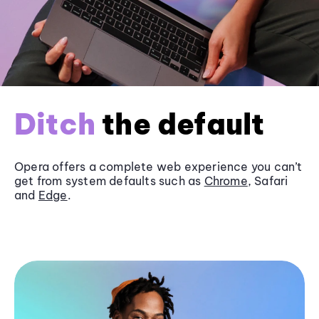
Ditch
the default
Opera offers a complete web experience you can’t
get from system defaults such as
Chrome
, Safari
and
Edge
.