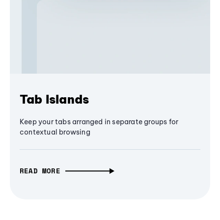
Tab Islands
Keep your tabs arranged in separate groups for
contextual browsing
READ MORE