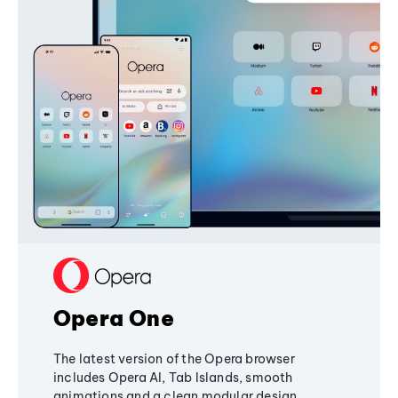
Opera One
The latest version of the Opera browser
includes Opera AI, Tab Islands, smooth
animations and a clean modular design,