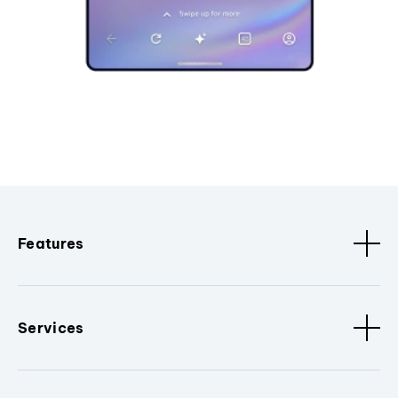
Features
Services