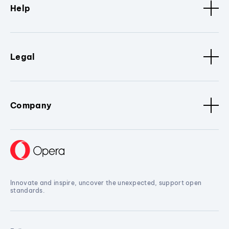
Help
Legal
Company
Innovate and inspire, uncover the unexpected, support open
standards.