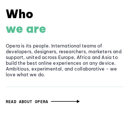
Who
we are
Opera is its people. International teams of
developers, designers, researchers, marketers and
support, united across Europe, Africa and Asia to
build the best online experiences on any device.
Ambitious, experimental, and collaborative - we
love what we do.
READ ABOUT OPERA