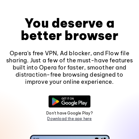
You deserve a
better browser
Opera's free VPN, Ad blocker, and Flow file
sharing. Just a few of the must-have features
built into Opera for faster, smoother and
distraction-free browsing designed to
improve your online experience.
Don't have Google Play?
Download the app here