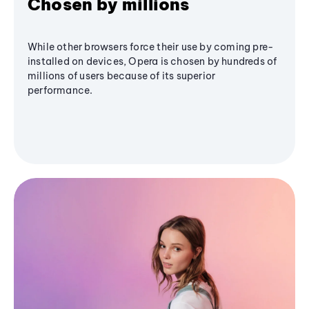
Chosen by millions
While other browsers force their use by coming pre-
installed on devices, Opera is chosen by hundreds of
millions of users because of its superior
performance.