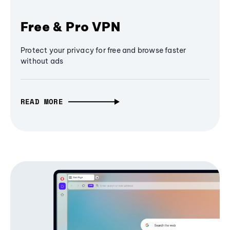
Free & Pro VPN
Protect your privacy for free and browse faster
without ads
READ MORE