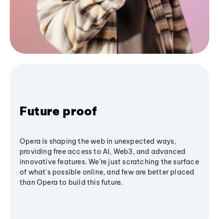
Future proof
Opera is shaping the web in unexpected ways,
providing free access to AI, Web3, and advanced
innovative features. We’re just scratching the surface
of what's possible online, and few are better placed
than Opera to build this future.