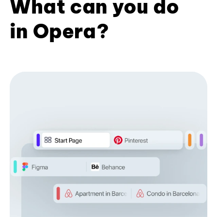
What can you do
in Opera?