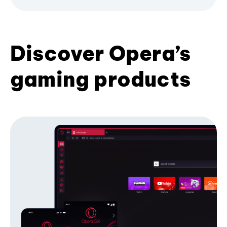
Discover Opera’s
gaming products