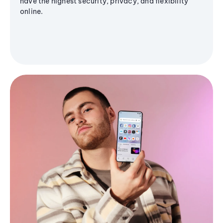
have the highest security, privacy, and flexibility
online.