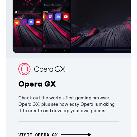
Opera GX
Check out the world's first gaming browser,
Opera GX, plus see how easy Opera is making
it to create and develop your own games.
VISIT OPERA GX