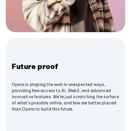
Future proof
Opera is shaping the web in unexpected ways,
providing free access to AI, Web3, and advanced
innovative features. We’re just scratching the surface
of what's possible online, and few are better placed
than Opera to build this future.