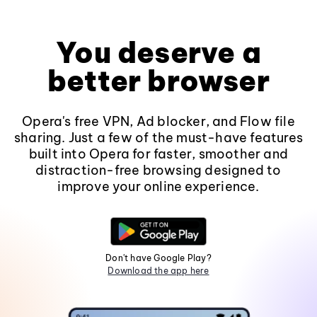
You deserve a
better browser
Opera's free VPN, Ad blocker, and Flow file
sharing. Just a few of the must-have features
built into Opera for faster, smoother and
distraction-free browsing designed to
improve your online experience.
Don't have Google Play?
Download the app here