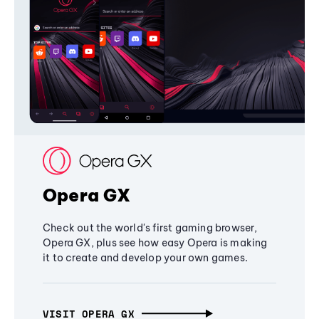
Opera GX
Check out the world's first gaming browser,
Opera GX, plus see how easy Opera is making
it to create and develop your own games.
VISIT OPERA GX