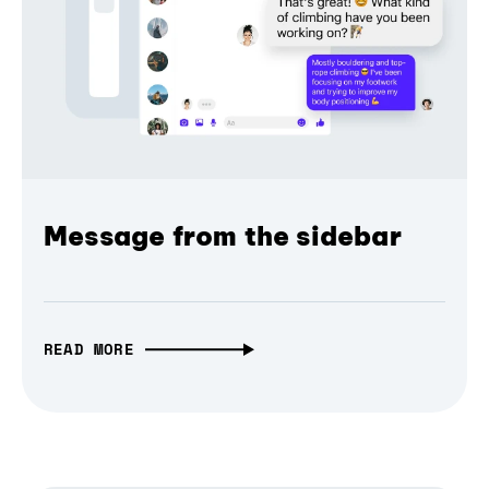
Message from the sidebar
READ MORE