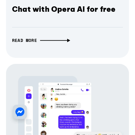
Chat with Opera AI for free
READ MORE