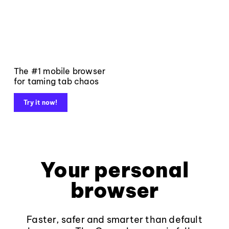
The #1 mobile browser
for taming tab chaos
Try it now!
Your personal
browser
Faster, safer and smarter than default