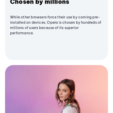
Chosen by millions
While other browsers force their use by coming pre-
installed on devices, Opera is chosen by hundreds of
millions of users because of its superior
performance.