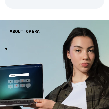
ABOUT OPERA