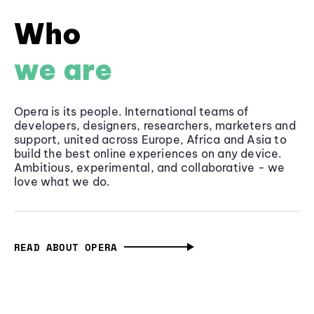
Who
we are
Opera is its people. International teams of
developers, designers, researchers, marketers and
support, united across Europe, Africa and Asia to
build the best online experiences on any device.
Ambitious, experimental, and collaborative - we
love what we do.
READ ABOUT OPERA