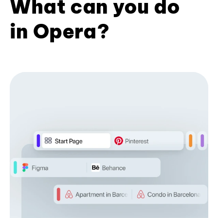
What can you do
in Opera?