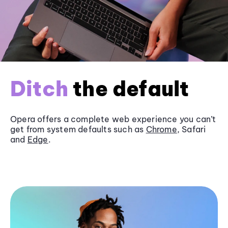
Ditch
the default
Opera offers a complete web experience you can’t
get from system defaults such as
Chrome
, Safari
and
Edge
.