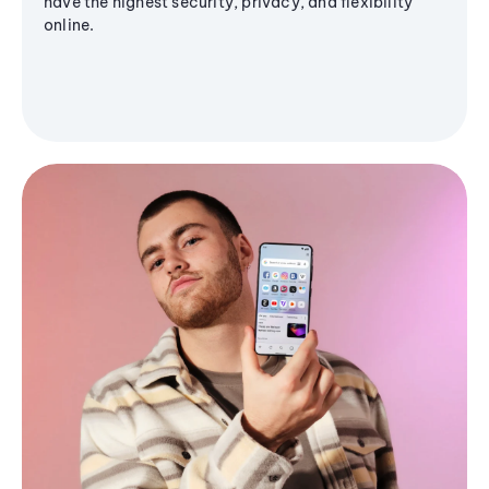
have the highest security, privacy, and flexibility
online.