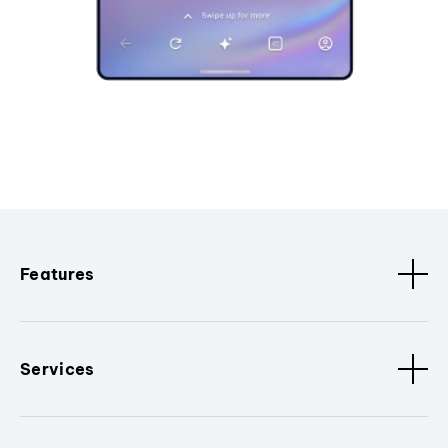
Features
Services