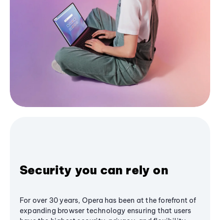
Security you can rely on
For over 30 years, Opera has been at the forefront of
expanding browser technology ensuring that users