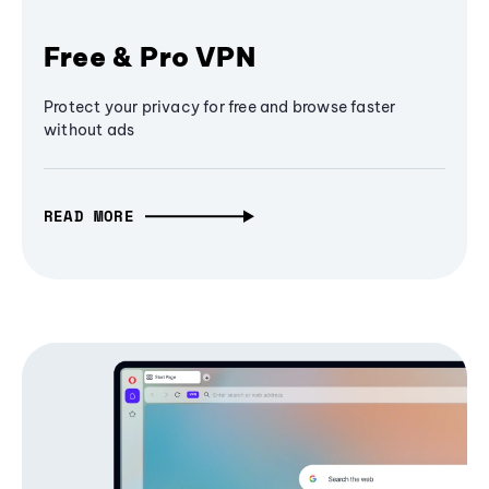
Free & Pro VPN
Protect your privacy for free and browse faster
without ads
READ MORE