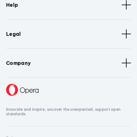
Help
Legal
Company
Innovate and inspire, uncover the unexpected, support open
standards.