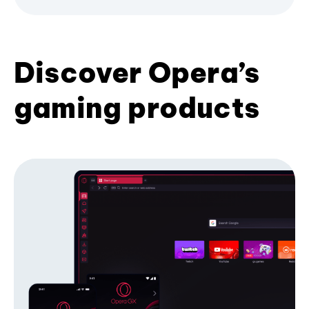
Discover Opera’s
gaming products