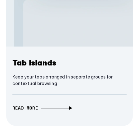
Tab Islands
Keep your tabs arranged in separate groups for
contextual browsing
READ MORE