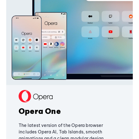
Opera One
The latest version of the Opera browser
includes Opera AI, Tab Islands, smooth
animations and a clean modular design,