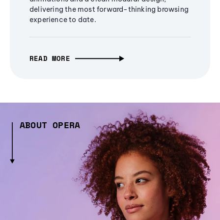
delivering the most forward-thinking browsing
experience to date.
READ MORE
ABOUT OPERA