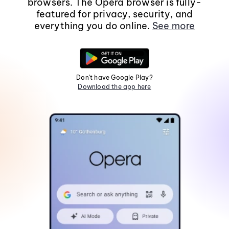
browsers. The Opera browser is fully-
featured for privacy, security, and
everything you do online.
See more
Don't have Google Play?
Download the app here