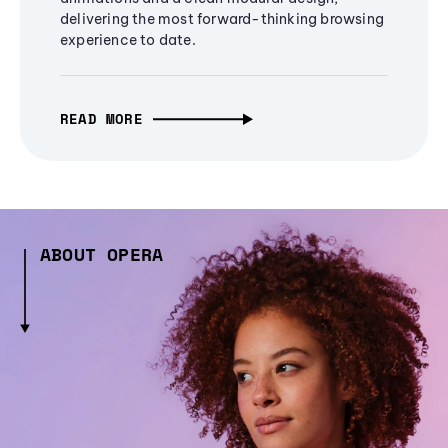
delivering the most forward-thinking browsing
experience to date.
READ MORE
ABOUT OPERA