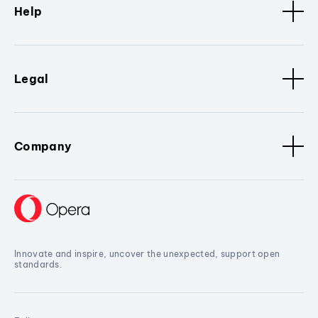
Help
Legal
Company
Innovate and inspire, uncover the unexpected, support open
standards.