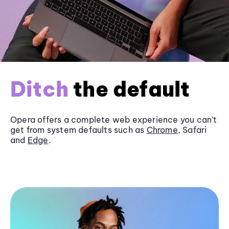
Ditch
the default
Opera offers a complete web experience you can’t
get from system defaults such as
Chrome
, Safari
and
Edge
.