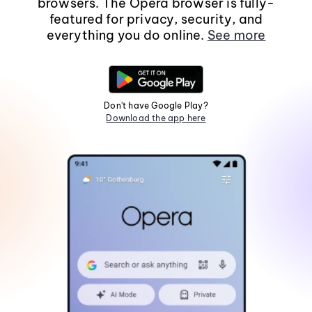
browsers. The Opera browser is fully-
featured for privacy, security, and
everything you do online.
See more
Don't have Google Play?
Download the app here