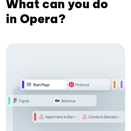
What can you do
in Opera?