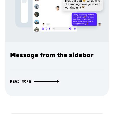
Message from the sidebar
READ MORE