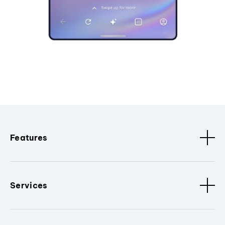
Features
Services