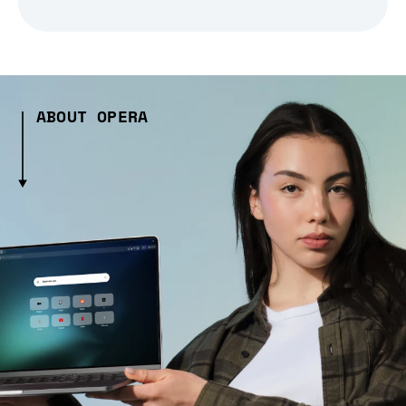
ABOUT OPERA