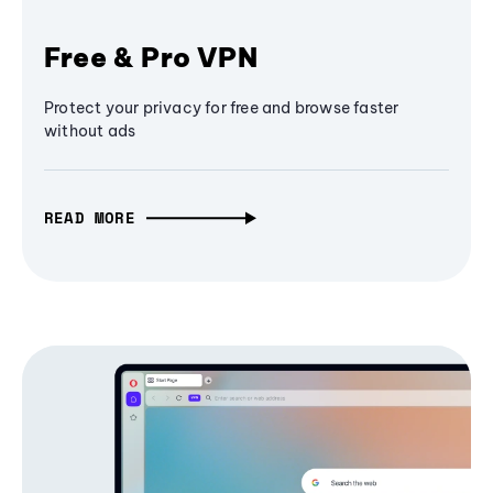
Free & Pro VPN
Protect your privacy for free and browse faster
without ads
READ MORE