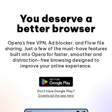
You deserve a
better browser
Opera's free VPN, Ad blocker, and Flow file
sharing. Just a few of the must-have features
built into Opera for faster, smoother and
distraction-free browsing designed to
improve your online experience.
Don't have Google Play?
Download the app here