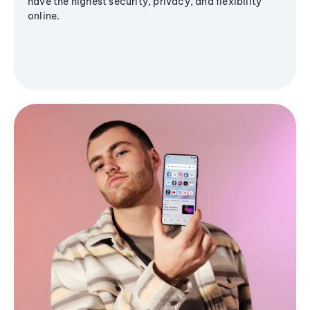
have the highest security, privacy, and flexibility
online.