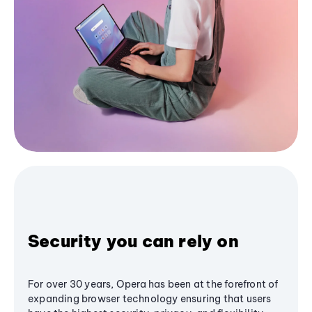
Security you can rely on
For over 30 years, Opera has been at the forefront of
expanding browser technology ensuring that users