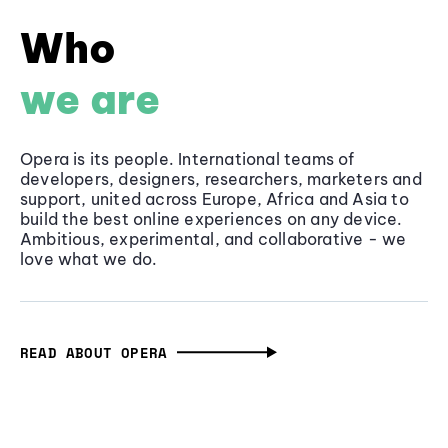
Who
we are
Opera is its people. International teams of
developers, designers, researchers, marketers and
support, united across Europe, Africa and Asia to
build the best online experiences on any device.
Ambitious, experimental, and collaborative - we
love what we do.
READ ABOUT OPERA