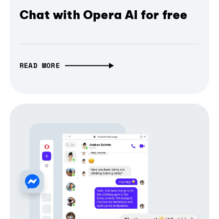
Chat with Opera AI for free
READ MORE