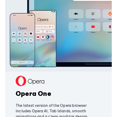
Opera One
The latest version of the Opera browser
includes Opera AI, Tab Islands, smooth
animations and a clean modular design,