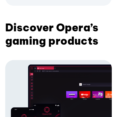
Discover Opera’s
gaming products