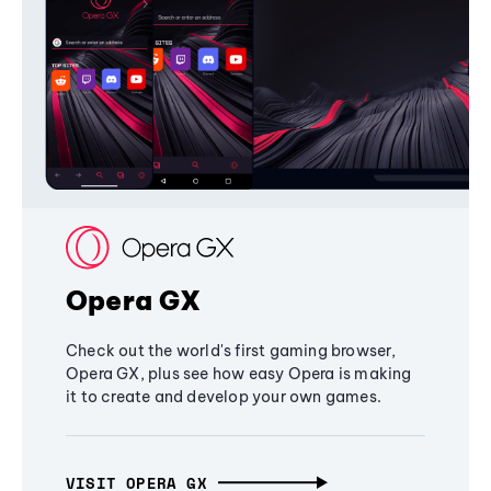
Opera GX
Check out the world's first gaming browser,
Opera GX, plus see how easy Opera is making
it to create and develop your own games.
VISIT OPERA GX