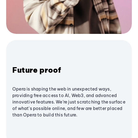
Future proof
Opera is shaping the web in unexpected ways,
providing free access to AI, Web3, and advanced
innovative features. We’re just scratching the surface
of what's possible online, and few are better placed
than Opera to build this future.