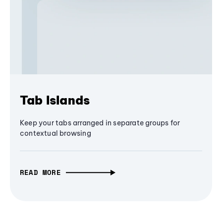
Tab Islands
Keep your tabs arranged in separate groups for
contextual browsing
READ MORE