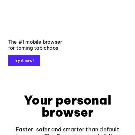
The #1 mobile browser
for taming tab chaos
Try it now!
Your personal
browser
Faster, safer and smarter than default