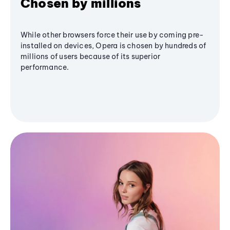
Chosen by millions
While other browsers force their use by coming pre-
installed on devices, Opera is chosen by hundreds of
millions of users because of its superior
performance.