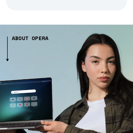
ABOUT OPERA