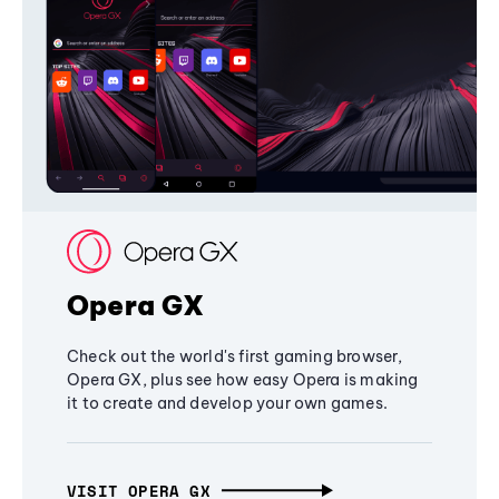
Opera GX
Check out the world's first gaming browser,
Opera GX, plus see how easy Opera is making
it to create and develop your own games.
VISIT OPERA GX