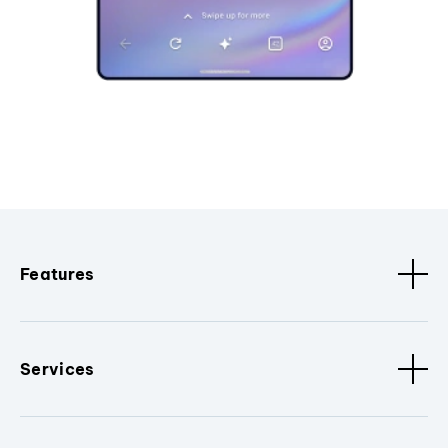
Features
Services