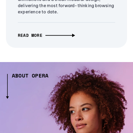
delivering the most forward-thinking browsing
experience to date.
READ MORE
ABOUT OPERA