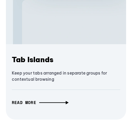
Tab Islands
Keep your tabs arranged in separate groups for
contextual browsing
READ MORE