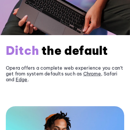
Ditch
the default
Opera offers a complete web experience you can’t
get from system defaults such as
Chrome
, Safari
and
Edge
.