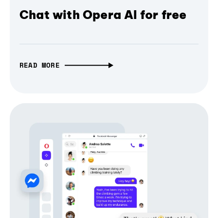
Chat with Opera AI for free
READ MORE