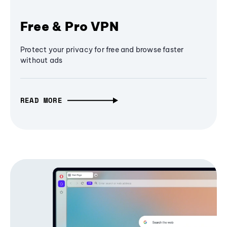
Free & Pro VPN
Protect your privacy for free and browse faster
without ads
READ MORE