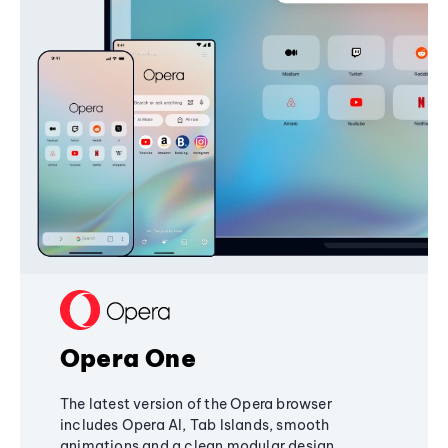
Opera One
The latest version of the Opera browser
includes Opera AI, Tab Islands, smooth
animations and a clean modular design,