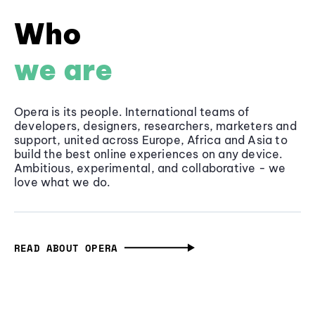
Who
we are
Opera is its people. International teams of
developers, designers, researchers, marketers and
support, united across Europe, Africa and Asia to
build the best online experiences on any device.
Ambitious, experimental, and collaborative - we
love what we do.
READ ABOUT OPERA