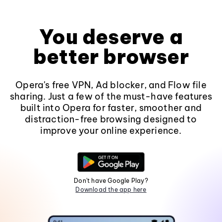
You deserve a
better browser
Opera's free VPN, Ad blocker, and Flow file
sharing. Just a few of the must-have features
built into Opera for faster, smoother and
distraction-free browsing designed to
improve your online experience.
Don't have Google Play?
Download the app here