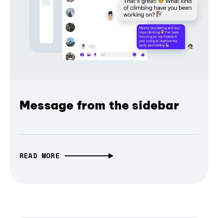
Message from the sidebar
READ MORE