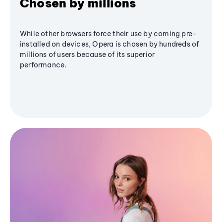
Chosen by millions
While other browsers force their use by coming pre-
installed on devices, Opera is chosen by hundreds of
millions of users because of its superior
performance.