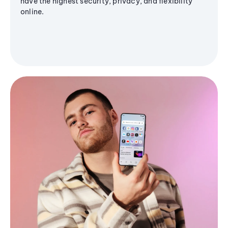
have the highest security, privacy, and flexibility
online.