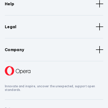
Help
Legal
Company
Innovate and inspire, uncover the unexpected, support open
standards.