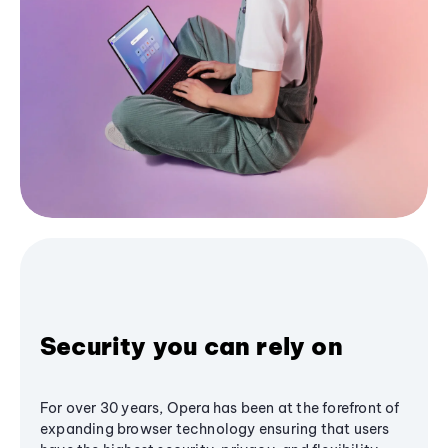
Security you can rely on
For over 30 years, Opera has been at the forefront of
expanding browser technology ensuring that users