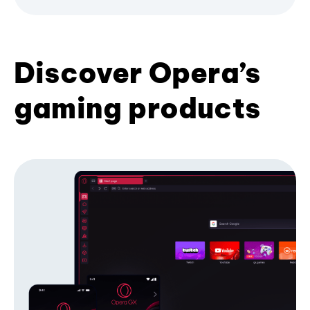
Discover Opera’s
gaming products