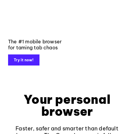
The #1 mobile browser
for taming tab chaos
Try it now!
Your personal
browser
Faster, safer and smarter than default