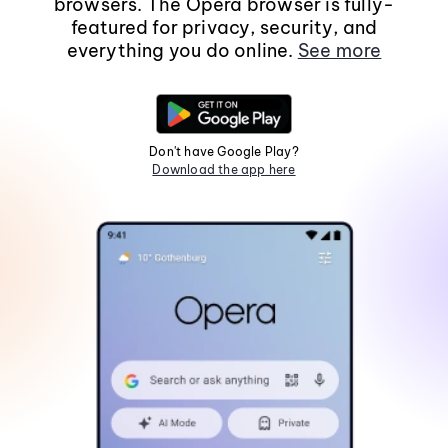
browsers. The Opera browser is fully-
featured for privacy, security, and
everything you do online.
See more
Don't have Google Play?
Download the app here