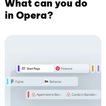
What can you do
in Opera?