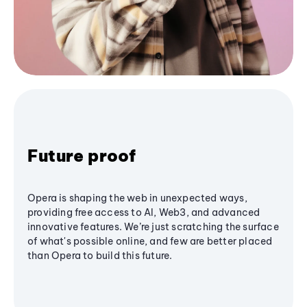
Future proof
Opera is shaping the web in unexpected ways,
providing free access to AI, Web3, and advanced
innovative features. We’re just scratching the surface
of what's possible online, and few are better placed
than Opera to build this future.