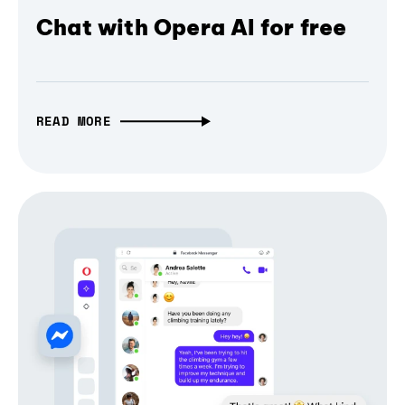
Chat with Opera AI for free
READ MORE