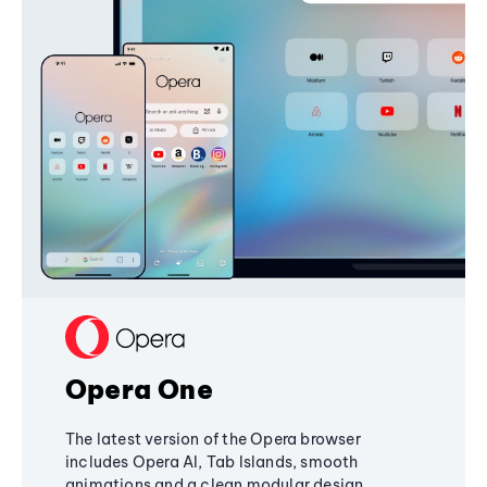
Opera One
The latest version of the Opera browser
includes Opera AI, Tab Islands, smooth
animations and a clean modular design,