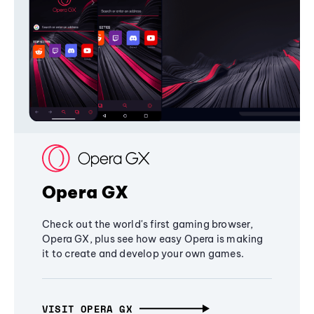
Opera GX
Check out the world's first gaming browser,
Opera GX, plus see how easy Opera is making
it to create and develop your own games.
VISIT OPERA GX