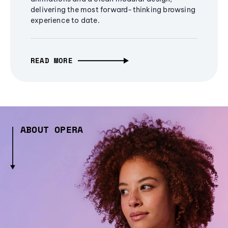
delivering the most forward-thinking browsing
experience to date.
READ MORE
ABOUT OPERA