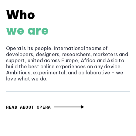
Who
we are
Opera is its people. International teams of
developers, designers, researchers, marketers and
support, united across Europe, Africa and Asia to
build the best online experiences on any device.
Ambitious, experimental, and collaborative - we
love what we do.
READ ABOUT OPERA