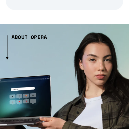
ABOUT OPERA