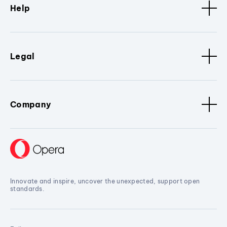
Help
Legal
Company
Innovate and inspire, uncover the unexpected, support open
standards.