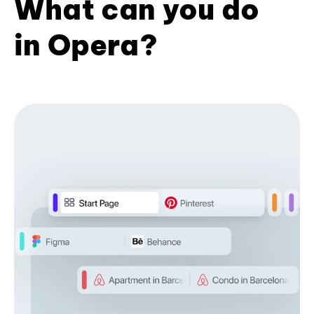
What can you do
in Opera?