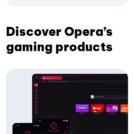
Discover Opera’s
gaming products