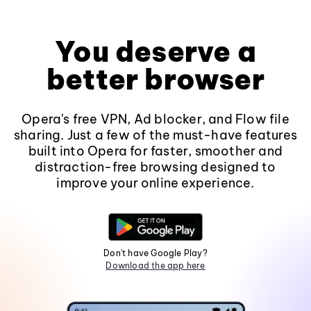
You deserve a
better browser
Opera's free VPN, Ad blocker, and Flow file
sharing. Just a few of the must-have features
built into Opera for faster, smoother and
distraction-free browsing designed to
improve your online experience.
Don't have Google Play?
Download the app here