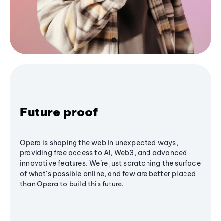
Future proof
Opera is shaping the web in unexpected ways,
providing free access to AI, Web3, and advanced
innovative features. We’re just scratching the surface
of what's possible online, and few are better placed
than Opera to build this future.