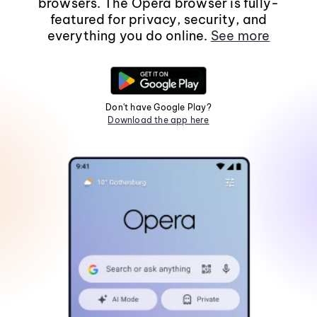
browsers. The Opera browser is fully-
featured for privacy, security, and
everything you do online.
See more
Don't have Google Play?
Download the app here