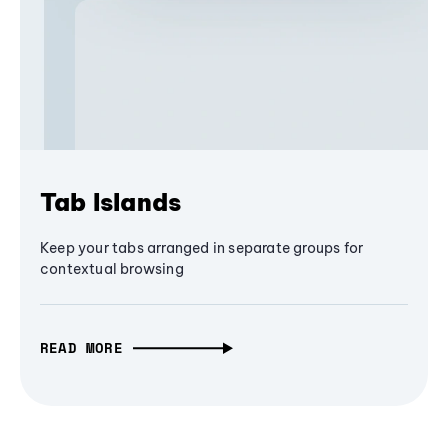
Tab Islands
Keep your tabs arranged in separate groups for
contextual browsing
READ MORE