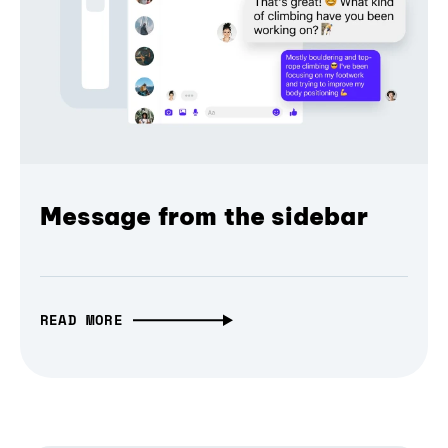
Message from the sidebar
READ MORE