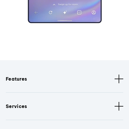
Features
Services