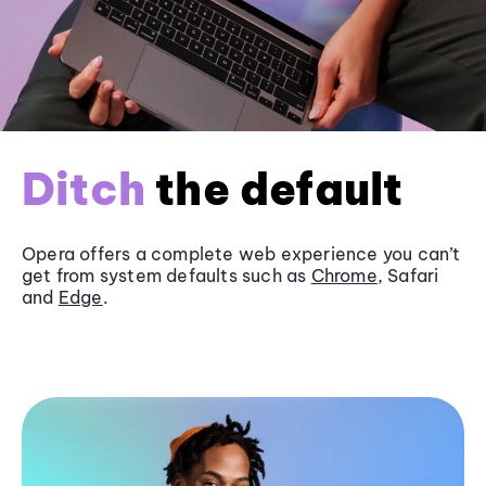
Ditch
the default
Opera offers a complete web experience you can’t
get from system defaults such as
Chrome
, Safari
and
Edge
.