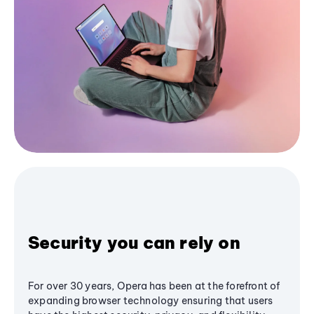
Security you can rely on
For over 30 years, Opera has been at the forefront of
expanding browser technology ensuring that users