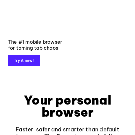
The #1 mobile browser
for taming tab chaos
Try it now!
Your personal
browser
Faster, safer and smarter than default