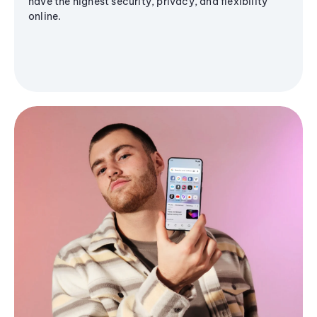
have the highest security, privacy, and flexibility
online.