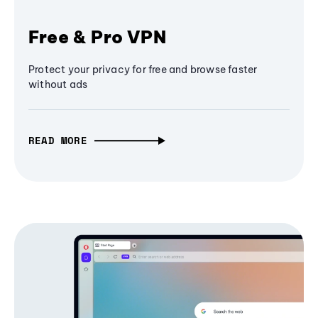
Free & Pro VPN
Protect your privacy for free and browse faster
without ads
READ MORE