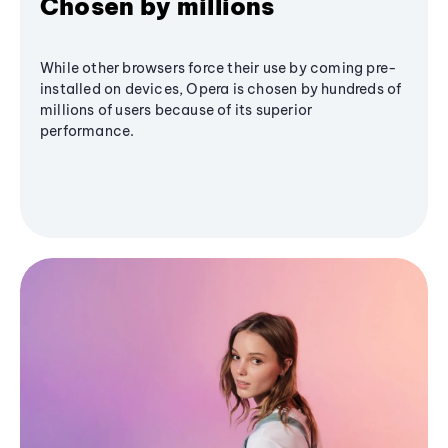
Chosen by millions
While other browsers force their use by coming pre-
installed on devices, Opera is chosen by hundreds of
millions of users because of its superior
performance.