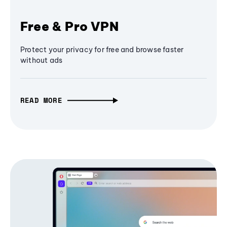
Free & Pro VPN
Protect your privacy for free and browse faster
without ads
READ MORE