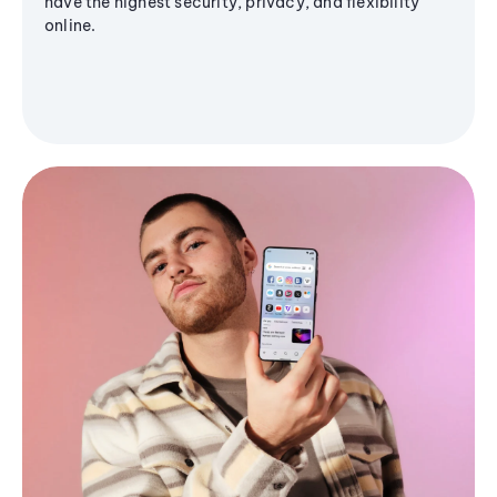
have the highest security, privacy, and flexibility
online.