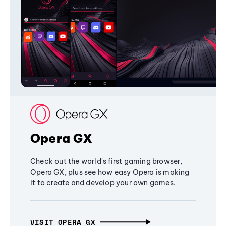
Opera GX
Check out the world's first gaming browser,
Opera GX, plus see how easy Opera is making
it to create and develop your own games.
VISIT OPERA GX