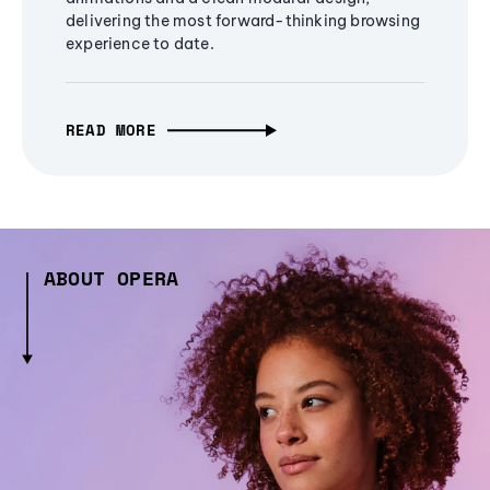
delivering the most forward-thinking browsing
experience to date.
READ MORE
ABOUT OPERA