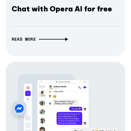
Chat with Opera AI for free
READ MORE