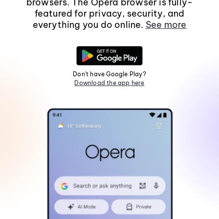
browsers. The Opera browser is fully-
featured for privacy, security, and
everything you do online.
See more
Don't have Google Play?
Download the app here