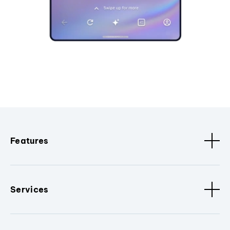
Features
Services