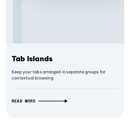
Tab Islands
Keep your tabs arranged in separate groups for
contextual browsing
READ MORE