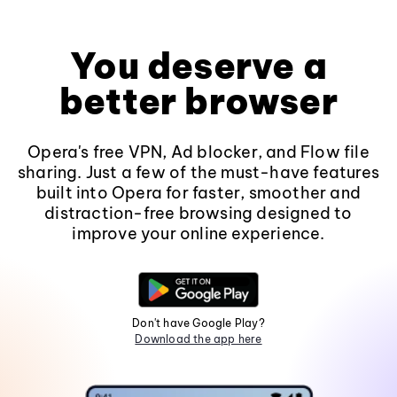
You deserve a
better browser
Opera's free VPN, Ad blocker, and Flow file
sharing. Just a few of the must-have features
built into Opera for faster, smoother and
distraction-free browsing designed to
improve your online experience.
Don't have Google Play?
Download the app here