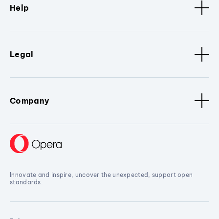
Help
Legal
Company
Innovate and inspire, uncover the unexpected, support open
standards.