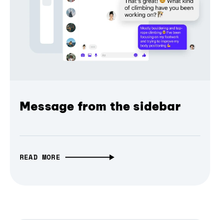
Message from the sidebar
READ MORE