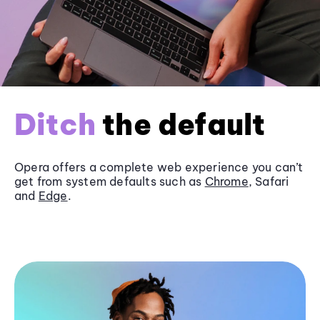
Ditch
the default
Opera offers a complete web experience you can’t
get from system defaults such as
Chrome
, Safari
and
Edge
.