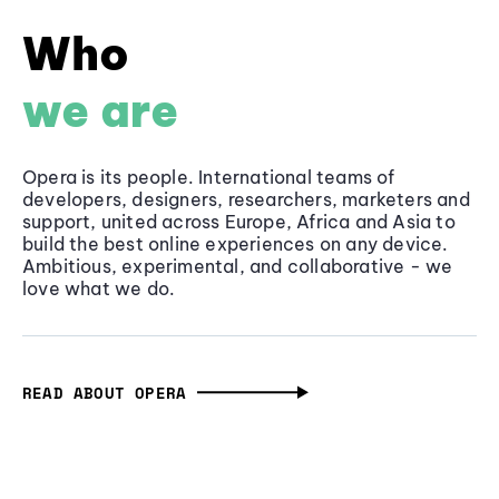
Who
we are
Opera is its people. International teams of
developers, designers, researchers, marketers and
support, united across Europe, Africa and Asia to
build the best online experiences on any device.
Ambitious, experimental, and collaborative - we
love what we do.
READ ABOUT OPERA