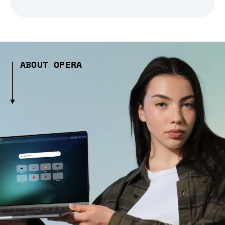
ABOUT OPERA