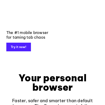
The #1 mobile browser
for taming tab chaos
Try it now!
Your personal
browser
Faster, safer and smarter than default