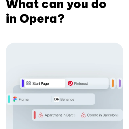
What can you do
in Opera?