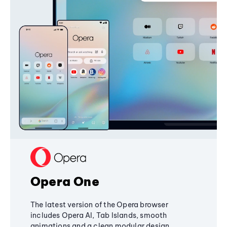
Opera One
The latest version of the Opera browser
includes Opera AI, Tab Islands, smooth
animations and a clean modular design,