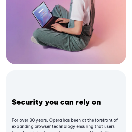
Security you can rely on
For over 30 years, Opera has been at the forefront of
expanding browser technology ensuring that users