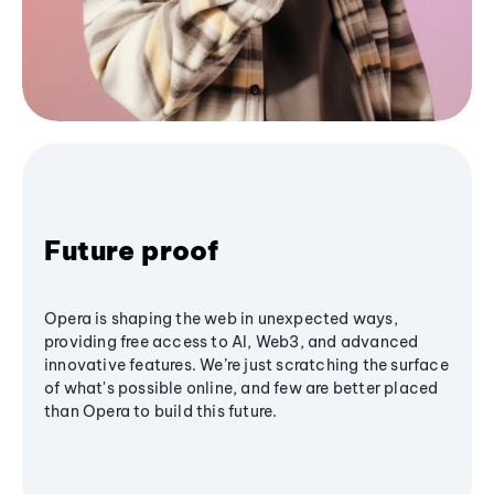
Future proof
Opera is shaping the web in unexpected ways,
providing free access to AI, Web3, and advanced
innovative features. We’re just scratching the surface
of what's possible online, and few are better placed
than Opera to build this future.