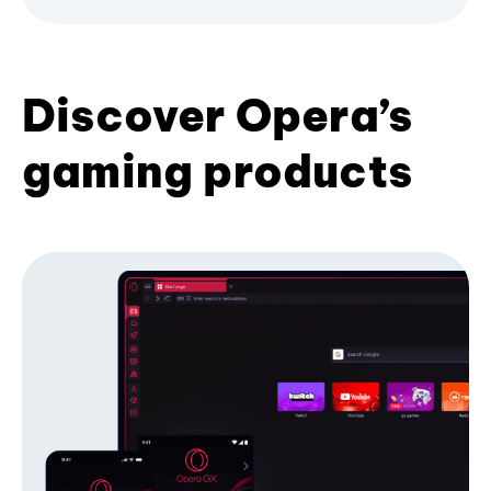
Discover Opera’s
gaming products