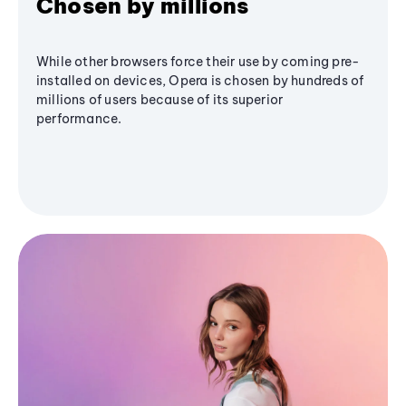
Chosen by millions
While other browsers force their use by coming pre-
installed on devices, Opera is chosen by hundreds of
millions of users because of its superior
performance.