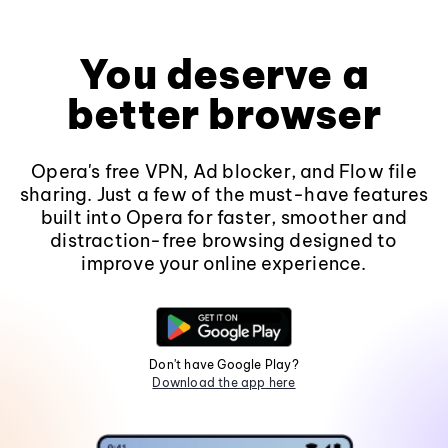
You deserve a
better browser
Opera's free VPN, Ad blocker, and Flow file
sharing. Just a few of the must-have features
built into Opera for faster, smoother and
distraction-free browsing designed to
improve your online experience.
Don't have Google Play?
Download the app here