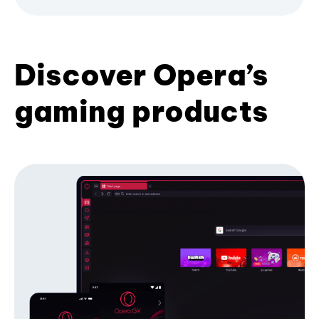
Discover Opera’s
gaming products