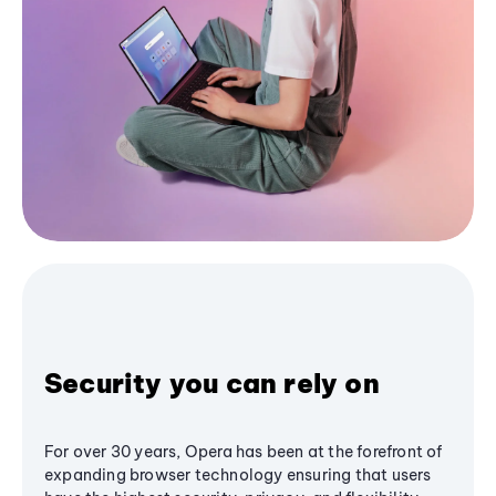
Security you can rely on
For over 30 years, Opera has been at the forefront of
expanding browser technology ensuring that users