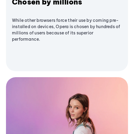
Chosen by millions
While other browsers force their use by coming pre-
installed on devices, Opera is chosen by hundreds of
millions of users because of its superior
performance.