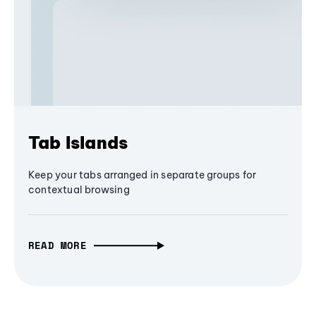
Tab Islands
Keep your tabs arranged in separate groups for
contextual browsing
READ MORE