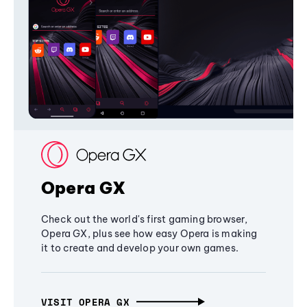
Opera GX
Check out the world's first gaming browser,
Opera GX, plus see how easy Opera is making
it to create and develop your own games.
VISIT OPERA GX