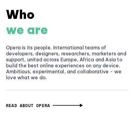
Who
we are
Opera is its people. International teams of
developers, designers, researchers, marketers and
support, united across Europe, Africa and Asia to
build the best online experiences on any device.
Ambitious, experimental, and collaborative - we
love what we do.
READ ABOUT OPERA