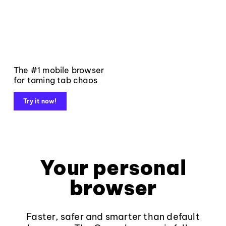
The #1 mobile browser
for taming tab chaos
Try it now!
Your personal
browser
Faster, safer and smarter than default