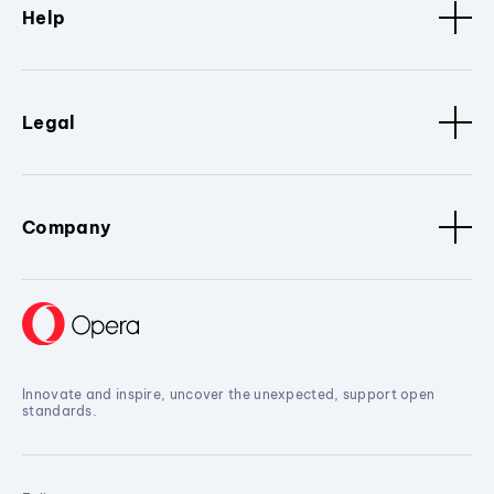
Help
Legal
Company
Innovate and inspire, uncover the unexpected, support open
standards.