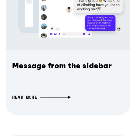
Message from the sidebar
READ MORE