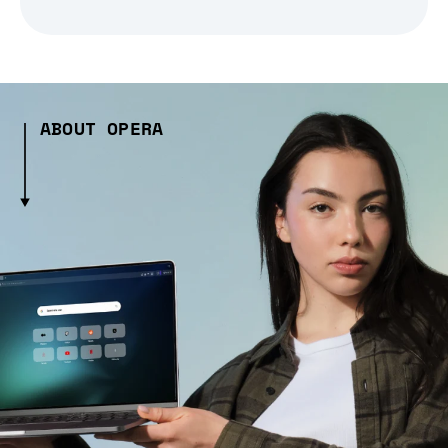
ABOUT OPERA