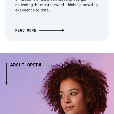
delivering the most forward-thinking browsing
experience to date.
READ MORE
ABOUT OPERA