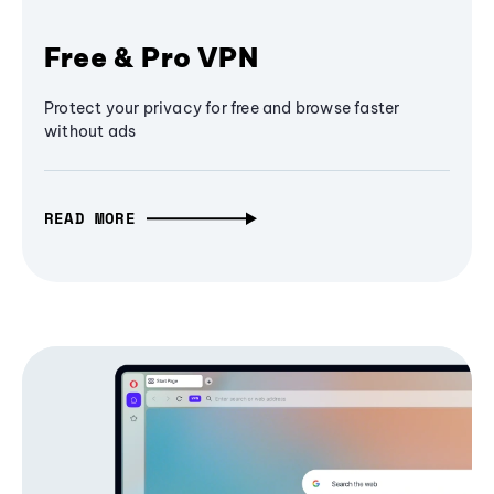
Free & Pro VPN
Protect your privacy for free and browse faster
without ads
READ MORE