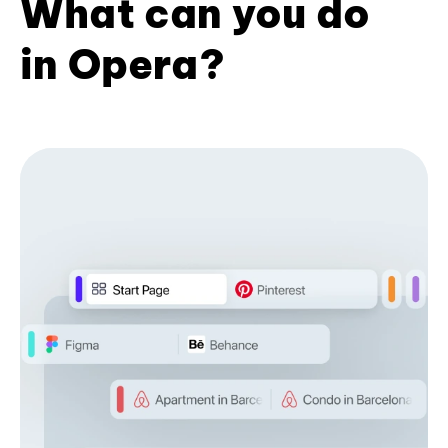
What can you do
in Opera?