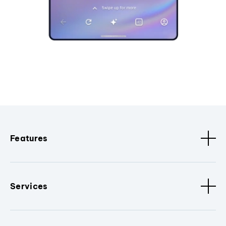
Features
Services