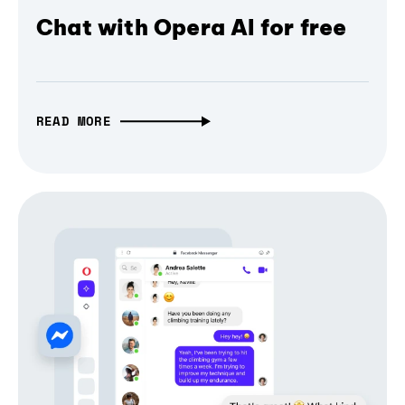
Chat with Opera AI for free
READ MORE