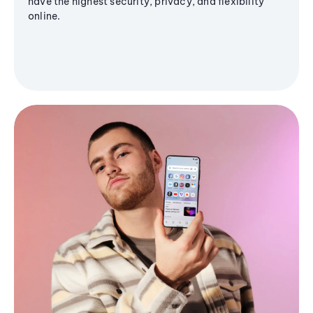
have the highest security, privacy, and flexibility
online.