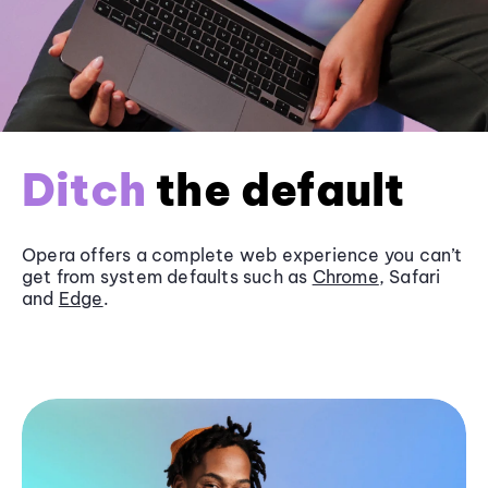
Ditch
the default
Opera offers a complete web experience you can’t
get from system defaults such as
Chrome
, Safari
and
Edge
.