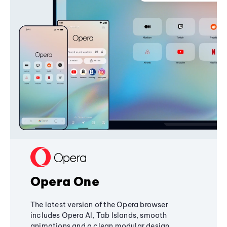
Opera One
The latest version of the Opera browser
includes Opera AI, Tab Islands, smooth
animations and a clean modular design,