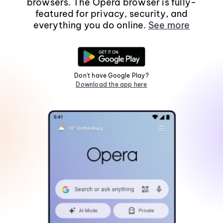
browsers. The Opera browser is fully-
featured for privacy, security, and
everything you do online.
See more
Don't have Google Play?
Download the app here