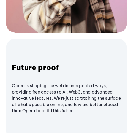
Future proof
Opera is shaping the web in unexpected ways,
providing free access to AI, Web3, and advanced
innovative features. We’re just scratching the surface
of what's possible online, and few are better placed
than Opera to build this future.