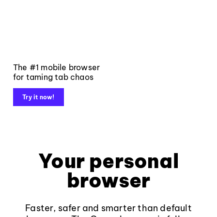
The #1 mobile browser
for taming tab chaos
Try it now!
Your personal
browser
Faster, safer and smarter than default