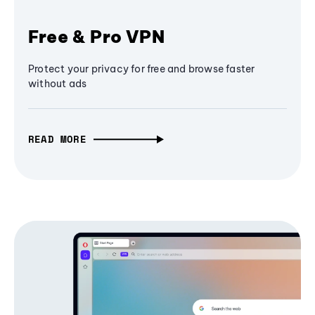
Free & Pro VPN
Protect your privacy for free and browse faster
without ads
READ MORE