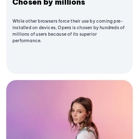
Chosen by millions
While other browsers force their use by coming pre-
installed on devices, Opera is chosen by hundreds of
millions of users because of its superior
performance.