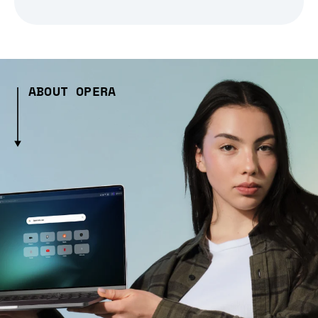
ABOUT OPERA