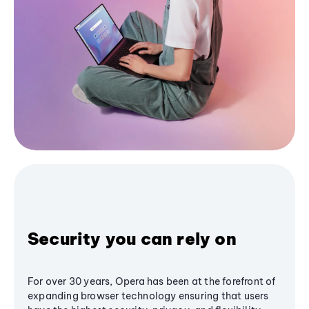
Security you can rely on
For over 30 years, Opera has been at the forefront of
expanding browser technology ensuring that users