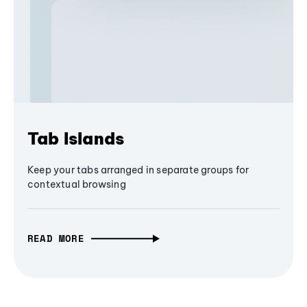
Tab Islands
Keep your tabs arranged in separate groups for
contextual browsing
READ MORE