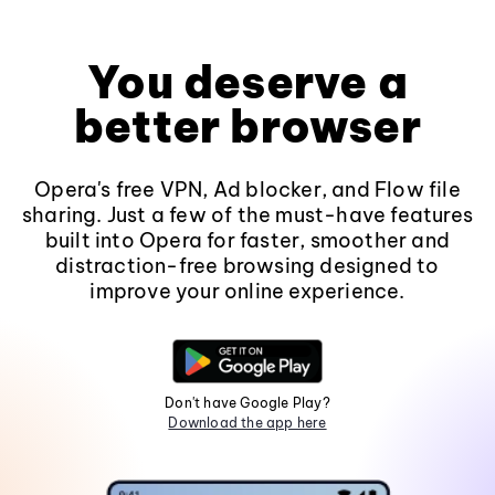
You deserve a
better browser
Opera's free VPN, Ad blocker, and Flow file
sharing. Just a few of the must-have features
built into Opera for faster, smoother and
distraction-free browsing designed to
improve your online experience.
Don't have Google Play?
Download the app here