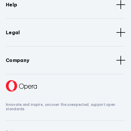
Help
Legal
Company
Innovate and inspire, uncover the unexpected, support open
standards.