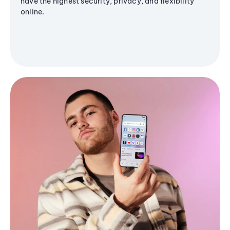
have the highest security, privacy, and flexibility
online.