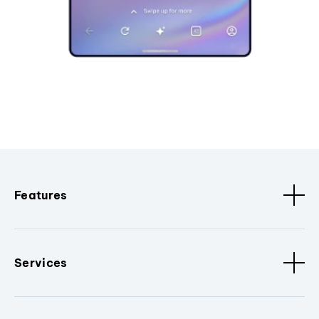
Features
Services