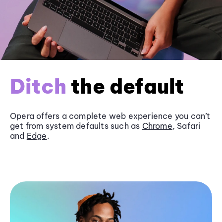
Ditch
the default
Opera offers a complete web experience you can’t
get from system defaults such as
Chrome
, Safari
and
Edge
.