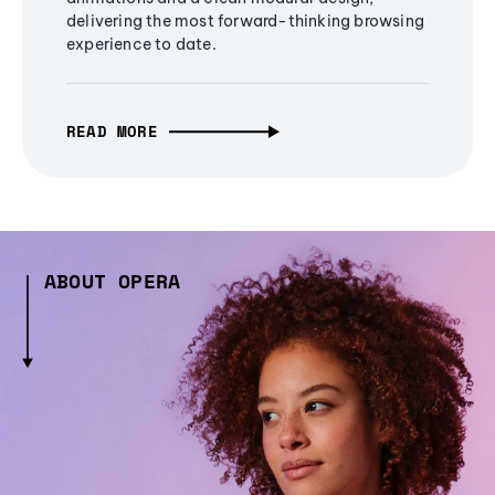
delivering the most forward-thinking browsing
experience to date.
READ MORE
ABOUT OPERA