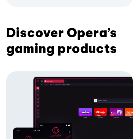
Discover Opera’s
gaming products