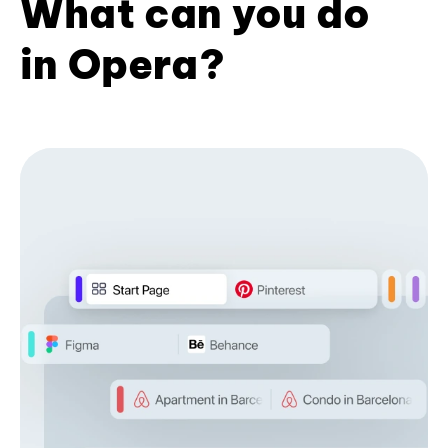
What can you do
in Opera?