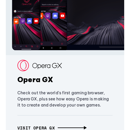
Opera GX
Check out the world's first gaming browser,
Opera GX, plus see how easy Opera is making
it to create and develop your own games.
VISIT OPERA GX