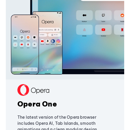
Opera One
The latest version of the Opera browser
includes Opera AI, Tab Islands, smooth
animations and a clean modular design,