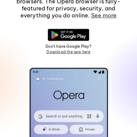
browsers. The Opera browser is fully-
featured for privacy, security, and
everything you do online.
See more
Don't have Google Play?
Download the app here