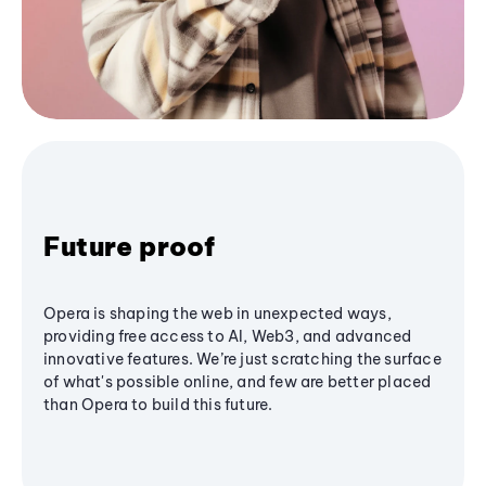
Future proof
Opera is shaping the web in unexpected ways,
providing free access to AI, Web3, and advanced
innovative features. We’re just scratching the surface
of what's possible online, and few are better placed
than Opera to build this future.