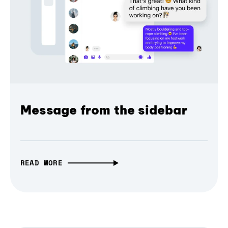
Message from the sidebar
READ MORE