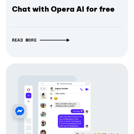
Chat with Opera AI for free
READ MORE