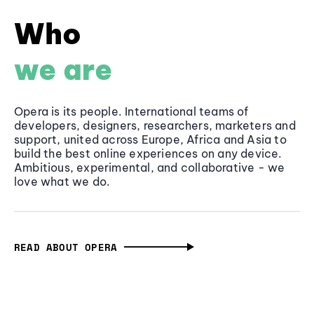
Who
we are
Opera is its people. International teams of
developers, designers, researchers, marketers and
support, united across Europe, Africa and Asia to
build the best online experiences on any device.
Ambitious, experimental, and collaborative - we
love what we do.
READ ABOUT OPERA