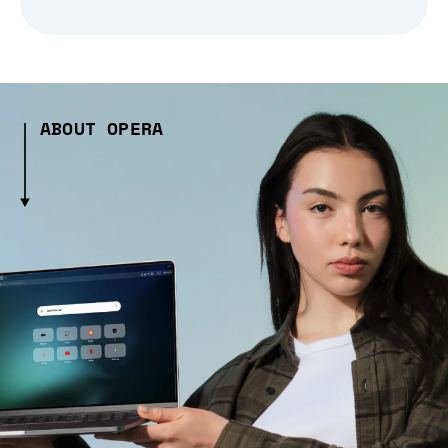
ABOUT OPERA