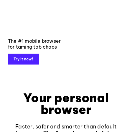
The #1 mobile browser
for taming tab chaos
Try it now!
Your personal
browser
Faster, safer and smarter than default