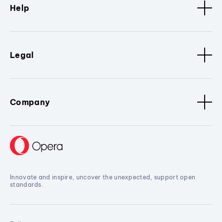
Help
Legal
Company
Innovate and inspire, uncover the unexpected, support open
standards.