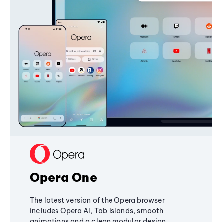
Opera One
The latest version of the Opera browser
includes Opera AI, Tab Islands, smooth
animations and a clean modular design,