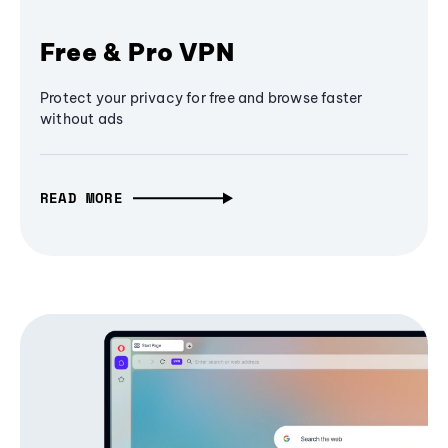
Free & Pro VPN
Protect your privacy for free and browse faster
without ads
READ MORE