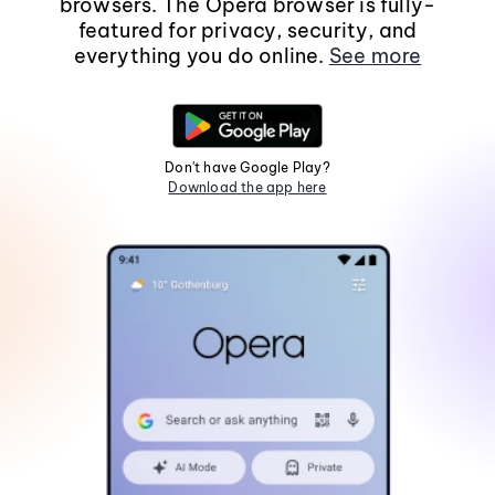
browsers. The Opera browser is fully-
featured for privacy, security, and
everything you do online.
See more
Don't have Google Play?
Download the app here