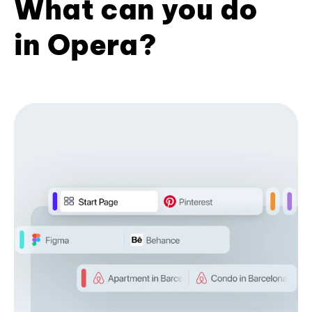
What can you do
in Opera?