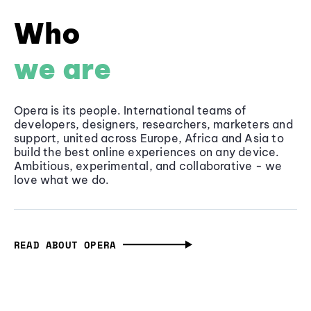
Who
we are
Opera is its people. International teams of
developers, designers, researchers, marketers and
support, united across Europe, Africa and Asia to
build the best online experiences on any device.
Ambitious, experimental, and collaborative - we
love what we do.
READ ABOUT OPERA