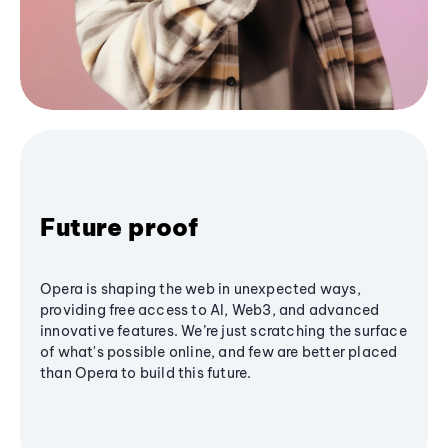
Future proof
Opera is shaping the web in unexpected ways,
providing free access to AI, Web3, and advanced
innovative features. We’re just scratching the surface
of what's possible online, and few are better placed
than Opera to build this future.