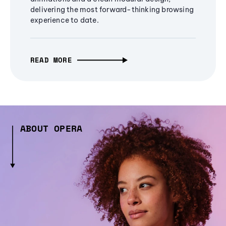
delivering the most forward-thinking browsing
experience to date.
READ MORE
ABOUT OPERA