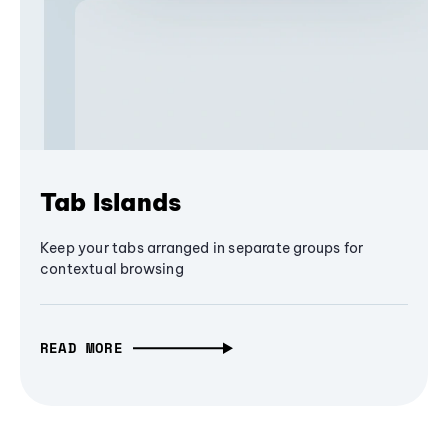
Tab Islands
Keep your tabs arranged in separate groups for
contextual browsing
READ MORE