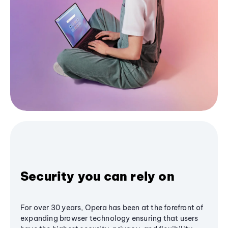
Security you can rely on
For over 30 years, Opera has been at the forefront of
expanding browser technology ensuring that users