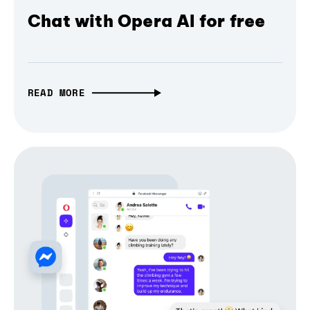
Chat with Opera AI for free
READ MORE