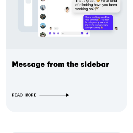
Message from the sidebar
READ MORE