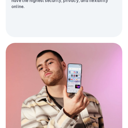
have the highest security, privacy, and flexibility
online.