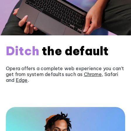
Ditch
the default
Opera offers a complete web experience you can’t
get from system defaults such as
Chrome
, Safari
and
Edge
.