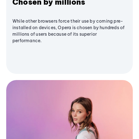
Chosen by millions
While other browsers force their use by coming pre-
installed on devices, Opera is chosen by hundreds of
millions of users because of its superior
performance.