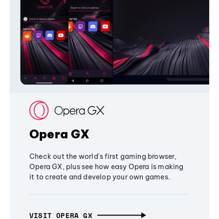
Opera GX
Check out the world's first gaming browser,
Opera GX, plus see how easy Opera is making
it to create and develop your own games.
VISIT OPERA GX