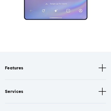
Features
Services