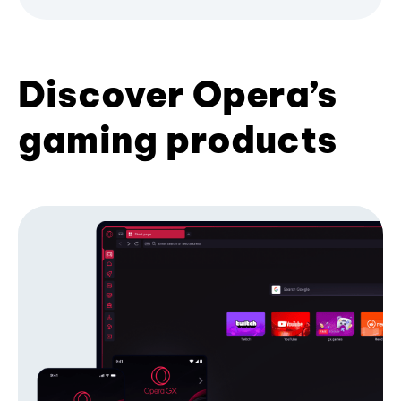
Discover Opera’s
gaming products