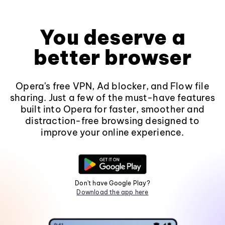
You deserve a
better browser
Opera's free VPN, Ad blocker, and Flow file
sharing. Just a few of the must-have features
built into Opera for faster, smoother and
distraction-free browsing designed to
improve your online experience.
Don't have Google Play?
Download the app here