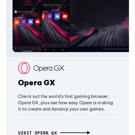
Opera GX
Check out the world's first gaming browser,
Opera GX, plus see how easy Opera is making
it to create and develop your own games.
VISIT OPERA GX