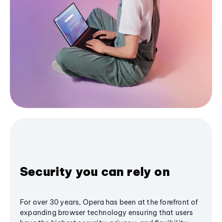
Security you can rely on
For over 30 years, Opera has been at the forefront of
expanding browser technology ensuring that users