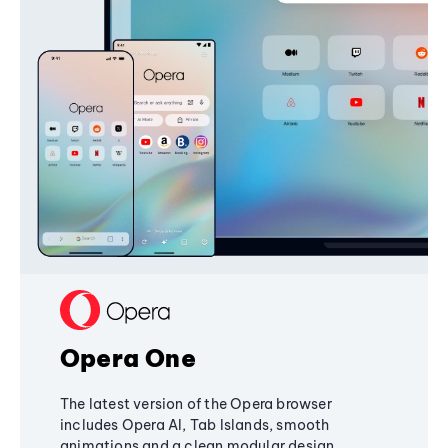
Opera One
The latest version of the Opera browser
includes Opera AI, Tab Islands, smooth
animations and a clean modular design,