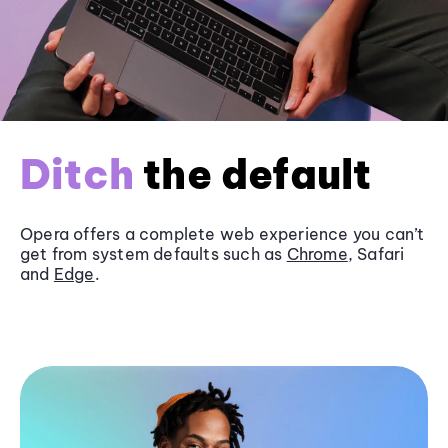
Ditch
the default
Opera offers a complete web experience you can’t
get from system defaults such as
Chrome
, Safari
and
Edge
.