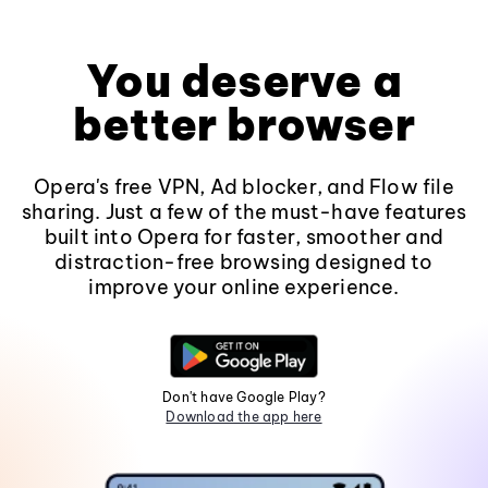
You deserve a
better browser
Opera's free VPN, Ad blocker, and Flow file
sharing. Just a few of the must-have features
built into Opera for faster, smoother and
distraction-free browsing designed to
improve your online experience.
Don't have Google Play?
Download the app here