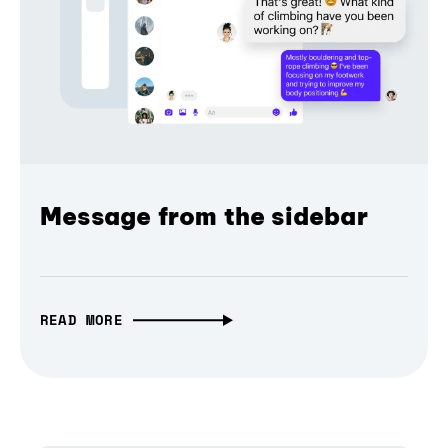
Message from the sidebar
READ MORE