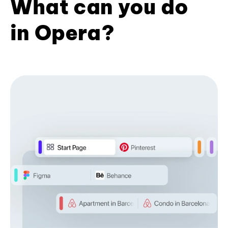
What can you do
in Opera?