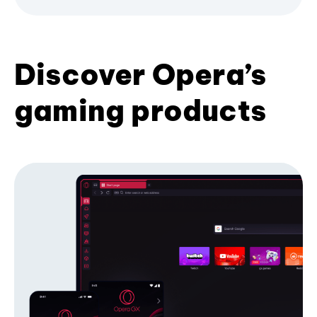
Discover Opera’s
gaming products