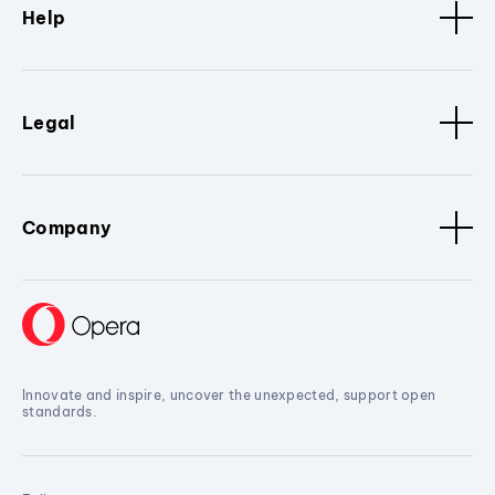
Help
Legal
Company
Innovate and inspire, uncover the unexpected, support open
standards.