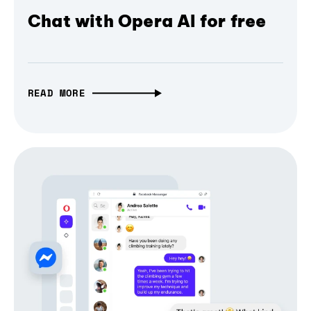
Chat with Opera AI for free
READ MORE