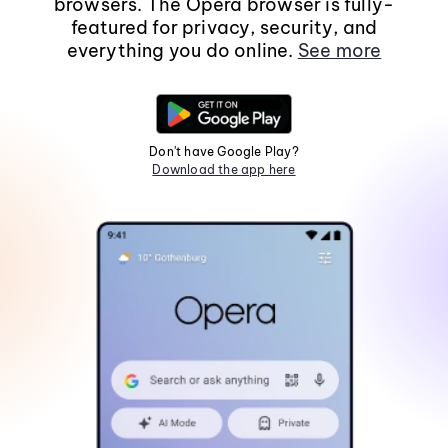
browsers. The Opera browser is fully-
featured for privacy, security, and
everything you do online.
See more
Don't have Google Play?
Download the app here