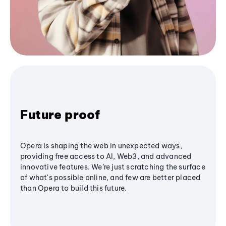
Future proof
Opera is shaping the web in unexpected ways,
providing free access to AI, Web3, and advanced
innovative features. We’re just scratching the surface
of what's possible online, and few are better placed
than Opera to build this future.