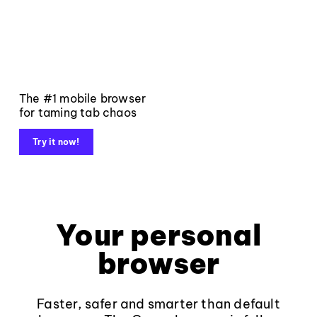
The #1 mobile browser
for taming tab chaos
Try it now!
Your personal
browser
Faster, safer and smarter than default