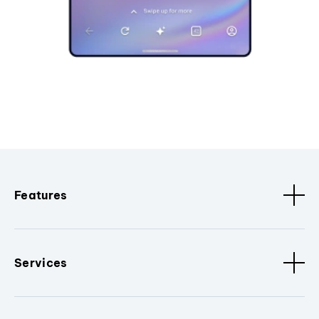
Features
Services