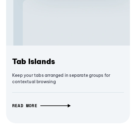
Tab Islands
Keep your tabs arranged in separate groups for
contextual browsing
READ MORE