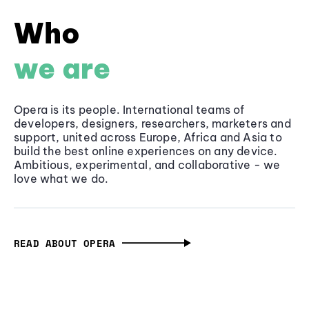
Who
we are
Opera is its people. International teams of
developers, designers, researchers, marketers and
support, united across Europe, Africa and Asia to
build the best online experiences on any device.
Ambitious, experimental, and collaborative - we
love what we do.
READ ABOUT OPERA