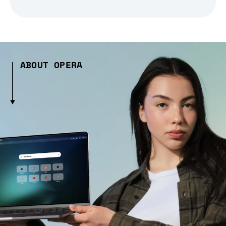
ABOUT OPERA