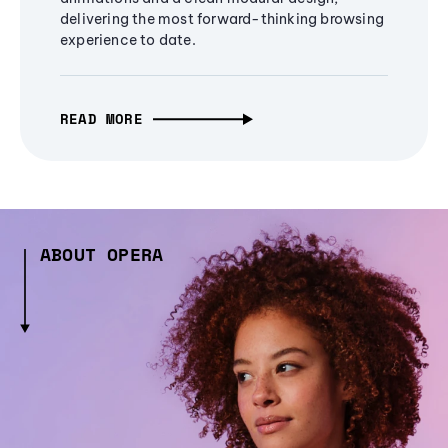
delivering the most forward-thinking browsing
experience to date.
READ MORE
ABOUT OPERA