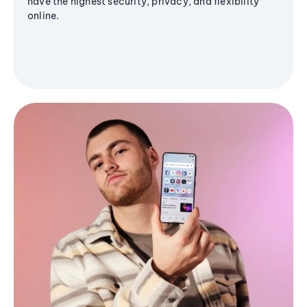
have the highest security, privacy, and flexibility
online.