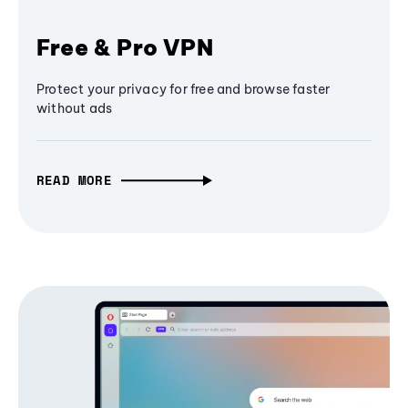
Free & Pro VPN
Protect your privacy for free and browse faster
without ads
READ MORE