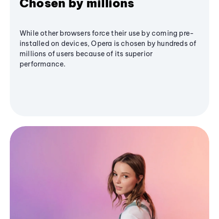
Chosen by millions
While other browsers force their use by coming pre-
installed on devices, Opera is chosen by hundreds of
millions of users because of its superior
performance.