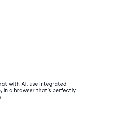
at with AI, use integrated
 in a browser that’s perfectly
s.