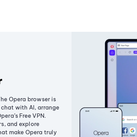
r
The Opera browser is
chat with AI, arrange
Opera’s Free VPN.
s, and explore
that make Opera truly