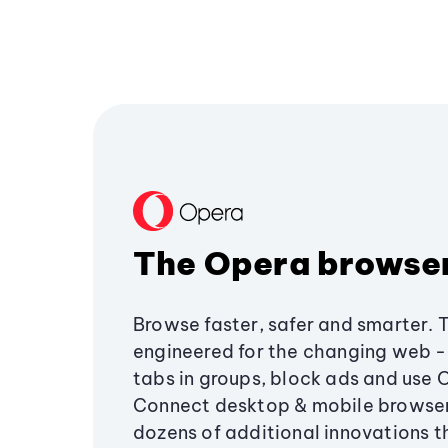
The Opera browse
Browse faster, safer and smarter. 
engineered for the changing web - 
tabs in groups, block ads and use 
Connect desktop & mobile browser
dozens of additional innovations 