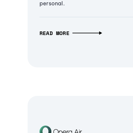
personal.
READ MORE