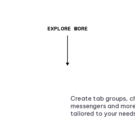
EXPLORE MORE
Create tab groups, ch
messengers and more,
tailored to your need