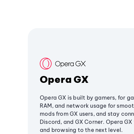
Opera GX
Opera GX is built by gamers, for g
RAM, and network usage for smoo
mods from GX users, and stay conn
Discord, and GX Corner. Opera GX
and browsing to the next level.