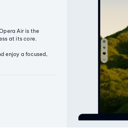
Opera Air is the
ss at its core.
nd enjoy a focused,