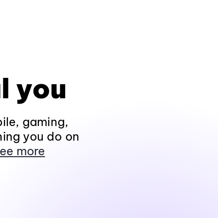
l you
ile, gaming,
hing you do on
ee more