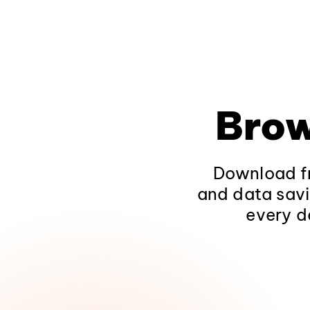
Brow
Download fr
and data savi
every d