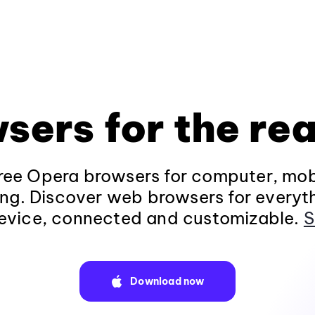
sers for the rea
ee Opera browsers for computer, mob
ng. Discover web browsers for everyt
evice, connected and customizable.
S
Download now