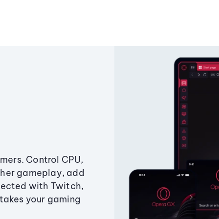
amers. Control CPU,
ther gameplay, add
ected with Twitch,
 takes your gaming