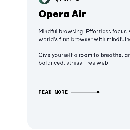
Opera Air
Mindful browsing. Effortless focus. 
world’s first browser with mindfulne
Give yourself a room to breathe, a
balanced, stress-free web.
READ MORE