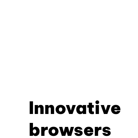
Innovative
browsers