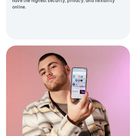
have the highest security, privacy, and flexibility
online.