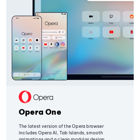
Opera One
The latest version of the Opera browser
includes Opera AI, Tab Islands, smooth
animations and a clean modular design,