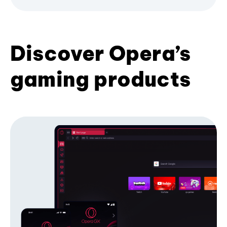
Discover Opera’s
gaming products