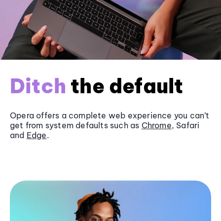
Ditch
the default
Opera offers a complete web experience you can’t
get from system defaults such as
Chrome
, Safari
and
Edge
.