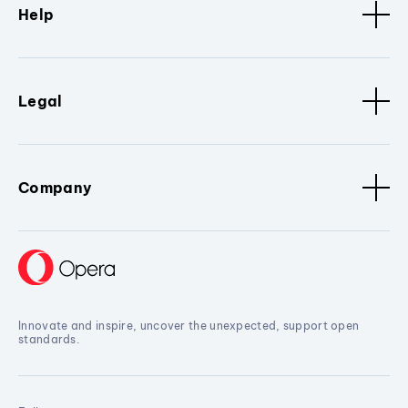
Help
Legal
Company
Innovate and inspire, uncover the unexpected, support open
standards.