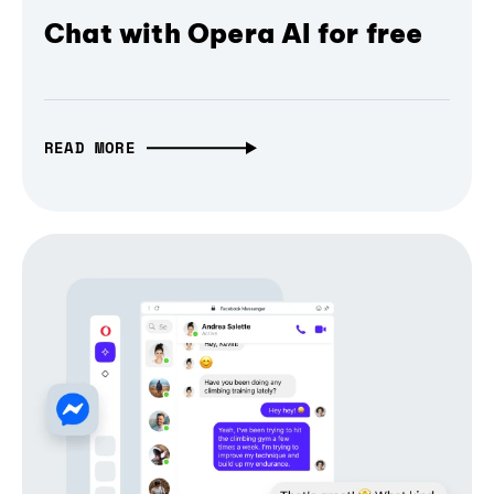
Chat with Opera AI for free
READ MORE