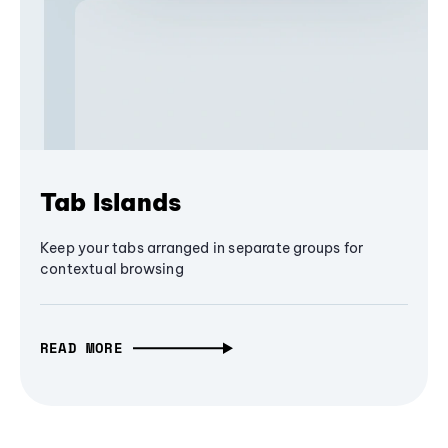
Tab Islands
Keep your tabs arranged in separate groups for
contextual browsing
READ MORE