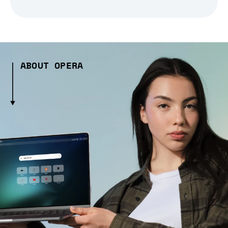
ABOUT OPERA