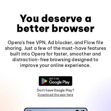
You deserve a
better browser
Opera's free VPN, Ad blocker, and Flow file
sharing. Just a few of the must-have features
built into Opera for faster, smoother and
distraction-free browsing designed to
improve your online experience.
Don't have Google Play?
Download the app here