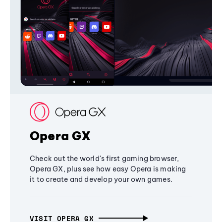
Opera GX
Check out the world's first gaming browser,
Opera GX, plus see how easy Opera is making
it to create and develop your own games.
VISIT OPERA GX