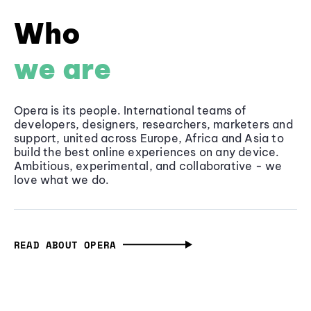
Who
we are
Opera is its people. International teams of
developers, designers, researchers, marketers and
support, united across Europe, Africa and Asia to
build the best online experiences on any device.
Ambitious, experimental, and collaborative - we
love what we do.
READ ABOUT OPERA