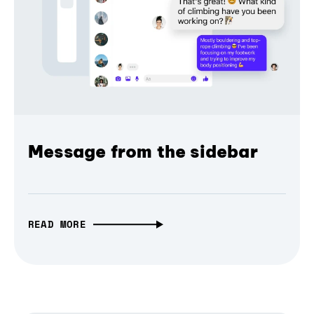
Message from the sidebar
READ MORE