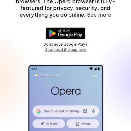
browsers. The Opera browser is fully-
featured for privacy, security, and
everything you do online.
See more
Don't have Google Play?
Download the app here