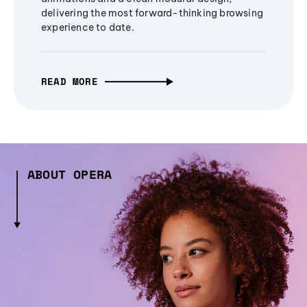
delivering the most forward-thinking browsing
experience to date.
READ MORE
ABOUT OPERA