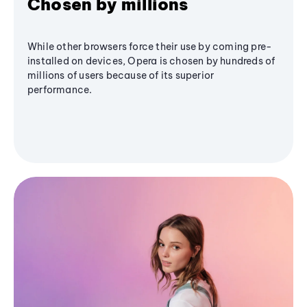
Chosen by millions
While other browsers force their use by coming pre-
installed on devices, Opera is chosen by hundreds of
millions of users because of its superior
performance.