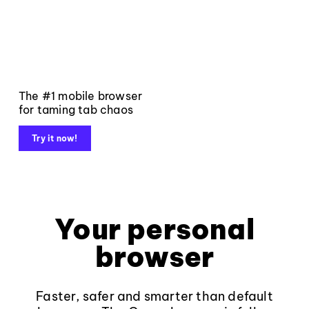
The #1 mobile browser
for taming tab chaos
Try it now!
Your personal
browser
Faster, safer and smarter than default