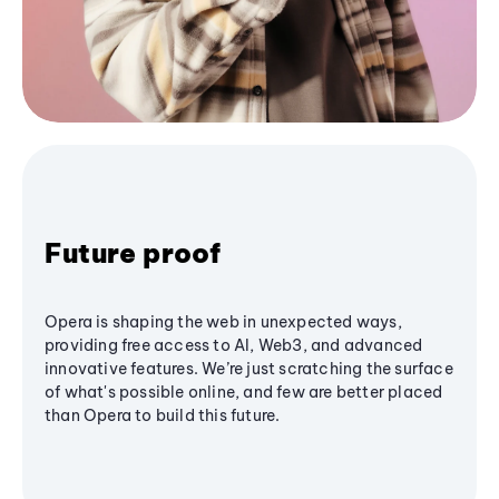
Future proof
Opera is shaping the web in unexpected ways,
providing free access to AI, Web3, and advanced
innovative features. We’re just scratching the surface
of what's possible online, and few are better placed
than Opera to build this future.