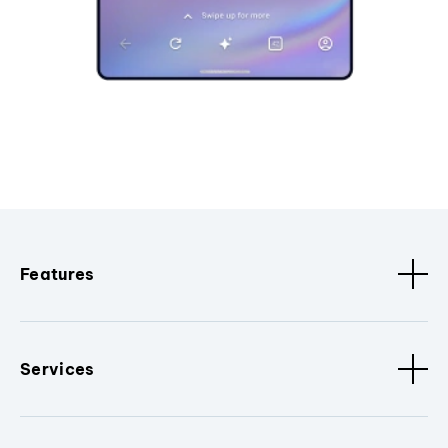
Features
Services