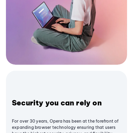
Security you can rely on
For over 30 years, Opera has been at the forefront of
expanding browser technology ensuring that users