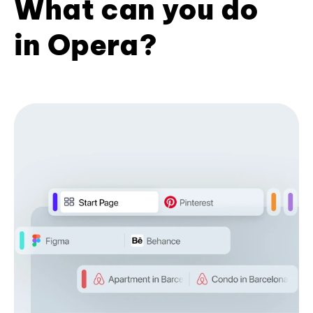
What can you do
in Opera?