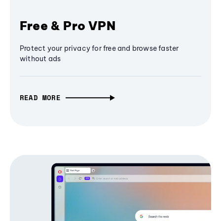
Free & Pro VPN
Protect your privacy for free and browse faster
without ads
READ MORE