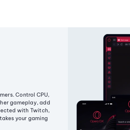
amers. Control CPU,
ther gameplay, add
ected with Twitch,
 takes your gaming