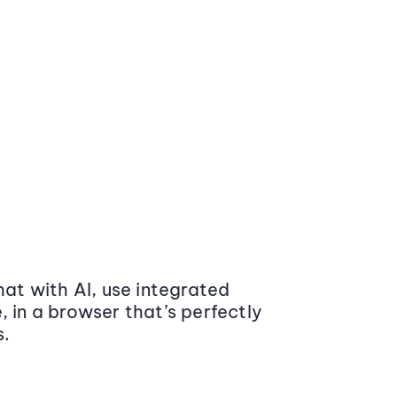
at with AI, use integrated
 in a browser that’s perfectly
s.