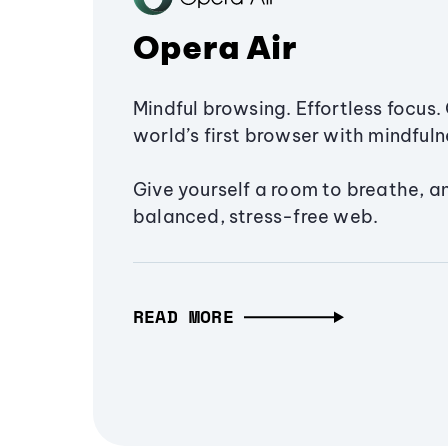
Opera Air
Mindful browsing. Effortless focus. 
world’s first browser with mindfulne
Give yourself a room to breathe, a
balanced, stress-free web.
READ MORE