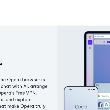
r
The Opera browser is
chat with AI, arrange
Opera’s Free VPN.
s, and explore
that make Opera truly