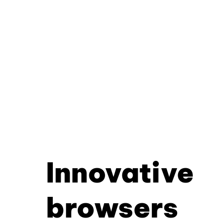
Innovative
browsers