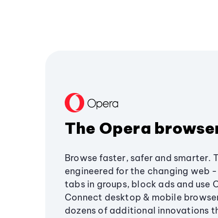
The Opera browse
Browse faster, safer and smarter. 
engineered for the changing web - 
tabs in groups, block ads and use 
Connect desktop & mobile browser
dozens of additional innovations 