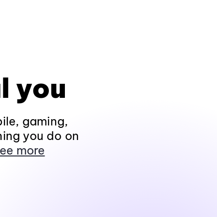
l you
ile, gaming,
hing you do on
ee more