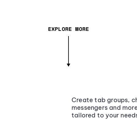
EXPLORE MORE
Create tab groups, ch
messengers and more,
tailored to your need