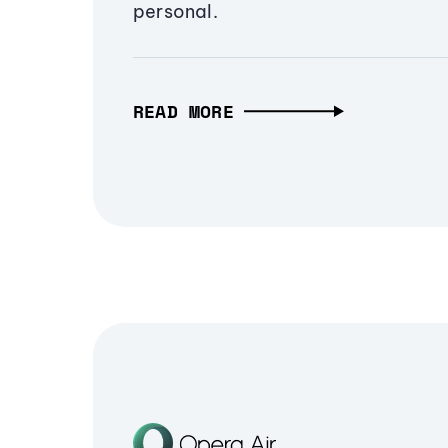
personal.
READ MORE