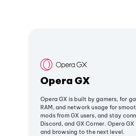
Opera GX
Opera GX is built by gamers, for g
RAM, and network usage for smoo
mods from GX users, and stay conn
Discord, and GX Corner. Opera GX
and browsing to the next level.