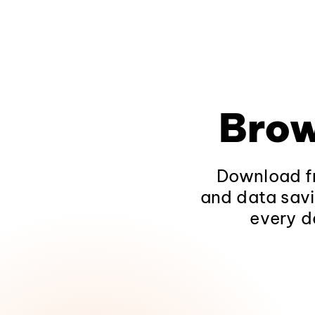
Brow
Download fr
and data savi
every d