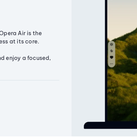
Opera Air is the
ss at its core.
nd enjoy a focused,