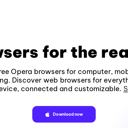
sers for the rea
ee Opera browsers for computer, mob
ng. Discover web browsers for everyt
evice, connected and customizable.
S
Download now