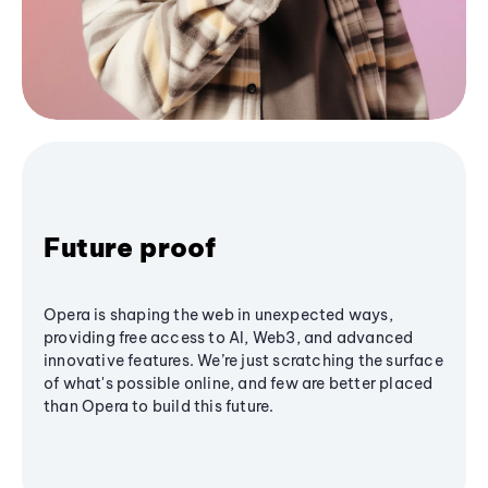
Future proof
Opera is shaping the web in unexpected ways,
providing free access to AI, Web3, and advanced
innovative features. We’re just scratching the surface
of what's possible online, and few are better placed
than Opera to build this future.