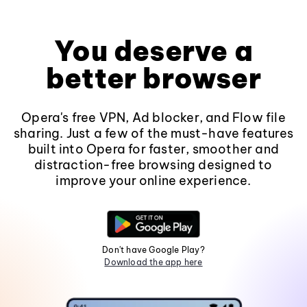
You deserve a
better browser
Opera's free VPN, Ad blocker, and Flow file
sharing. Just a few of the must-have features
built into Opera for faster, smoother and
distraction-free browsing designed to
improve your online experience.
Don't have Google Play?
Download the app here