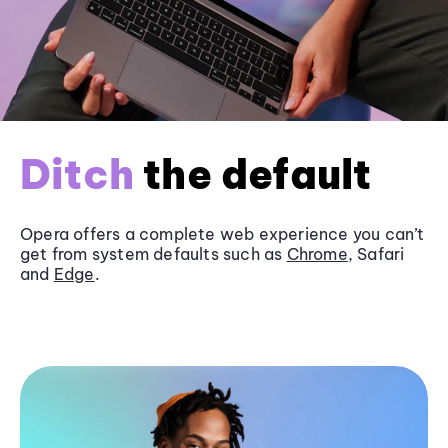
Ditch
the default
Opera offers a complete web experience you can’t
get from system defaults such as
Chrome
, Safari
and
Edge
.