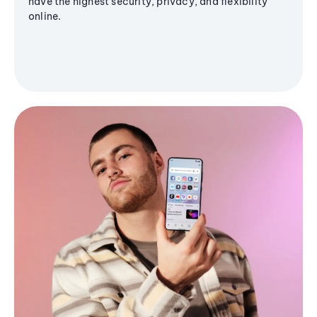
have the highest security, privacy, and flexibility
online.