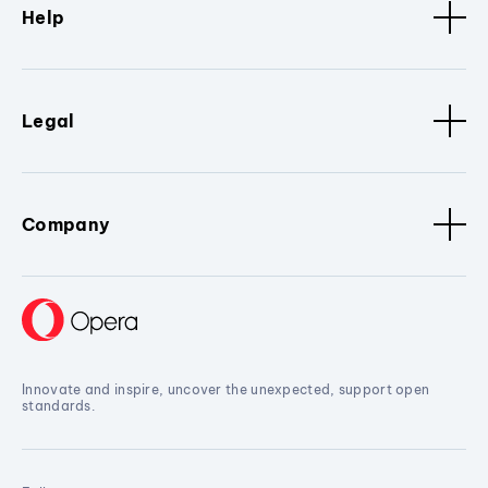
Help
Legal
Company
Innovate and inspire, uncover the unexpected, support open
standards.