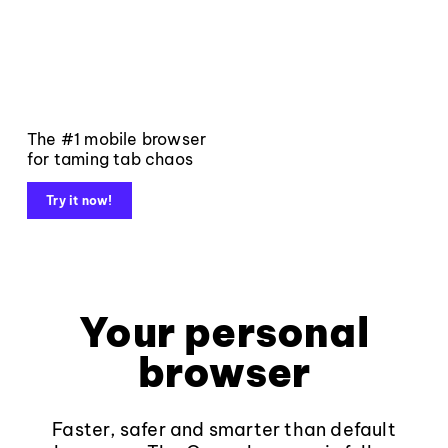
The #1 mobile browser
for taming tab chaos
Try it now!
Your personal
browser
Faster, safer and smarter than default