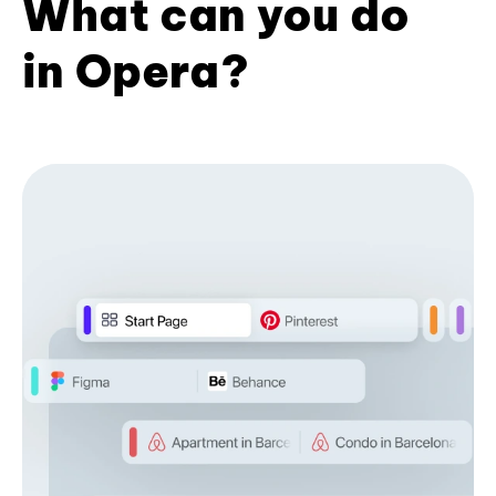
What can you do
in Opera?