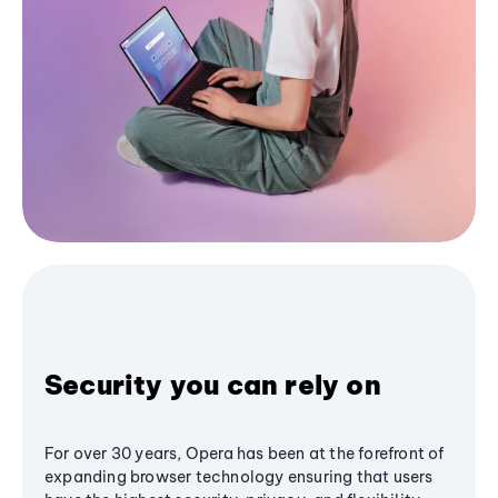
Security you can rely on
For over 30 years, Opera has been at the forefront of
expanding browser technology ensuring that users