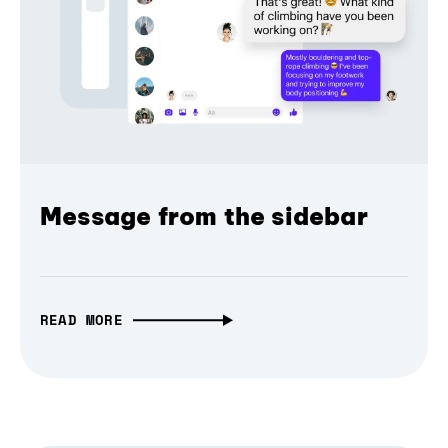
Message from the sidebar
READ MORE