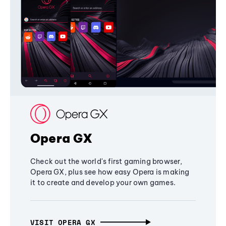
Opera GX
Check out the world's first gaming browser,
Opera GX, plus see how easy Opera is making
it to create and develop your own games.
VISIT OPERA GX