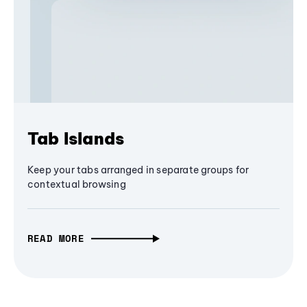
Tab Islands
Keep your tabs arranged in separate groups for
contextual browsing
READ MORE