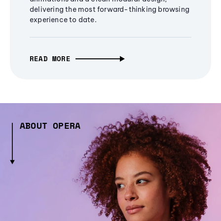
delivering the most forward-thinking browsing
experience to date.
READ MORE
ABOUT OPERA