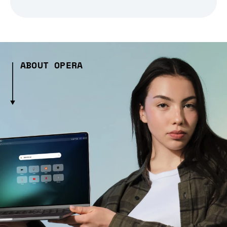
ABOUT OPERA