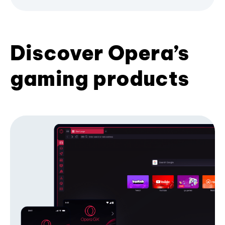
Discover Opera’s
gaming products