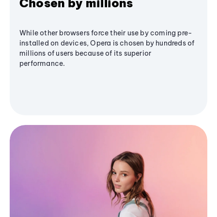
Chosen by millions
While other browsers force their use by coming pre-
installed on devices, Opera is chosen by hundreds of
millions of users because of its superior
performance.