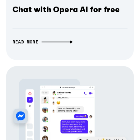
Chat with Opera AI for free
READ MORE