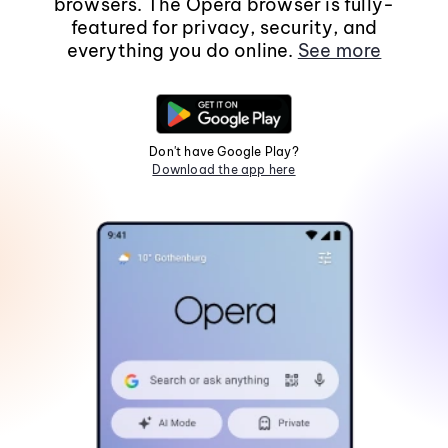
browsers. The Opera browser is fully-
featured for privacy, security, and
everything you do online.
See more
Don't have Google Play?
Download the app here