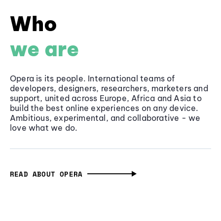
Who
we are
Opera is its people. International teams of
developers, designers, researchers, marketers and
support, united across Europe, Africa and Asia to
build the best online experiences on any device.
Ambitious, experimental, and collaborative - we
love what we do.
READ ABOUT OPERA