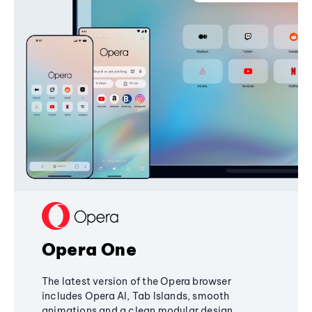
Opera One
The latest version of the Opera browser
includes Opera AI, Tab Islands, smooth
animations and a clean modular design,