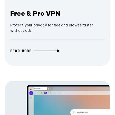
Free & Pro VPN
Protect your privacy for free and browse faster
without ads
READ MORE