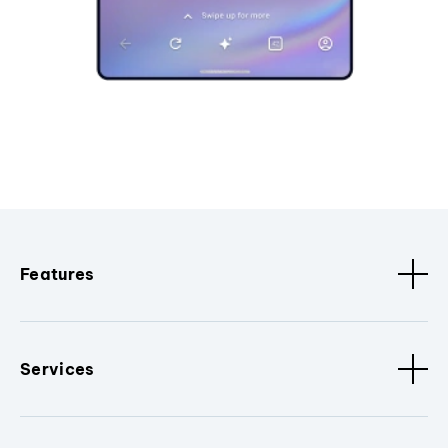
Features
Services