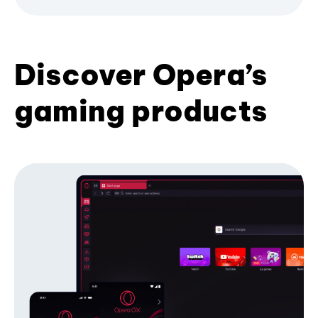
Discover Opera’s
gaming products