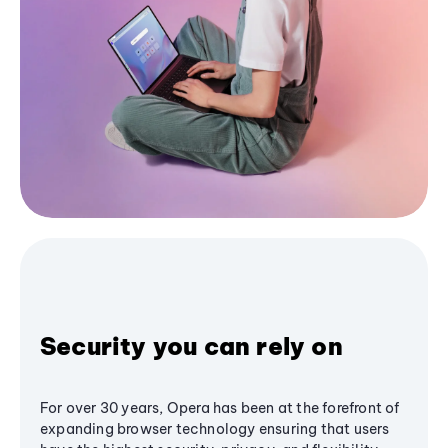
Security you can rely on
For over 30 years, Opera has been at the forefront of
expanding browser technology ensuring that users