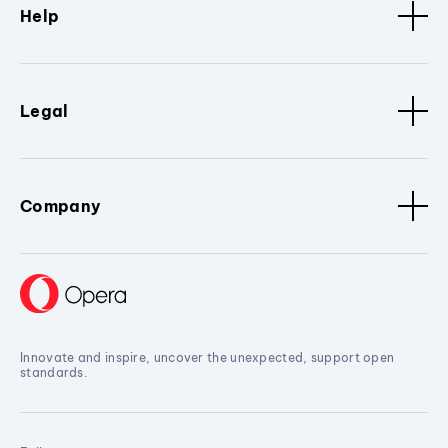
Help
Legal
Company
Innovate and inspire, uncover the unexpected, support open
standards.