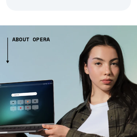
ABOUT OPERA