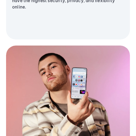
have the highest security, privacy, and flexibility
online.