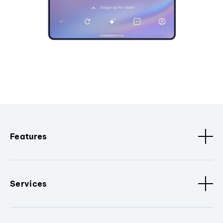
Features
Services