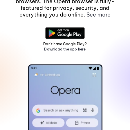
browsers. The Opera browser is fully-
featured for privacy, security, and
everything you do online.
See more
Don't have Google Play?
Download the app here