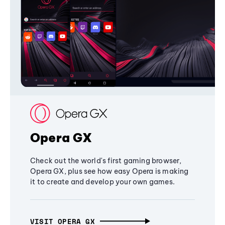
Opera GX
Check out the world's first gaming browser,
Opera GX, plus see how easy Opera is making
it to create and develop your own games.
VISIT OPERA GX