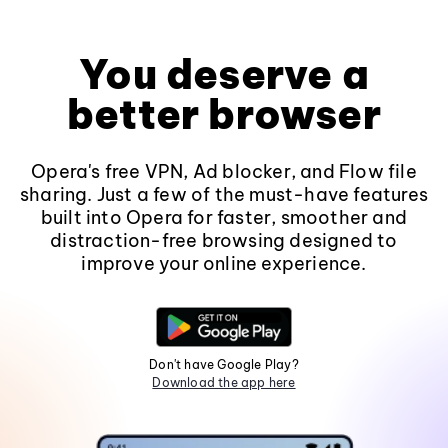
You deserve a
better browser
Opera's free VPN, Ad blocker, and Flow file
sharing. Just a few of the must-have features
built into Opera for faster, smoother and
distraction-free browsing designed to
improve your online experience.
Don't have Google Play?
Download the app here