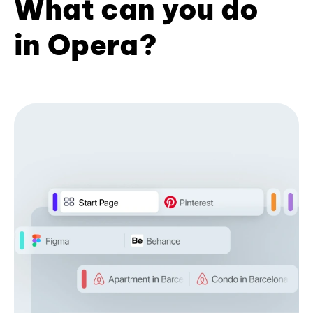
What can you do
in Opera?