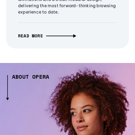
delivering the most forward-thinking browsing
experience to date.
READ MORE
ABOUT OPERA