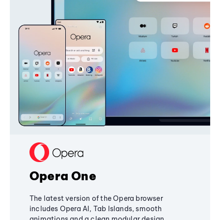
Opera One
The latest version of the Opera browser
includes Opera AI, Tab Islands, smooth
animations and a clean modular design,