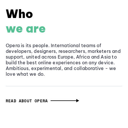
Who
we are
Opera is its people. International teams of
developers, designers, researchers, marketers and
support, united across Europe, Africa and Asia to
build the best online experiences on any device.
Ambitious, experimental, and collaborative - we
love what we do.
READ ABOUT OPERA