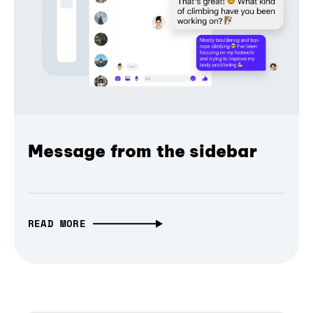
Message from the sidebar
READ MORE