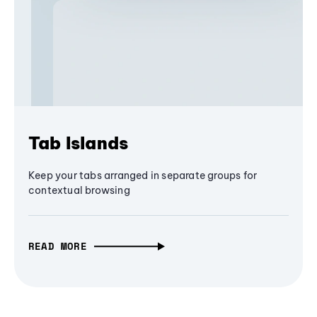
Tab Islands
Keep your tabs arranged in separate groups for
contextual browsing
READ MORE