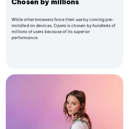
Chosen by millions
While other browsers force their use by coming pre-
installed on devices, Opera is chosen by hundreds of
millions of users because of its superior
performance.