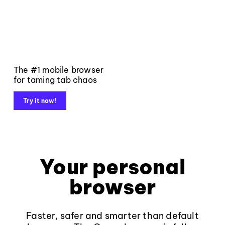
The #1 mobile browser
for taming tab chaos
Try it now!
Your personal
browser
Faster, safer and smarter than default