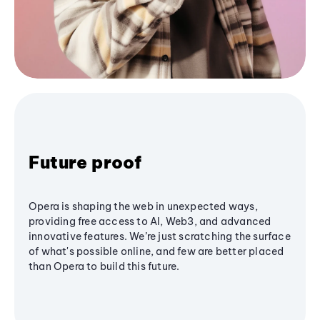
Future proof
Opera is shaping the web in unexpected ways,
providing free access to AI, Web3, and advanced
innovative features. We’re just scratching the surface
of what's possible online, and few are better placed
than Opera to build this future.