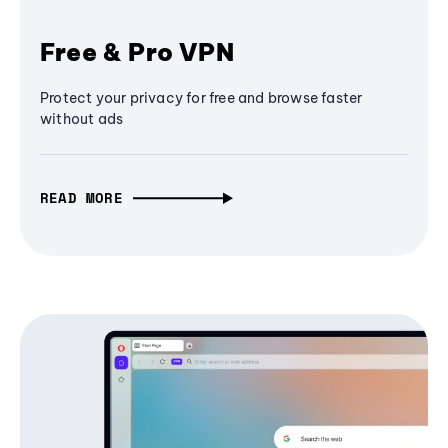
Free & Pro VPN
Protect your privacy for free and browse faster
without ads
READ MORE