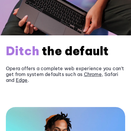
Ditch
the default
Opera offers a complete web experience you can’t
get from system defaults such as
Chrome
, Safari
and
Edge
.