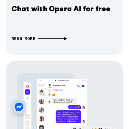
Chat with Opera AI for free
READ MORE